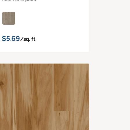
$5.69
/sq. ft.