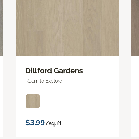
Dillford Gardens
Room to Explore
$3.99
/sq. ft.