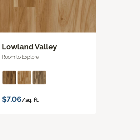
Lowland Valley
Room to Explore
$7.06
/sq. ft.