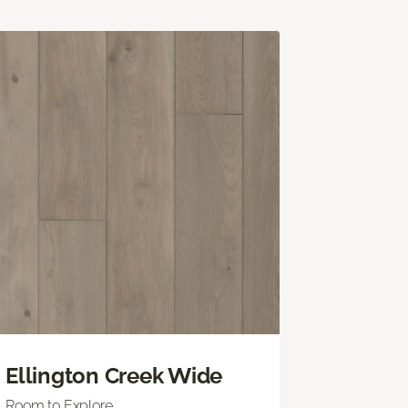
Ellington Creek Wide
Room to Explore