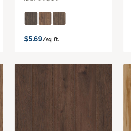
$5.69
/sq. ft.