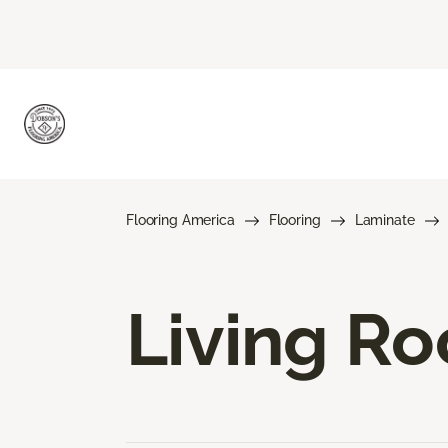
Flooring America
Flooring
Laminate
Living R