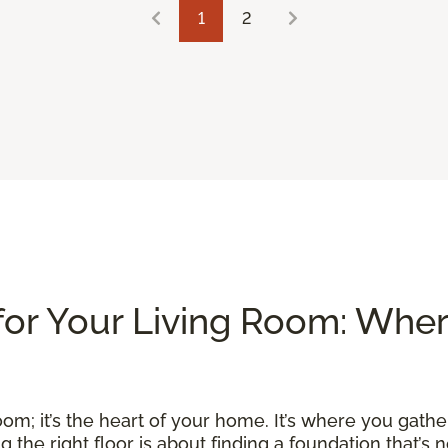
1
2
for Your Living Room: Whe
om; it’s the heart of your home. It’s where you gather
he right floor is about finding a foundation that’s no