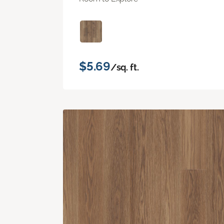
$5.69
/sq. ft.