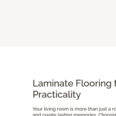
Laminate Flooring 
Practicality
Your living room is more than just a ro
and create lasting memories. Choosing t