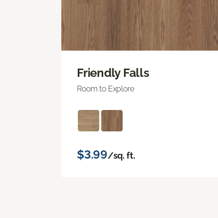
Friendly Falls
Room to Explore
$3.99
/sq. ft.