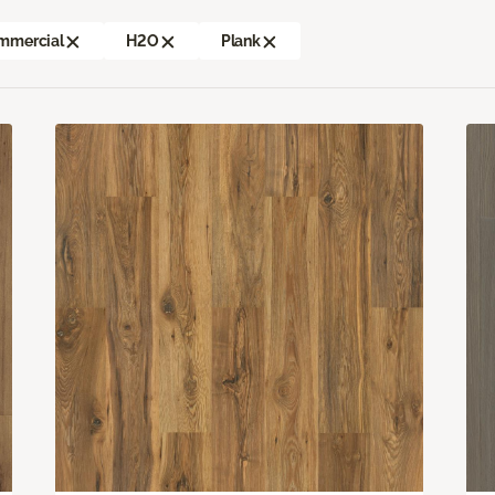
mmercial
H2O
Plank