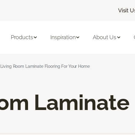
Visit U
Products
Inspiration
About Us
Living Room Laminate Flooring For Your Home
oom Laminate 