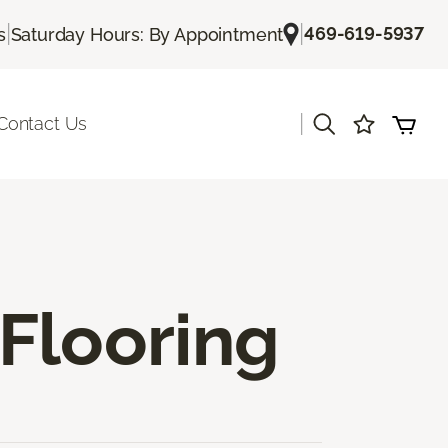
|
|
469-619-5937
s
Saturday Hours: By Appointment
|
Contact Us
Flooring