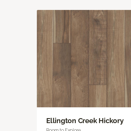
Ellington Creek Hickory
Room to Explore