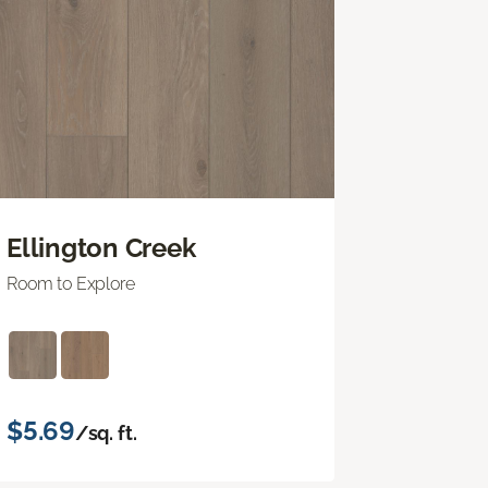
Ellington Creek
Room to Explore
$5.69
/sq. ft.