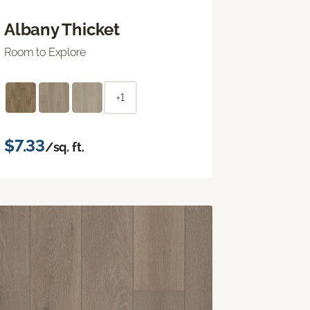
Albany Thicket
Room to Explore
+1
$7.33
/sq. ft.