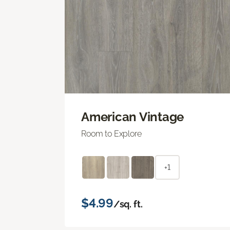
American Vintage
Room to Explore
+1
$4.99
/sq. ft.