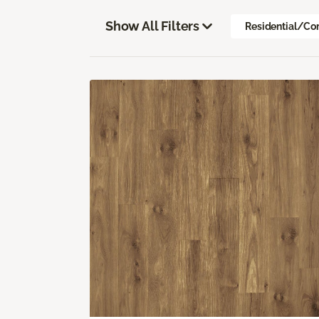
Show All Filters
Residential/Co