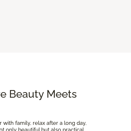
re Beauty Meets
 with family, relax after a long day,
t only beautiful but also practical