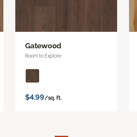
Gatewood
Room to Explore
$4.99
/sq. ft.