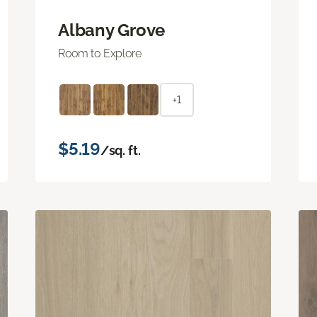
Albany Grove
Room to Explore
+1
$5.19
/sq. ft.