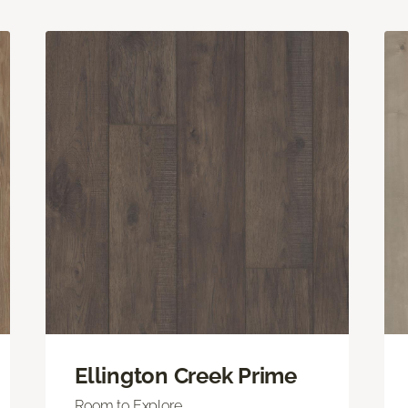
Ellington Creek Prime
Room to Explore