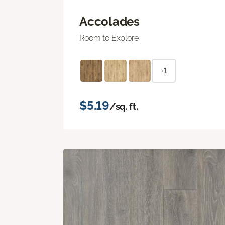
Accolades
Room to Explore
+1
$5.19
/sq. ft.