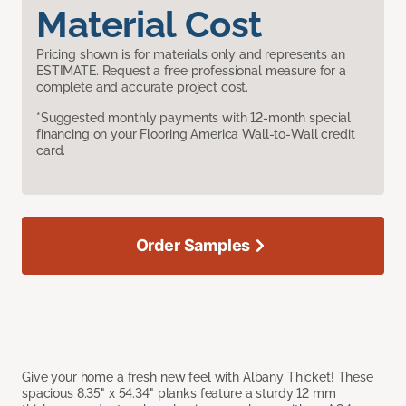
Material Cost
Pricing shown is for materials only and represents an
ESTIMATE. Request a free professional measure for a
complete and accurate project cost.
*Suggested monthly payments with 12-month special
financing on your Flooring America Wall-to-Wall credit
card.
Order Samples
Give your home a fresh new feel with Albany Thicket! These
spacious 8.35" x 54.34" planks feature a sturdy 12 mm