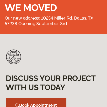
WE MOVED
Our new address: 10254 Miller Rd. Dallas, TX
57238 Opening September 3rd
DISCUSS YOUR PROJECT
WITH US TODAY
Book Appointment