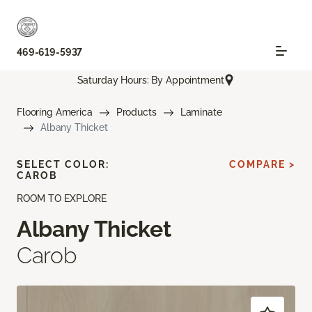
469-619-5937
Saturday Hours: By Appointment
Flooring America
Products
Laminate
Albany Thicket
SELECT COLOR:
COMPARE >
CAROB
ROOM TO EXPLORE
Albany Thicket
Carob