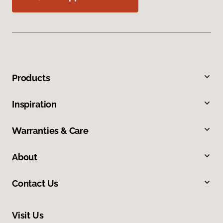
Products
Inspiration
Warranties & Care
About
Contact Us
Visit Us