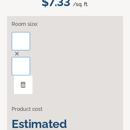
$7.33
/sq. ft.
Room size:
Product cost
Estimated