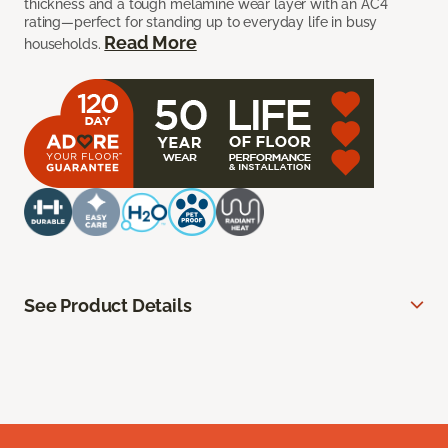
thickness and a tough melamine wear layer with an AC4
rating—perfect for standing up to everyday life in busy
Read More
households.
See Product Details