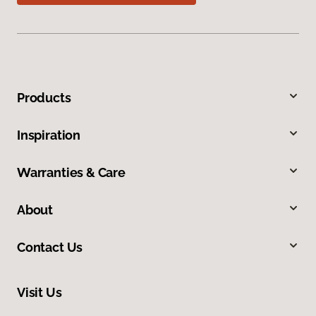
Products
Inspiration
Warranties & Care
About
Contact Us
Visit Us