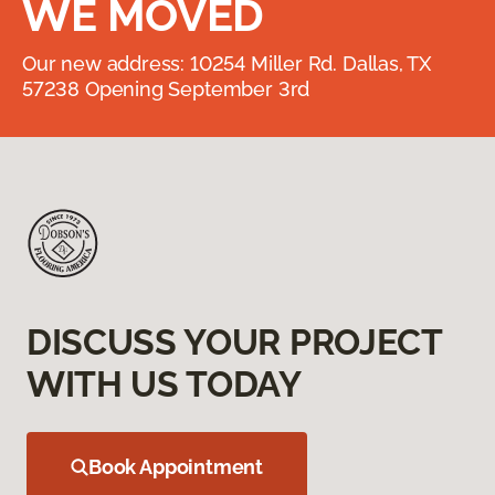
WE MOVED
Our new address: 10254 Miller Rd. Dallas, TX
57238 Opening September 3rd
DISCUSS YOUR PROJECT
WITH US TODAY
Book Appointment