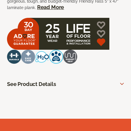
gorgeous, tough, and budget-friendly Friendly Falls 5” x 47”
Read More
laminate plank.
See Product Details