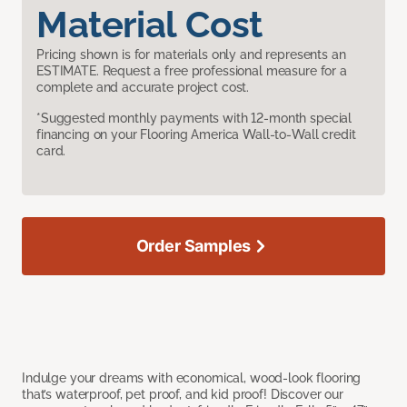
Material Cost
Pricing shown is for materials only and represents an
ESTIMATE. Request a free professional measure for a
complete and accurate project cost.
*Suggested monthly payments with 12-month special
financing on your Flooring America Wall-to-Wall credit
card.
Order Samples
Indulge your dreams with economical, wood-look flooring
that’s waterproof, pet proof, and kid proof! Discover our