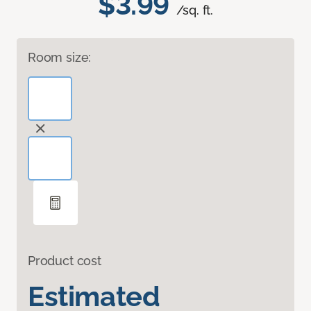
$3.99
/sq. ft.
Room size:
Product cost
Estimated