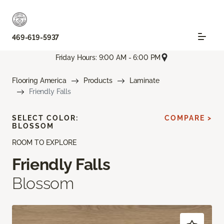
469-619-5937
Friday Hours: 9:00 AM - 6:00 PM
Flooring America
Products
Laminate
Friendly Falls
SELECT COLOR:
COMPARE >
BLOSSOM
ROOM TO EXPLORE
Friendly Falls
Blossom