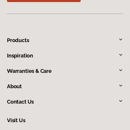
Products
Inspiration
Warranties & Care
About
Contact Us
Visit Us