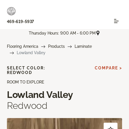
469-619-5937
Thursday Hours: 9:00 AM - 6:00 PM
Flooring America
Products
Laminate
Lowland Valley
SELECT COLOR:
COMPARE >
REDWOOD
ROOM TO EXPLORE
Lowland Valley
Redwood