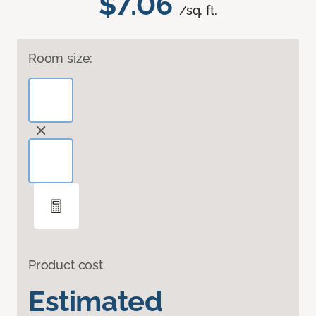
$7.06
/sq. ft.
Room size:
Product cost
Estimated