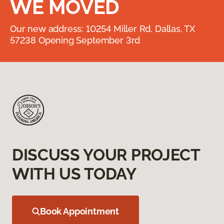
WE MOVED
Our new address: 10254 Miller Rd. Dallas, TX
57238 Opening September 3rd
DISCUSS YOUR PROJECT
WITH US TODAY
Book Appointment