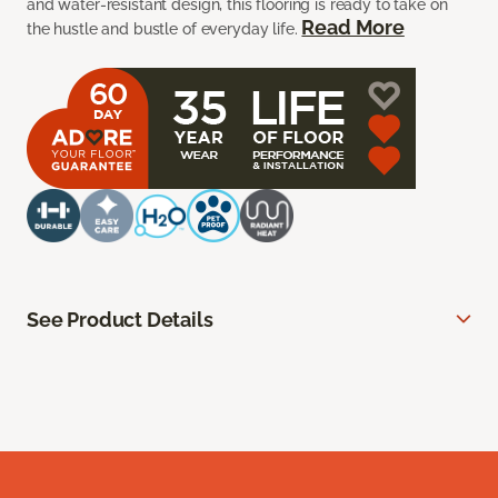
and water-resistant design, this flooring is ready to take on
Read More
the hustle and bustle of everyday life.
See Product Details