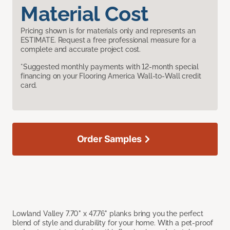
Material Cost
Pricing shown is for materials only and represents an
ESTIMATE. Request a free professional measure for a
complete and accurate project cost.
*Suggested monthly payments with 12-month special
financing on your Flooring America Wall-to-Wall credit
card.
Order Samples
Lowland Valley 7.70" x 47.76" planks bring you the perfect
blend of style and durability for your home. With a pet-proof