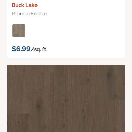
Buck Lake
Room to Explore
$6.99
/sq. ft.