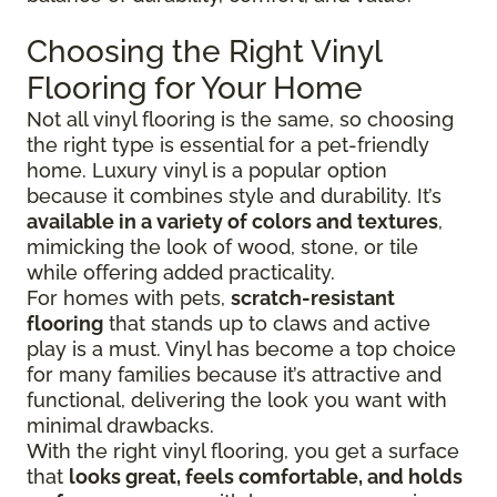
Choosing the Right Vinyl
Flooring for Your Home
Not all vinyl flooring is the same, so choosing
the right type is essential for a pet-friendly
home. Luxury vinyl is a popular option
because it combines style and durability. It’s
available in a variety of colors and textures
,
mimicking the look of wood, stone, or tile
while offering added practicality.
For homes with pets,
scratch-resistant
flooring
that stands up to claws and active
play is a must. Vinyl has become a top choice
for many families because it’s attractive and
functional, delivering the look you want with
minimal drawbacks.
With the right vinyl flooring, you get a surface
that
looks great, feels comfortable, and holds