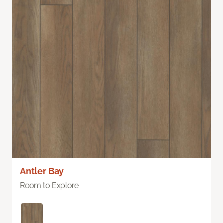
Antler Bay
Room to Explore