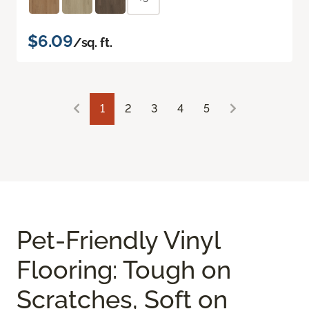
$6.09
/sq. ft.
1
2
3
4
5
Pet-Friendly Vinyl
Flooring: Tough on
Scratches, Soft on