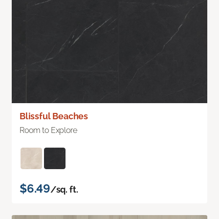
Blissful Beaches
Room to Explore
$6.49
/sq. ft.