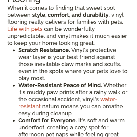
When it comes to finding that sweet spot
between
style, comfort, and durability
, vinyl
flooring really delivers for families with pets.
Life with pets
can be wonderfully
unpredictable, and vinyl makes it much easier
to keep your home looking great.
Scratch Resistance.
Vinyl's protective
wear layer is your best friend against
those inevitable claw marks and scuffs,
even in the spots where your pets love to
play most.
Water-Resistant Peace of Mind.
Whether
it's muddy paw prints after a rainy walk or
the occasional accident, vinyl's
water-
resistant
nature means you can breathe
easy during cleanup.
Comfort for Everyone.
It's soft and warm
underfoot, creating a cozy spot for
afternoon pet naps while feeling great