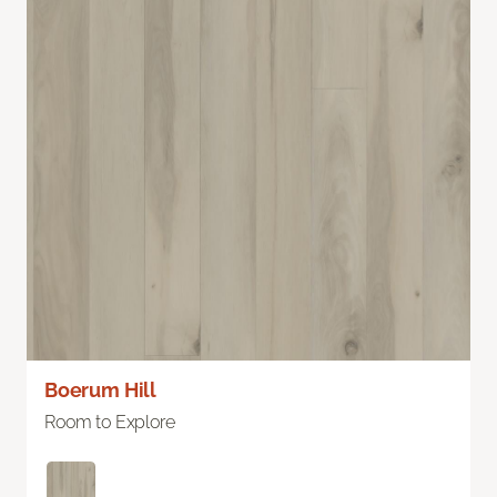
Boerum Hill
Room to Explore