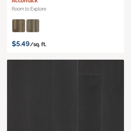
Accomack
Room to Explore
$5.49
/sq. ft.