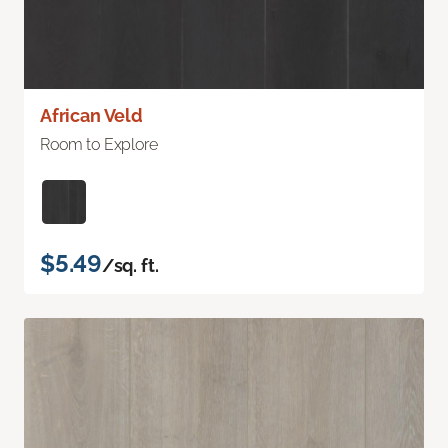
African Veld
Room to Explore
$5.49
/sq. ft.