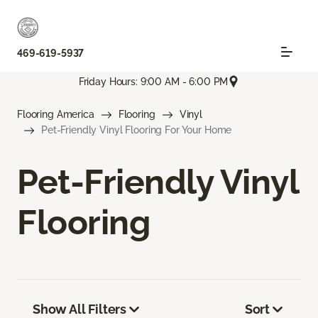
469-619-5937
Friday Hours: 9:00 AM - 6:00 PM
Flooring America
Flooring
Vinyl
Pet-Friendly Vinyl Flooring For Your Home
Pet-Friendly Vinyl
Flooring
Show All Filters
Sort