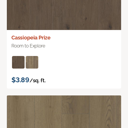
Cassiopeia Prize
Room to Explore
$3.89
/sq. ft.