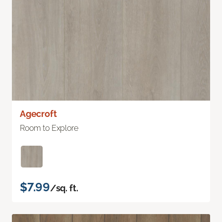
Agecroft
Room to Explore
$7.99
/sq. ft.