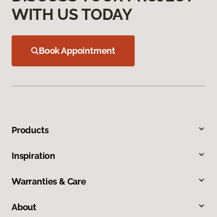
WITH US TODAY
Book Appointment
Products
Inspiration
Warranties & Care
About