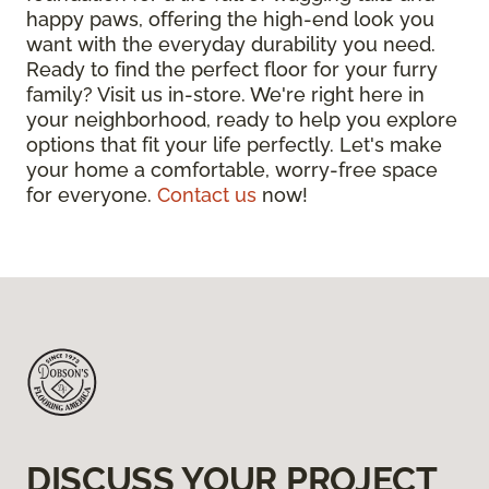
happy paws, offering the high-end look you
want with the everyday durability you need.
Ready to find the perfect floor for your furry
family? Visit us in-store. We're right here in
your neighborhood, ready to help you explore
options that fit your life perfectly. Let's make
your home a comfortable, worry-free space
for everyone.
Contact us
now!
DISCUSS YOUR PROJECT