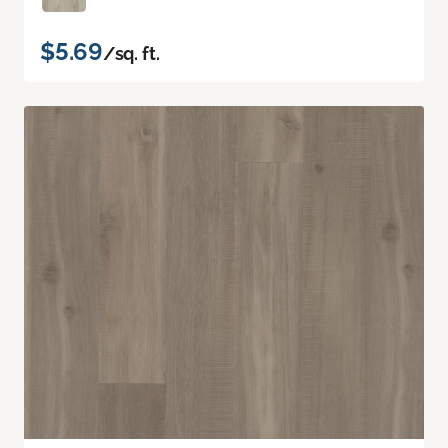
$5.69
/sq. ft.