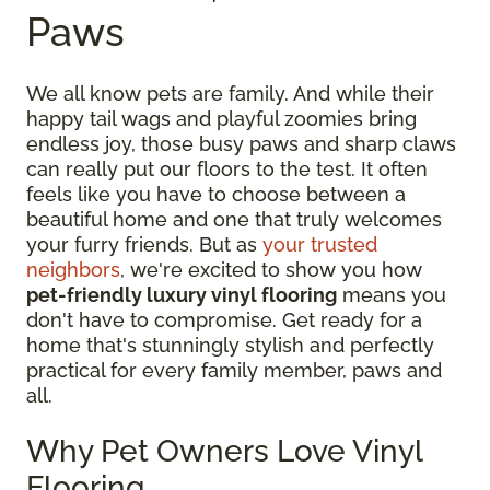
Paws
We all know pets are family. And while their
happy tail wags and playful zoomies bring
endless joy, those busy paws and sharp claws
can really put our floors to the test. It often
feels like you have to choose between a
beautiful home and one that truly welcomes
your furry friends. But as
your trusted
neighbors
, we're excited to show you how
pet-friendly luxury vinyl flooring
means you
don't have to compromise. Get ready for a
home that's stunningly stylish and perfectly
practical for every family member, paws and
all.
Why Pet Owners Love Vinyl
Flooring