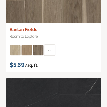
Bantan Fields
Room to Explore
+2
$5.69
/sq. ft.