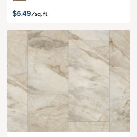
$5.49
/sq. ft.