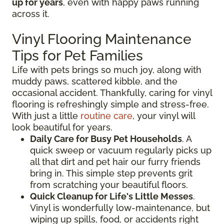
up for years
, even with happy paws running
across it.
Vinyl Flooring Maintenance
Tips for Pet Families
Life with pets brings so much joy, along with
muddy paws, scattered kibble, and the
occasional accident. Thankfully, caring for vinyl
flooring is refreshingly simple and stress-free.
With just a little
routine care
, your vinyl will
look beautiful for years.
Daily Care for Busy Pet Households
. A
quick sweep or vacuum regularly picks up
all that dirt and pet hair our furry friends
bring in. This simple step prevents grit
from scratching your beautiful floors.
Quick Cleanup for Life's Little Messes
.
Vinyl is wonderfully low-maintenance, but
wiping up spills, food, or accidents right