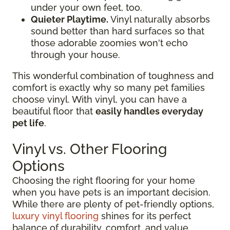
under your own feet, too.
Quieter Playtime.
Vinyl naturally absorbs
sound better than hard surfaces so that
those adorable zoomies won't echo
through your house.
This wonderful combination of toughness and
comfort is exactly why so many pet families
choose vinyl. With vinyl, you can have a
beautiful floor that
easily handles everyday
pet life
.
Vinyl vs. Other Flooring
Options
Choosing the right flooring for your home
when you have pets is an important decision.
While there are plenty of pet-friendly options,
luxury vinyl flooring
shines for its perfect
balance of durability, comfort, and value.