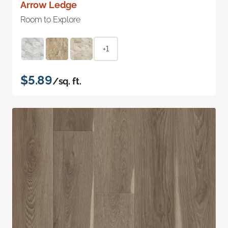
Arrow Ledge
Room to Explore
+1
$5.89
/sq. ft.