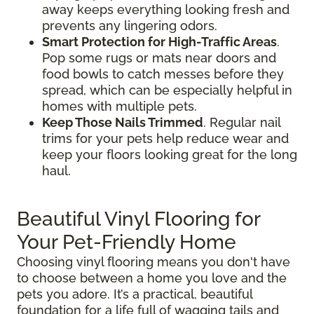
away keeps everything looking fresh and
prevents any lingering odors.
Smart Protection for High-Traffic Areas
.
Pop some rugs or mats near doors and
food bowls to catch messes before they
spread, which can be especially helpful in
homes with multiple pets.
Keep Those Nails Trimmed
. Regular nail
trims for your pets help reduce wear and
keep your floors looking great for the long
haul.
Beautiful Vinyl Flooring for
Your Pet-Friendly Home
Choosing vinyl flooring means you don't have
to choose between a home you love and the
pets you adore. It’s a practical, beautiful
foundation for a life full of wagging tails and