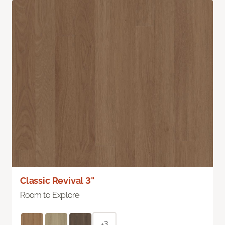
Classic Revival 3"
Room to Explore
+3