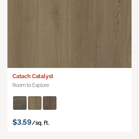
Catach Catalyst
Room to Explore
$3.59
/sq. ft.