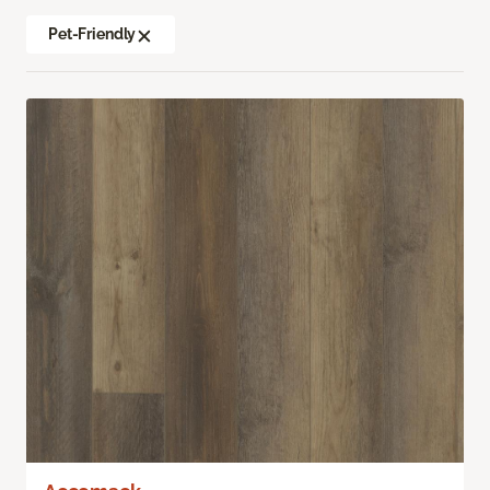
Pet-Friendly