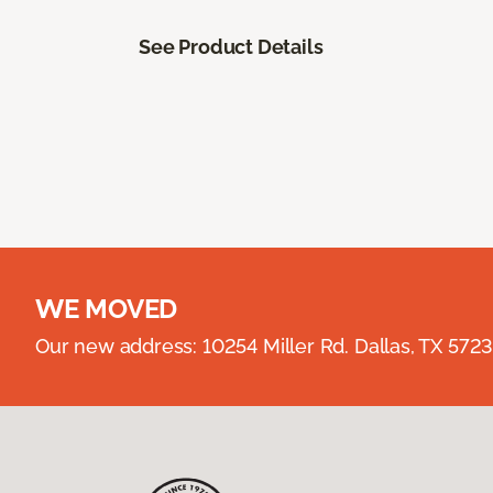
See Product Details
WE MOVED
Our new address: 10254 Miller Rd. Dallas, TX 57