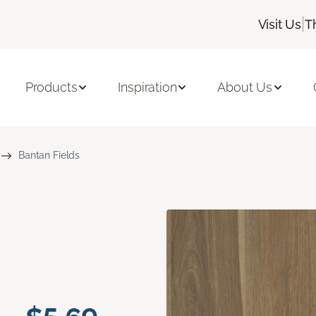
|
Visit Us
T
Products
Inspiration
About Us
Bantan Fields