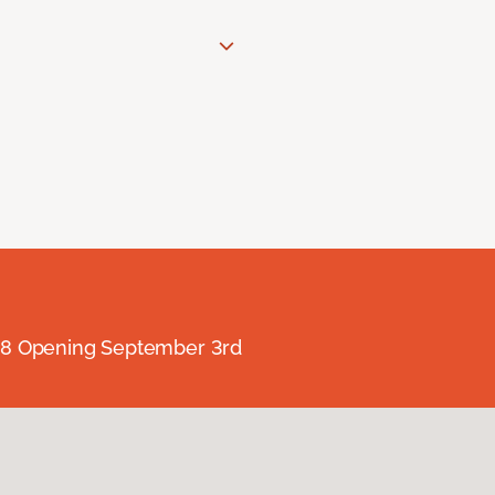
238 Opening September 3rd