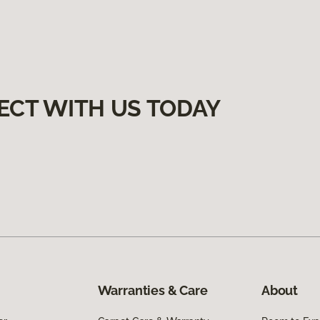
ECT WITH US TODAY
Warranties & Care
About