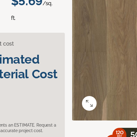
$5.69
/sq.
ft.
t cost
timated
erial Cost
sents an ESTIMATE. Request a
accurate project cost.