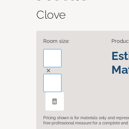
Clove
Room size:
Produc
Es
Mat
Pricing shown is for materials only and repre
free professional measure for a complete and 