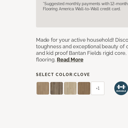
*Suggested monthly payments with 12-month s
Flooring America Wall-to-Wall credit card.
Made for your active household! Disco
toughness and exceptional beauty of o
and kid proof Bantan Fields rigid core, 
flooring.
Read More
SELECT COLOR:
CLOVE
+1