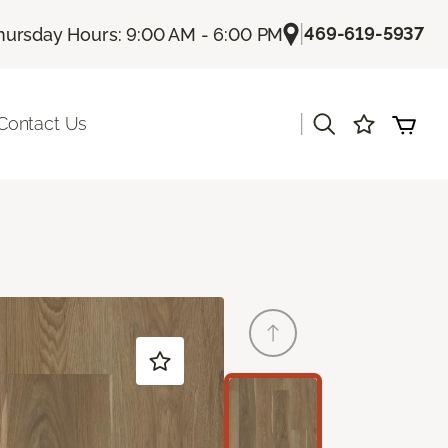
|
469-619-5937
hursday Hours: 9:00 AM - 6:00 PM
|
Contact Us