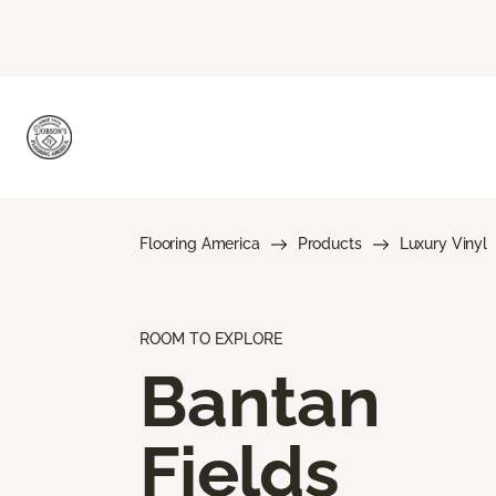
Flooring America
Products
Luxury Vinyl
ROOM TO EXPLORE
Bantan
Fields