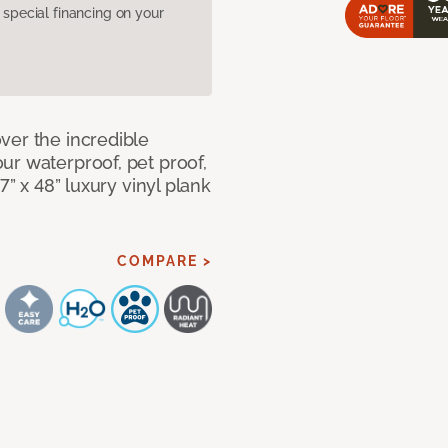
pecial financing on your
ver the incredible
ur waterproof, pet proof,
7” x 48” luxury vinyl plank
COMPARE >