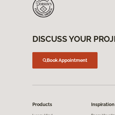
DISCUSS YOUR PROJ
Book Appointment
Products
Inspiration