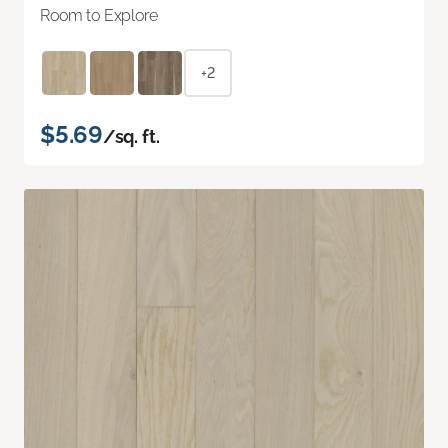
Room to Explore
+2
$5.69
/sq. ft.