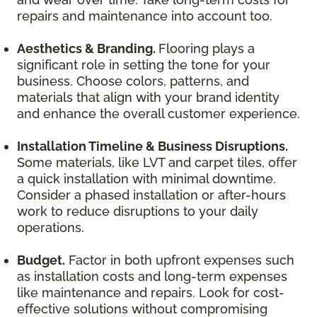
repairs and maintenance into account too.
Aesthetics & Branding.
Flooring plays a
significant role in setting the tone for your
business. Choose colors, patterns, and
materials that align with your brand identity
and enhance the overall customer experience.
Installation Timeline & Business Disruptions.
Some materials, like LVT and carpet tiles, offer
a quick installation with minimal downtime.
Consider a phased installation or after-hours
work to reduce disruptions to your daily
operations.
Budget.
Factor in both upfront expenses such
as installation costs and long-term expenses
like maintenance and repairs. Look for cost-
effective solutions without compromising