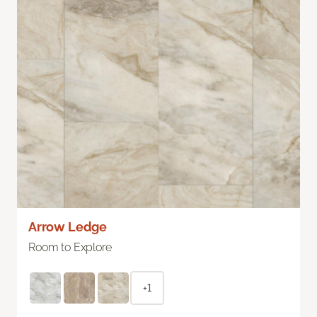
Arrow Ledge
Room to Explore
+1