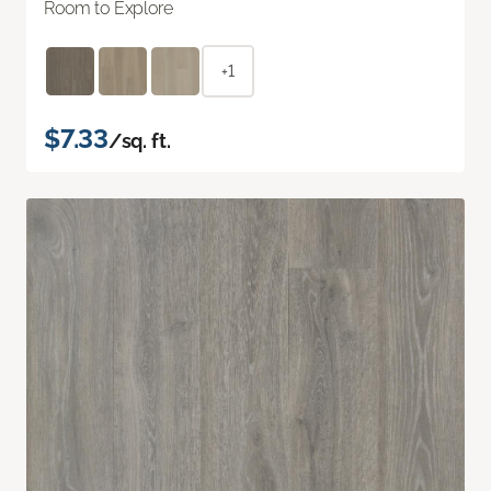
Room to Explore
+1
$7.33
/sq. ft.