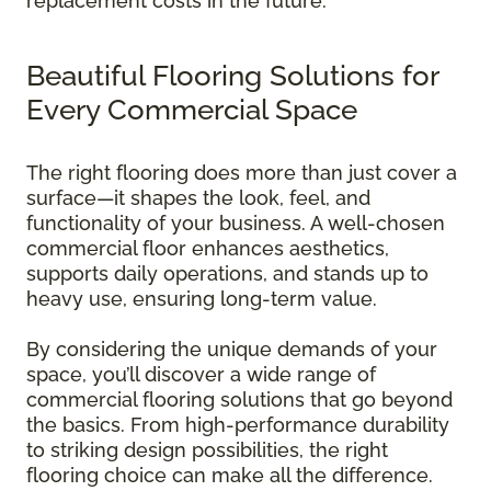
replacement costs in the future.
Beautiful Flooring Solutions for
Every Commercial Space
The right flooring does more than just cover a
surface—it shapes the look, feel, and
functionality of your business. A well-chosen
commercial floor enhances aesthetics,
supports daily operations, and stands up to
heavy use, ensuring long-term value.
By considering the unique demands of your
space, you’ll discover a wide range of
commercial flooring solutions that go beyond
the basics. From high-performance durability
to striking design possibilities, the right
flooring choice can make all the difference.