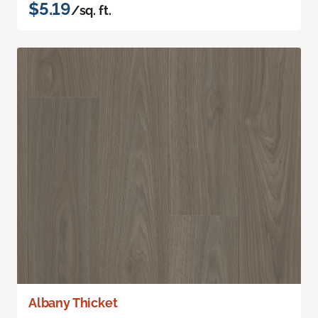
$5.19
/sq. ft.
Albany Thicket