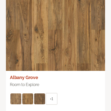
Albany Grove
Room to Explore
+1