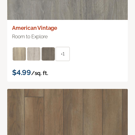
American Vintage
Room to Explore
+1
$4.99
/sq. ft.