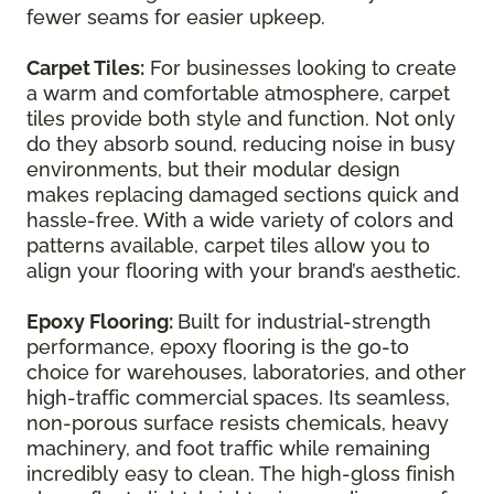
fewer seams for easier upkeep.
Carpet Tiles:
For businesses looking to create
a warm and comfortable atmosphere, carpet
tiles provide both style and function. Not only
do they absorb sound, reducing noise in busy
environments, but their modular design
makes replacing damaged sections quick and
hassle-free. With a wide variety of colors and
patterns available, carpet tiles allow you to
align your flooring with your brand’s aesthetic.
Epoxy Flooring:
Built for industrial-strength
performance, epoxy flooring is the go-to
choice for warehouses, laboratories, and other
high-traffic commercial spaces. Its seamless,
non-porous surface resists chemicals, heavy
machinery, and foot traffic while remaining
incredibly easy to clean. The high-gloss finish