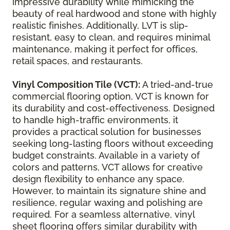
impressive durability while mimicking the
beauty of real hardwood and stone with highly
realistic finishes. Additionally, LVT is slip-
resistant, easy to clean, and requires minimal
maintenance, making it perfect for offices,
retail spaces, and restaurants.
Vinyl Composition Tile (VCT):
A tried-and-true
commercial flooring option, VCT is known for
its durability and cost-effectiveness. Designed
to handle high-traffic environments, it
provides a practical solution for businesses
seeking long-lasting floors without exceeding
budget constraints. Available in a variety of
colors and patterns, VCT allows for creative
design flexibility to enhance any space.
However, to maintain its signature shine and
resilience, regular waxing and polishing are
required. For a seamless alternative, vinyl
sheet flooring offers similar durability with