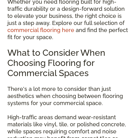
Whether you need flooring built for high-
traffic durability or a design-forward solution
to elevate your business, the right choice is
just a step away. Explore our full selection of
commercial flooring here
and find the perfect
fit for your space.
What to Consider When
Choosing Flooring for
Commercial Spaces
There's a lot more to consider than just
aesthetics when choosing between flooring
systems for your commercial space.
High-traffic areas demand wear-resistant
materials like vinyl, tile, or polished concrete,
while spaces requiring comfort and noise