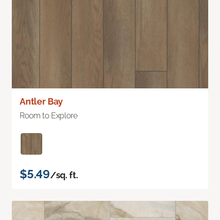
Antler Bay
Room to Explore
$5.49
/sq. ft.