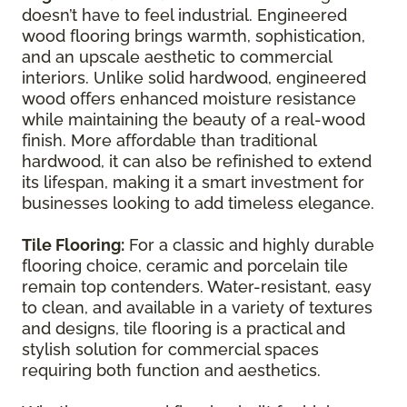
doesn’t have to feel industrial. Engineered
wood flooring brings warmth, sophistication,
and an upscale aesthetic to commercial
interiors. Unlike solid hardwood, engineered
wood offers enhanced moisture resistance
while maintaining the beauty of a real-wood
finish. More affordable than traditional
hardwood, it can also be refinished to extend
its lifespan, making it a smart investment for
businesses looking to add timeless elegance.
Tile Flooring:
For a classic and highly durable
flooring choice, ceramic and porcelain tile
remain top contenders. Water-resistant, easy
to clean, and available in a variety of textures
and designs, tile flooring is a practical and
stylish solution for commercial spaces
requiring both function and aesthetics.