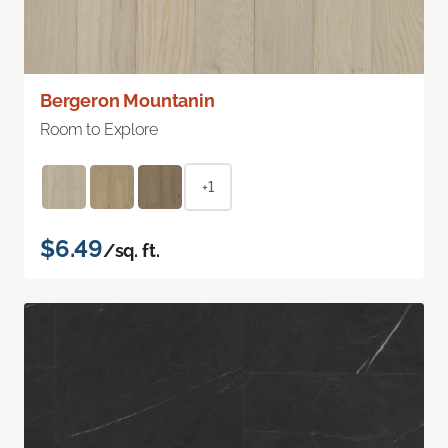
Bergeron Mountanin
Room to Explore
+1
$6.49
/sq. ft.