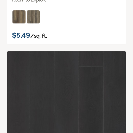
$5.49
/sq. ft.