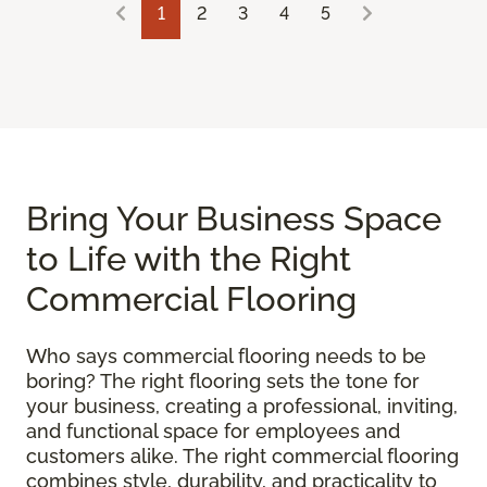
1
2
3
4
5
Bring Your Business Space
to Life with the Right
Commercial Flooring
Who says commercial flooring needs to be
boring? The right flooring sets the tone for
your business, creating a professional, inviting,
and functional space for employees and
customers alike. The right commercial flooring
combines style, durability, and practicality to