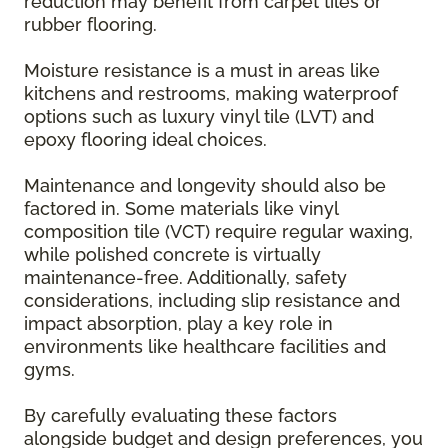
reduction may benefit from carpet tiles or
rubber flooring.
Moisture resistance is a must in areas like
kitchens and restrooms, making waterproof
options such as luxury vinyl tile (LVT) and
epoxy flooring ideal choices.
Maintenance and longevity should also be
factored in. Some materials like vinyl
composition tile (VCT) require regular waxing,
while polished concrete is virtually
maintenance-free. Additionally, safety
considerations, including slip resistance and
impact absorption, play a key role in
environments like healthcare facilities and
gyms.
By carefully evaluating these factors
alongside budget and design preferences, you