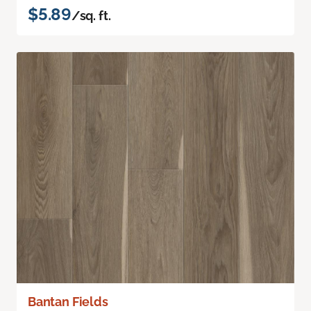
$5.89
/sq. ft.
Bantan Fields