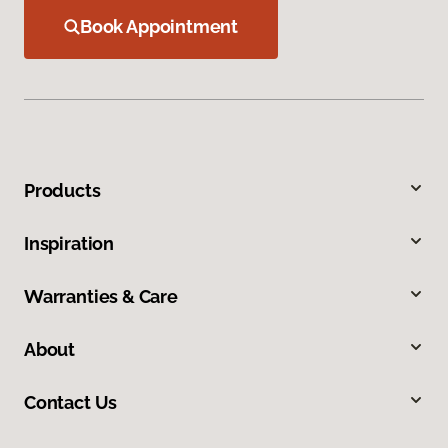
Book Appointment
Products
Inspiration
Warranties & Care
About
Contact Us