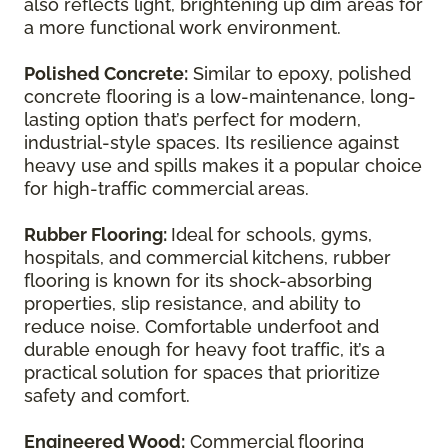
also reflects light, brightening up dim areas for
a more functional work environment.
Polished Concrete:
Similar to epoxy, polished
concrete flooring is a low-maintenance, long-
lasting option that’s perfect for modern,
industrial-style spaces. Its resilience against
heavy use and spills makes it a popular choice
for high-traffic commercial areas.
Rubber Flooring:
Ideal for schools, gyms,
hospitals, and commercial kitchens, rubber
flooring is known for its shock-absorbing
properties, slip resistance, and ability to
reduce noise. Comfortable underfoot and
durable enough for heavy foot traffic, it’s a
practical solution for spaces that prioritize
safety and comfort.
Engineered Wood:
Commercial flooring