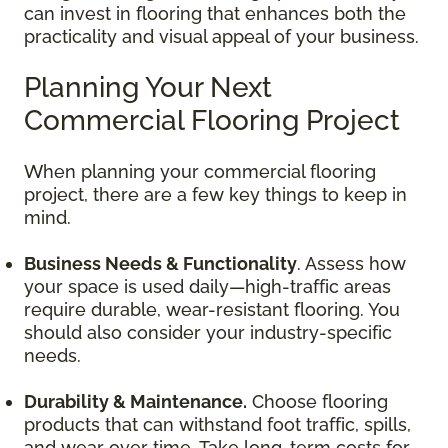
can invest in flooring that enhances both the
practicality and visual appeal of your business.
Planning Your Next
Commercial Flooring Project
When planning your commercial flooring
project, there are a few key things to keep in
mind.
Business Needs & Functionality
. Assess how
your space is used daily—high-traffic areas
require durable, wear-resistant flooring. You
should also consider your industry-specific
needs.
Durability & Maintenance.
Choose flooring
products that can withstand foot traffic, spills,
and wear over time. Take long-term costs for