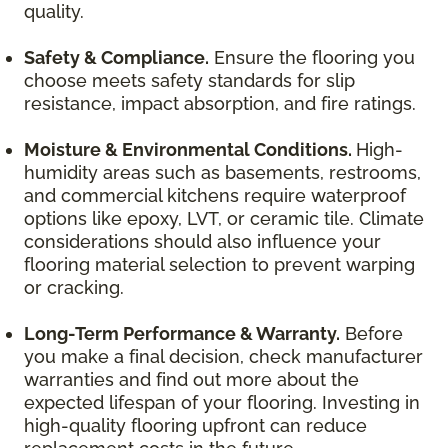
quality.
Safety & Compliance.
Ensure the flooring you
choose meets safety standards for slip
resistance, impact absorption, and fire ratings.
Moisture & Environmental Conditions.
High-
humidity areas such as basements, restrooms,
and commercial kitchens require waterproof
options like epoxy, LVT, or ceramic tile. Climate
considerations should also influence your
flooring material selection to prevent warping
or cracking.
Long-Term Performance & Warranty.
Before
you make a final decision, check manufacturer
warranties and find out more about the
expected lifespan of your flooring. Investing in
high-quality flooring upfront can reduce