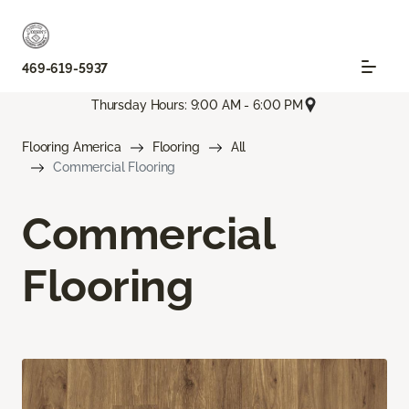
469-619-5937
Thursday Hours: 9:00 AM - 6:00 PM
Flooring America
Flooring
All
Commercial Flooring
Commercial
Flooring