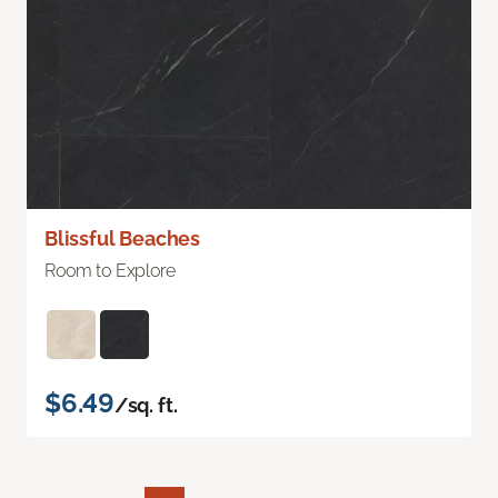
Blissful Beaches
Room to Explore
$6.49
/sq. ft.