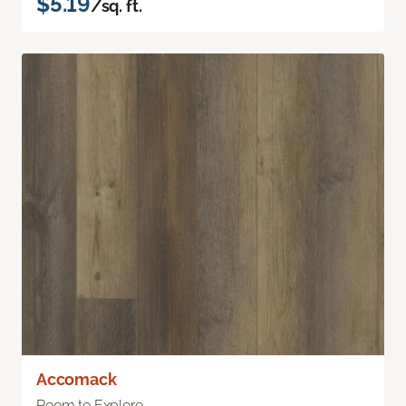
$5.19
/sq. ft.
Accomack
Room to Explore