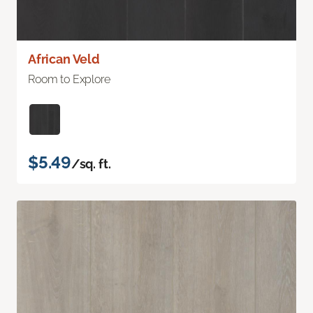
African Veld
Room to Explore
$5.49
/sq. ft.