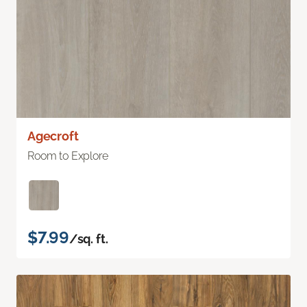
Agecroft
Room to Explore
$7.99
/sq. ft.