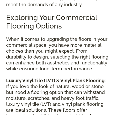
meet the demands of any industry.
Exploring Your Commercial
Flooring Options
When it comes to upgrading the floors in your
commercial space, you have more material
choices than you might expect. From
durability to design, selecting the right flooring
can enhance both aesthetics and functionality
while ensuring long-term performance.
Luxury Vinyl Tile (LVT) & Vinyl Plank Flooring:
If you love the look of natural wood or stone
but need a flooring option that can withstand
moisture, scratches, and heavy foot traffic,
luxury vinyl tile (LVT) and vinyl plank flooring
are ideal solutions. These floors offer