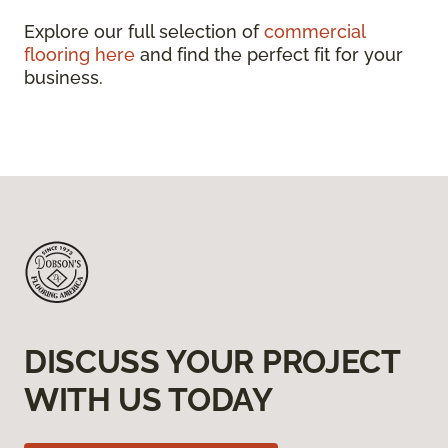
Explore our full selection of
commercial
flooring here
and find the perfect fit for your
business.
DISCUSS YOUR PROJECT
WITH US TODAY