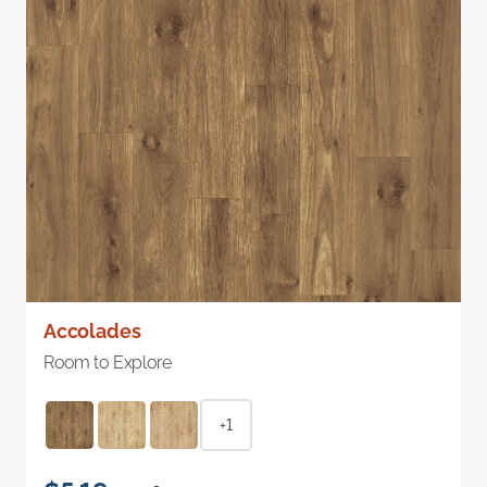
Accolades
Room to Explore
+1