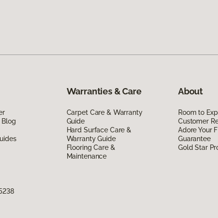
Warranties & Care
About
er
Carpet Care & Warranty
Room to Exp
 Blog
Guide
Customer R
Hard Surface Care &
Adore Your F
uides
Warranty Guide
Guarantee
Flooring Care &
Gold Star P
Maintenance
75238