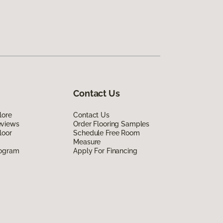
Contact Us
lore
Contact Us
eviews
Order Flooring Samples
loor
Schedule Free Room
Measure
rogram
Apply For Financing