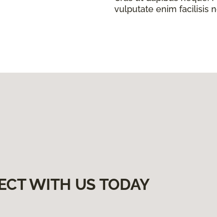
vulputate enim facilisis 
ECT WITH US TODAY