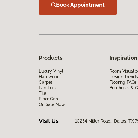
Book Appointment
Products
Inspiration
Luxury Vinyl
Room Visualiz
Hardwood
Design Trends
Carpet
Flooring FAQs
Laminate
Brochures & G
Tile
Floor Care
On Sale Now
Visit Us
10254 Miller Road, Dallas, TX 