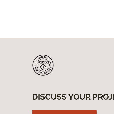
DISCUSS YOUR PROJ