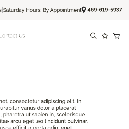
|
|
469-619-5937
s
Saturday Hours: By Appointment
|
Contact Us
t, consectetur adipiscing elit. In
urabitur varius dolor a placerat
, pharetra ut sapien in, scelerisque
itae arcu eget leo tincidunt pulvinar.
sce efficitur porta odio, eget