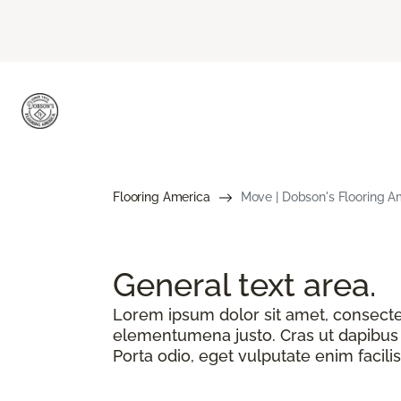
Flooring America
Move | Dobson's Flooring A
General text
area.
Lorem ipsum dolor sit amet, consectetu
elementumena justo. Cras ut dapibus n
Porta odio, eget vulputate enim facilis