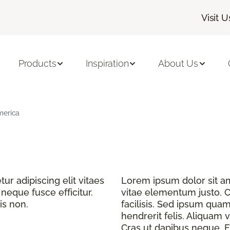
Visit U
Products
Inspiration
About Us
merica
r adipiscing elit vitaes
Lorem ipsum dolor sit ame
eque fusce efficitur.
vitae elementum justo. C
is non.
facilisis. Sed ipsum quam
hendrerit felis. Aliquam v
Cras ut dapibus neque. Fu