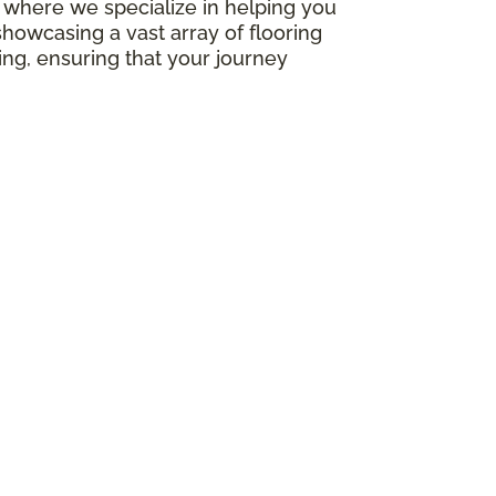
e, where we specialize in helping you
howcasing a vast array of flooring
ing, ensuring that your journey