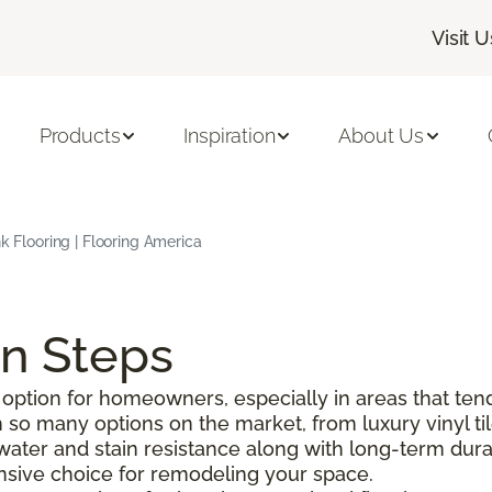
Visit U
Products
Inspiration
About Us
nk Flooring | Flooring America
on Steps
option for homeowners, especially in areas that tend
o many options on the market, from luxury vinyl tile 
g water and stain resistance along with long-term durabi
pensive choice for remodeling your space.