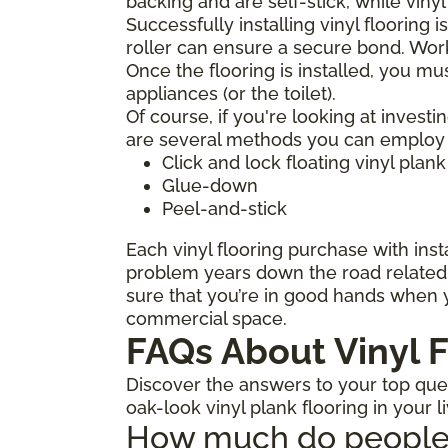
backing and are self-stick, while viny
Successfully installing vinyl flooring 
roller can ensure a secure bond. Work
Once the flooring is installed, you mu
appliances (or the toilet).
Of course, if you're looking at investi
are several methods you can employ to
Click and lock floating vinyl plank
Glue-down
Peel-and-stick
Each vinyl flooring purchase with insta
problem years down the road related t
sure that you’re in good hands when y
commercial space.
FAQs About Vinyl F
Discover the answers to your top quest
oak-look vinyl plank flooring in your l
How much do people ch