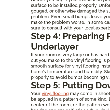
surface to be installed properly. Unfo
gouged, or otherwise damaged the subfl
problem. Even small bumps leave you
make the problem worse, in some cases 
sure to consult with your local expert
Step 4: Preparing
Underlayer
If your room is very large or has ha
cut you make to the vinyl flooring is
smooth surface for vinyl flooring inst
home’s temperature and humidity. Skip
properly to avoid bumps becoming visi
Step 5: Putting Do
Your
vinyl flooring
may come in sheets, 
be applied in a pattern of some kind. 
center of the room, or the pattern w