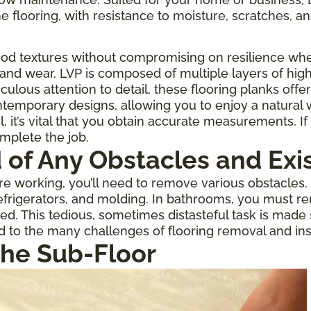
one flooring, with resistance to moisture, scratches, an
ood textures without compromising on resilience when
 and wear, LVP is composed of multiple layers of high
culous attention to detail, these flooring planks offe
temporary designs, allowing you to enjoy a natural
 it’s vital that you obtain accurate measurements. If 
omplete the job.
d of Any Obstacles and Exi
 working, you’ll need to remove various obstacles. If
rigerators, and molding. In bathrooms, you must re
ed. This tedious, sometimes distasteful task is made
d to the many challenges of flooring removal and inst
the Sub-Floor