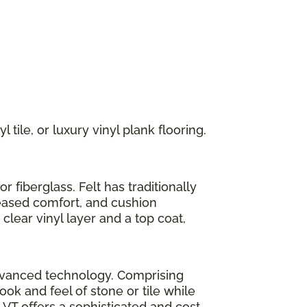
 tile, or luxury vinyl plank flooring.
r fiberglass. Felt has traditionally
reased comfort, and cushion
clear vinyl layer and a top coat,
h advanced technology. Comprising
look and feel of stone or tile while
LVT offers a sophisticated and cost-