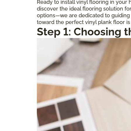
Ready to install vinyl flooring in you
discover the ideal flooring solution 
options—we are dedicated to guiding y
toward the perfect vinyl plank floor is
Step 1: Choosing t