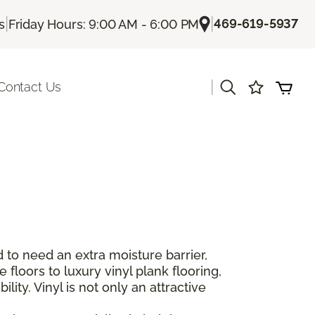
|
|
469-619-5937
s
Friday Hours: 9:00 AM - 6:00 PM
|
Contact Us
 to need an extra moisture barrier,
floors to luxury vinyl plank flooring,
lity. Vinyl is not only an attractive