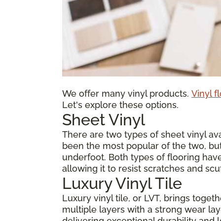
We offer many vinyl products.
Vinyl f
Let's explore these options.
Sheet Vinyl
There are two types of sheet vinyl avai
been the most popular of the two, but
underfoot. Both types of flooring have
allowing it to resist scratches and scu
Luxury Vinyl Tile
Luxury vinyl tile, or LVT, brings toge
multiple layers with a strong wear laye
delivering exceptional durability and