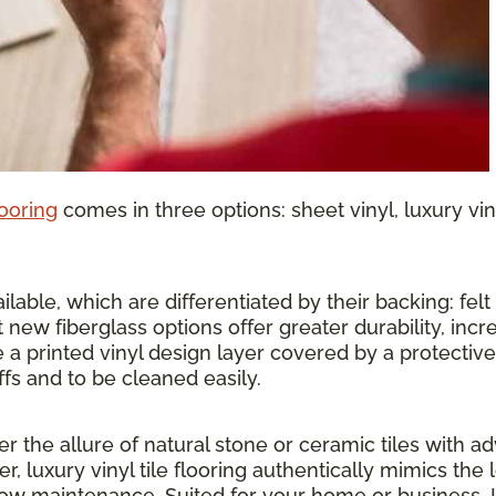
looring
comes in three options: sheet vinyl, luxury vinyl
lable, which are differentiated by their backing: felt o
 new fiberglass options offer greater durability, inc
 a printed vinyl design layer covered by a protective 
ffs and to be cleaned easily.
ther the allure of natural stone or ceramic tiles wit
r, luxury vinyl tile flooring authentically mimics the 
 low maintenance. Suited for your home or business, 