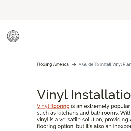
Flooring America
A Guide To Install Vinyl Pla
Vinyl Installati
Vinyl flooring
is an extremely popular 
such as kitchens and bathrooms. With s
vinyl is a versatile solution, providin
flooring option, but it's also an inex