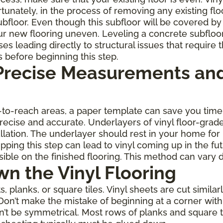
rtunately, in the process of removing any existing fl
oor. Even though this subfloor will be covered by th
r new flooring uneven. Leveling a concrete subfloo
leading directly to structural issues that require th
s before beginning this step.
 Precise Measurements and
rd-to-reach areas, a paper template can save you ti
 precise and accurate. Underlayers of vinyl floor-gra
allation. The underlayer should rest in your home for
ping this step can lead to vinyl coming up in the fu
ble on the finished flooring. This method can vary 
wn the Vinyl Flooring
planks, or square tiles. Vinyl sheets are cut similarl
Don’t make the mistake of beginning at a corner with 
on’t be symmetrical. Most rows of planks and square 