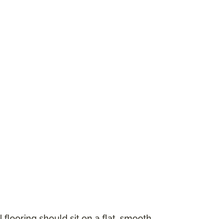
 flooring should sit on a flat, smooth