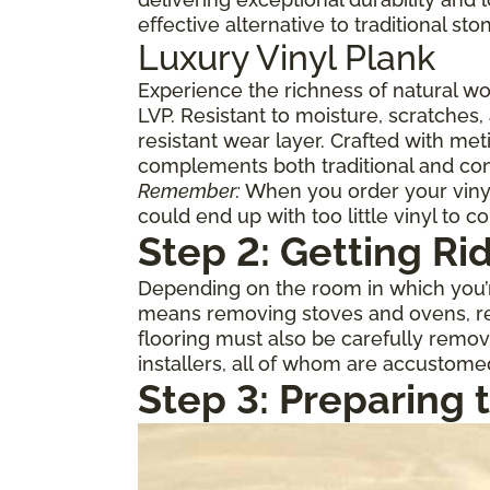
effective alternative to traditional st
Luxury Vinyl Plank
Experience the richness of natural w
LVP. Resistant to moisture, scratches,
resistant wear layer. Crafted with meti
complements both traditional and con
Remember:
When you order your vinyl,
could end up with too little vinyl to c
Step 2: Getting Ri
Depending on the room in which you’re
means removing stoves and ovens, ref
flooring must also be carefully remov
installers, all of whom are accustome
Step 3: Preparing 