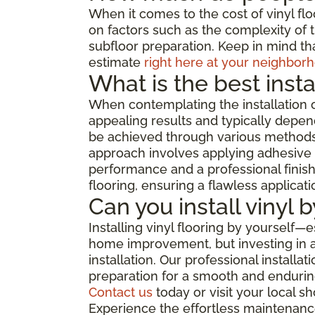
When it comes to the cost of vinyl flo
on factors such as the complexity of th
subfloor preparation. Keep in mind tha
estimate
right here at your neighborh
What is the best insta
When contemplating the installation o
appealing results and typically depend
be achieved through various methods, 
approach involves applying adhesive di
performance and a professional finish,
flooring, ensuring a flawless applicat
Can you install vinyl 
Installing vinyl flooring by yourself—
home improvement, but investing in a 
installation. Our professional install
preparation for a smooth and enduring
Contact us
today or visit your local 
Experience the effortless maintenance,