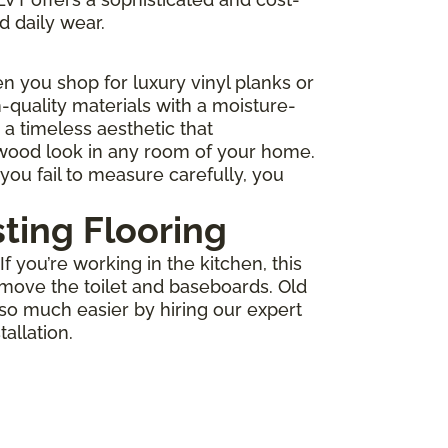
d daily wear.
 you shop for luxury vinyl planks or
-quality materials with a moisture-
r a timeless aesthetic that
 wood look in any room of your home.
you fail to measure carefully, you
sting Flooring
 you’re working in the kitchen, this
move the toilet and baseboards. Old
 so much easier by hiring our expert
allation.