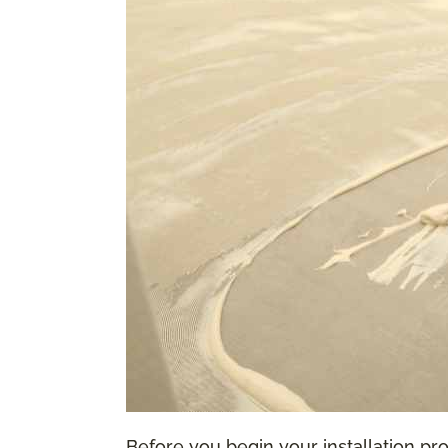
Before you begin your installation proc