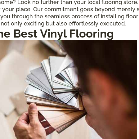
r home? Look no further than your local flooring stor
for your place. Our commitment goes beyond merely s
ou through the seamless process of installing floor
 not only exciting but also effortlessly executed.
he Best Vinyl Flooring