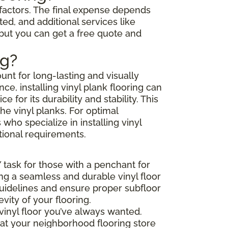
l factors. The final expense depends
ted, and additional services like
 but you can get a free quote and
ng?
unt for long-lasting and visually
e, installing vinyl plank flooring can
or its durability and stability. This
he vinyl planks. For optimal
ho specialize in installing vinyl
tional requirements.
Y task for those with a penchant for
ing a seamless and durable vinyl floor
 guidelines and ensure proper subfloor
ity of your flooring.
vinyl floor you’ve always wanted.
that your neighborhood flooring store