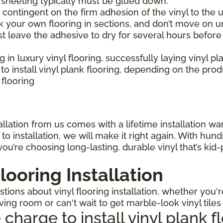
l sheeting typically must be glued down.
is contingent on the firm adhesion of the vinyl to the u
 your own flooring in sections, and don’t move on un
st leave the adhesive to dry for several hours before
ng in luxury vinyl flooring, successfully laying vinyl p
 install vinyl plank flooring, depending on the pro
 flooring
llation from us comes with a lifetime installation warr
o installation, we will make it right again. With hun
ou’re choosing long-lasting, durable vinyl that’s kid
looring Installation
ions about vinyl flooring installation, whether you'r
iving room or can't wait to get marble-look vinyl tile
arge to install vinyl plank f