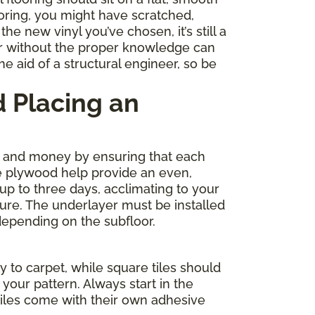
ooring, you might have scratched,
e new vinyl you’ve chosen, it’s still a
r without the proper knowledge can
e aid of a structural engineer, so be
 Placing an
me and money by ensuring that each
de plywood help provide an even,
 up to three days, acclimating to your
ture. The underlayer must be installed
depending on the subfloor.
y to carpet, while square tiles should
your pattern. Always start in the
tiles come with their own adhesive