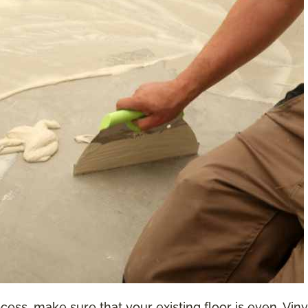
ess, make sure that your existing floor is even. Vinyl