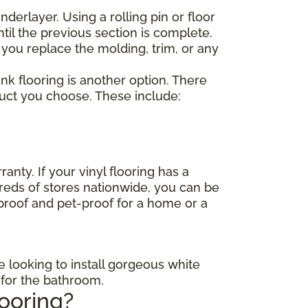
nderlayer. Using a rolling pin or floor
til the previous section is complete.
 you replace the molding, trim, or any
lank flooring is another option. There
duct you choose. These include:
anty. If your vinyl flooring has a
dreds of stores nationwide, you can be
-proof and pet-proof for a home or a
e looking to install gorgeous white
s for the bathroom.
looring?