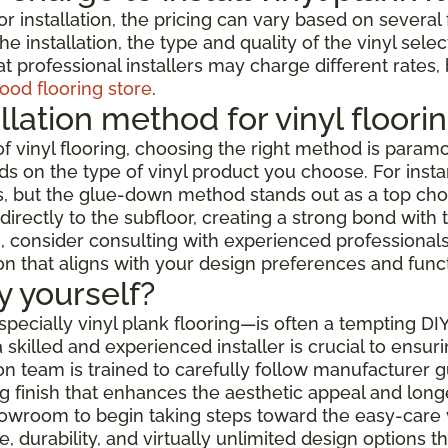
or installation, the pricing can vary based on severa
e installation, the type and quality of the vinyl selec
t professional installers may charge different rates,
ood flooring store
.
llation method for vinyl floori
f vinyl flooring, choosing the right method is paramo
s on the type of vinyl product you choose. For instanc
but the glue-down method stands out as a top choice f
rectly to the subfloor, creating a strong bond with t
 consider consulting with experienced professionals w
ion that aligns with your design preferences and func
by yourself?
especially vinyl plank flooring—is often a tempting DI
skilled and experienced installer is crucial to ensur
ation team is trained to carefully follow manufacturer
 finish that enhances the aesthetic appeal and longev
showroom to begin taking steps toward the easy-care 
 durability, and virtually unlimited design options 