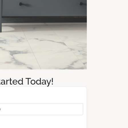
tarted Today!