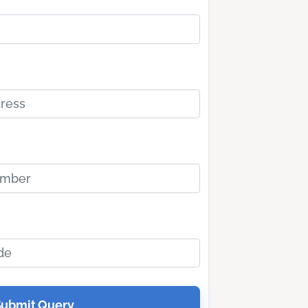
Submit Query