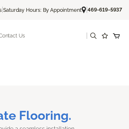
|
|
469-619-5937
s
Saturday Hours: By Appointment
|
Contact Us
te Flooring.
ovide a seamless installation