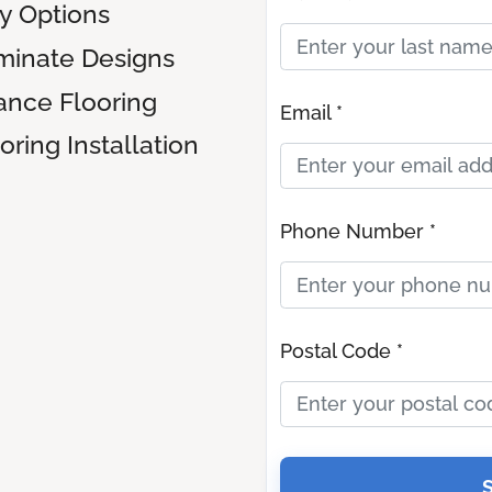
ly Options
inate Designs
ance Flooring
Email *
ring Installation
Phone Number *
Postal Code *