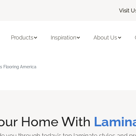
Visit U
Products
Inspiration
About Us
s Flooring America
Your Home With
Lamina
ide you through today’s top laminate styles and pr