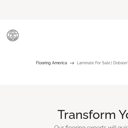
Flooring America
Laminate For Sale | Dobson'
Transform 
Our flooring experts will gu