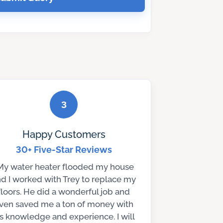
3
Happy Customers
30+ Five-Star Reviews
My water heater flooded my house
d I worked with Trey to replace my
floors. He did a wonderful job and
ven saved me a ton of money with
is knowledge and experience. I will