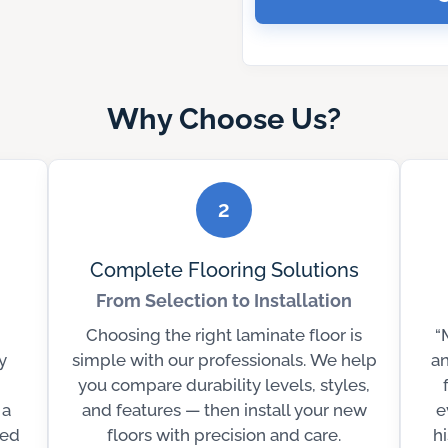
Why Choose Us?
2
Complete Flooring Solutions
From Selection to Installation
Choosing the right laminate floor is
“
y
simple with our professionals. We help
an
you compare durability levels, styles,
 a
and features — then install your new
e
ted
floors with precision and care.
h