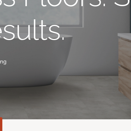
sults.
ing