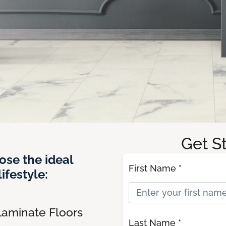
Get S
ose the ideal
First Name *
ifestyle:
Laminate Floors
Last Name *