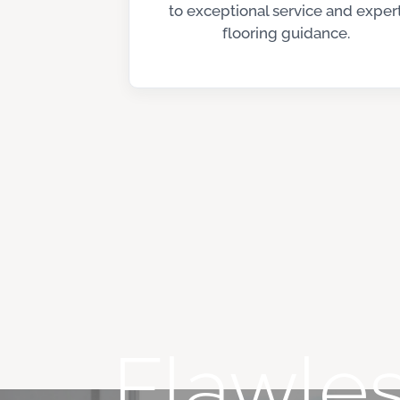
to exceptional service and exper
flooring guidance.
Flawles