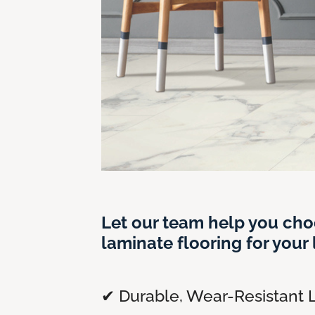
Let our team help you cho
laminate flooring for your l
✔ Durable, Wear-Resistant 