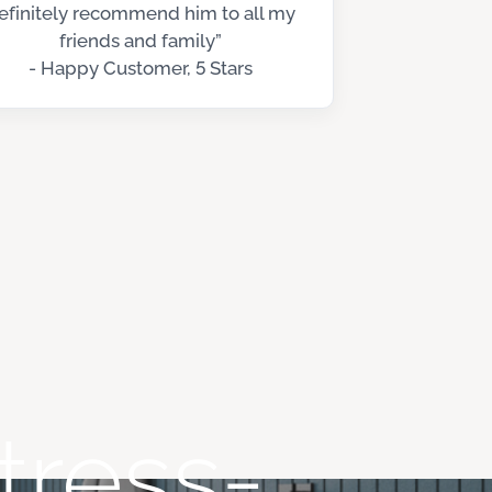
efinitely recommend him to all my
friends and family”
- Happy Customer, 5 Stars
tress-