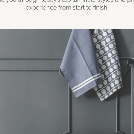
experience from start to finish.