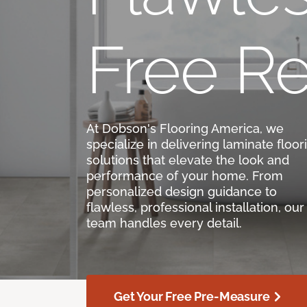
Free Re
At Dobson's Flooring America, we
specialize in delivering laminate floor
solutions that elevate the look and
performance of your home. From
personalized design guidance to
flawless, professional installation, our
team handles every detail.
Get Your Free Pre-Measure