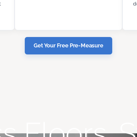
t
d
Get Your Free Pre-Measure
s Floors. S