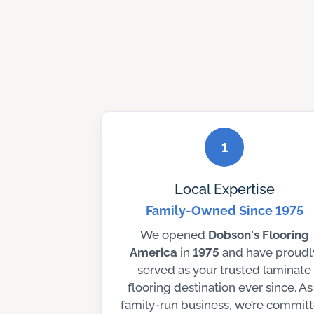
1
Local Expertise
Family-Owned Since 1975
We opened
Dobson's
Flooring
America
in
1975
and have proudl
served as your trusted laminate
flooring destination ever since. As
family-run business, we’re commit