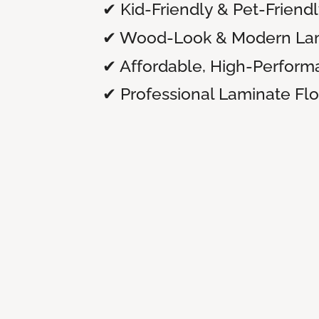
✔ Kid-Friendly & Pet-Friend
✔ Wood-Look & Modern Lam
✔ Affordable, High-Perform
✔ Professional Laminate Floo