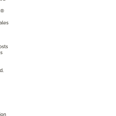
a®
ales
osts
as
d,
ion