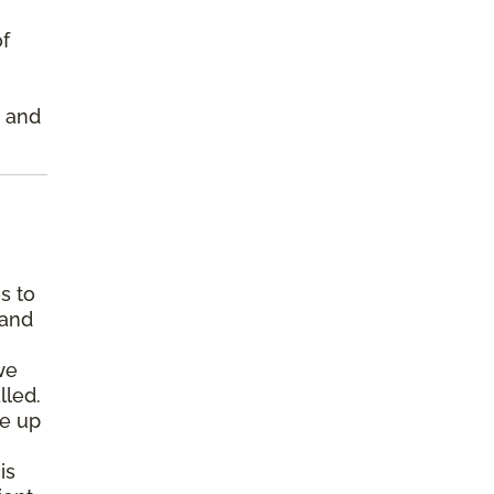
of
s and
s to
 and
we
lled.
pe up
is