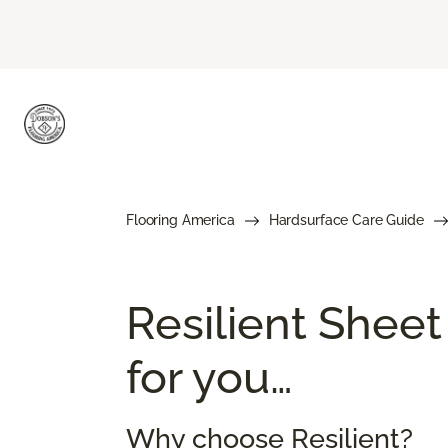
Flooring America
Hardsurface Care Guide
Resilient Sheet
for you…
Why choose Resilient?