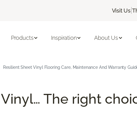
|
Visit Us
T
Products
Inspiration
About Us
Resilient Sheet Vinyl Flooring Care, Maintenance And Warranty Guid
 Vinyl… The right choi