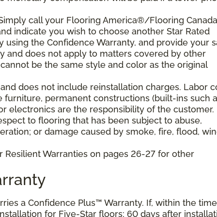
 Simply call your Flooring America®/Flooring Canad
n and indicate you wish to choose another Star Rated
play using the Confidence Warranty, and provide your s
ty and does not apply to matters covered by other
cannot be the same style and color as the original
and does not include reinstallation charges. Labor c
e furniture, permanent constructions (built-ins such 
 electronics are the responsibility of the customer.
pect to flooring that has been subject to abuse,
eration; or damage caused by smoke, fire, flood, win
r Resilient Warranties on pages 26-27 for other
rranty
arries a Confidence Plus™ Warranty. If, within the time
stallation for Five-Star floors; 60 days after installat