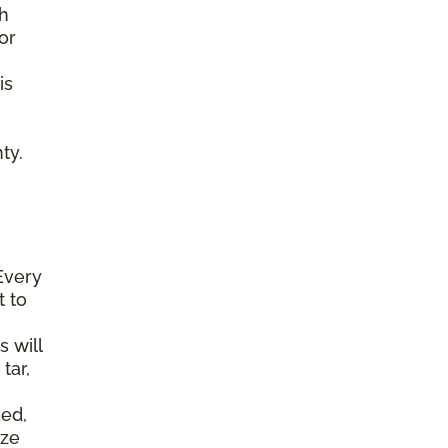
gh
or
is
ty.
Every
t to
s will
tar,
ked,
ize