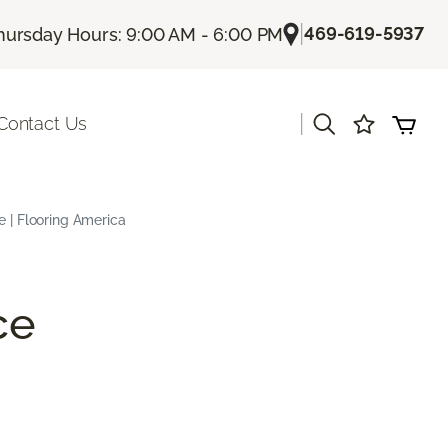
|
469-619-5937
hursday Hours: 9:00 AM - 6:00 PM
|
Contact Us
e | Flooring America
ce