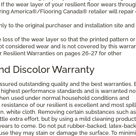
f the wear layer of your resilient floor wears throu
ring America®/Flooring Canada® retailer will repair 
y to the original purchaser and installation site and 
loss of the wear layer so that the printed pattern or
not considered wear and is not covered by this warran
r Resilient Warranties on pages 26-27 for other
and Discolor Warranty
assured outstanding quality and the best warranties. 
he highest performance standards and is warranted no
 when used under normal household conditions and
resistance of our resilient is excellent and most spill
an, white cloth. Removing certain substances such as 
tle extra effort, but by using a mild cleaning product
or years to come. Do not put rubber-backed, latex-bac
ause they may stain or damage the surface. To minim