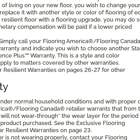
s of living on your new floor, you wish to change you
 replace it with another style or color of flooring of e
resilient floor with a flooring upgrade, you may do 
netary compensation will be paid if a lower priced
 Simply call your Flooring America®/Flooring Canad
 warranty and indicate you wish to choose another Sta
ence Plus™ Warranty. This is a style and color
ply to matters covered by other warranties.
r Resilient Warranties on pages 26-27 for other
ty
d under normal household conditions and with proper 
ica®/Flooring Canada® retailer warrants that from 
or will not wear-through* the wear layer for the period
e product purchased. See the Exclusive Flooring
 Resilient Warranties on page 23.
oor is not wearing properly, contact your Flooring