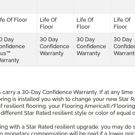
ife Of Floor
Life Of
Life Of
Life Of
Floor
Floor
Floor
0 Day
30 Day
30 Day
30 Day
onfidence
Confidence
Confidence
Confide
lus™
Warranty
Warranty
Warrant
arranty
ts carry a 30-Day Confidence Warranty. If at any time
ooring is installed you wish to change your new Star 
r of resilient flooring, your Flooring America®/Flooring
different Star Rated resilient style or color of equal 
ing with a Star Rated resilient upgrade, you may do 
 No monetary compensation will be paid if a lower pri