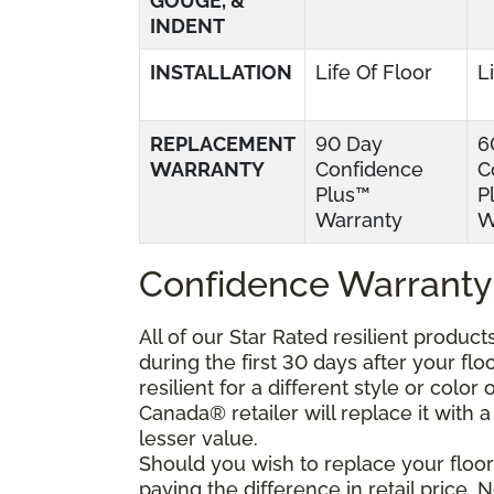
GOUGE, &
INDENT
INSTALLATION
Life Of Floor
L
REPLACEMENT
90 Day
6
WARRANTY
Confidence
C
Plus™
P
Warranty
W
Confidence Warranty
All of our Star Rated resilient produc
during the first 30 days after your fl
resilient for a different style or colo
Canada® retailer will replace it with a 
lesser value.
Should you wish to replace your floor
paying the difference in retail price.