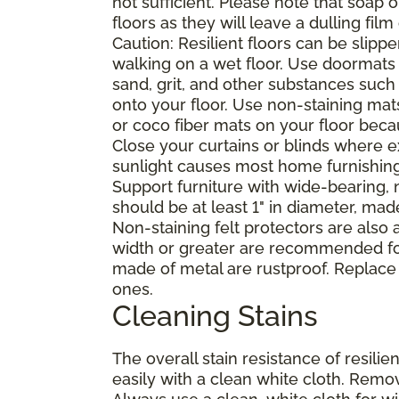
not sufficient. Please note that soap
floors as they will leave a dulling film
Caution: Resilient floors can be sli
walking on a wet floor. Use doormats
sand, grit, and other substances such
onto your floor. Use non-staining mat
or coco fiber mats on your floor bec
Close your curtains or blinds where e
sunlight causes most home furnishings, 
Support furniture with wide-bearing, n
should be at least 1" in diameter, mad
Non-staining felt protectors are also
width or greater are recommended for
made of metal are rustproof. Replace
ones.
Cleaning Stains
The overall stain resistance of resilien
easily with a clean white cloth. Remov