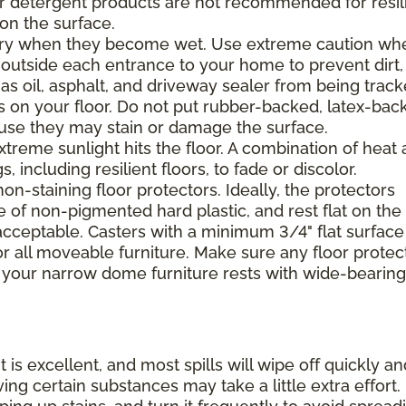
 or detergent products are not recommended for resil
 on the surface.
ppery when they become wet. Use extreme caution wh
 outside each entrance to your home to prevent dirt,
 as oil, asphalt, and driveway sealer from being trac
s on your floor. Do not put rubber-backed, latex-bac
ause they may stain or damage the surface.
xtreme sunlight hits the floor. A combination of heat
including resilient floors, to fade or discolor.
on-staining floor protectors. Ideally, the protectors
e of non-pigmented hard plastic, and rest flat on the 
 acceptable. Casters with a minimum 3/4" flat surface
 all moveable furniture. Make sure any floor protec
 your narrow dome furniture rests with wide-bearing
t is excellent, and most spills will wipe off quickly an
ing certain substances may take a little extra effort.