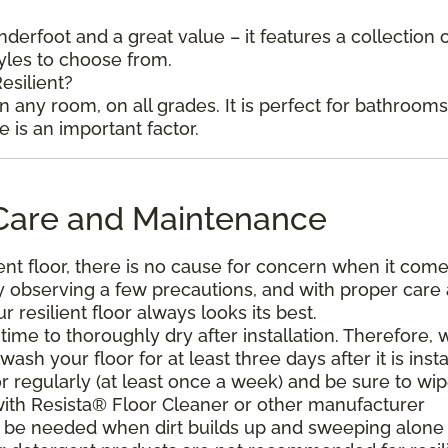
underfoot and a great value – it features a collection 
tyles to choose from.
esilient?
in any room, on all grades. It is perfect for bathroom
is an important factor.
l Care and Maintenance
ent floor, there is no cause for concern when it come
. By observing a few precautions, and with proper care
resilient floor always looks its best.
ime to thoroughly dry after installation. Therefore, 
h your floor for at least three days after it is insta
r regularly (at least once a week) and be sure to wi
with Resista® Floor Cleaner or other manufacturer
be needed when dirt builds up and sweeping alone 