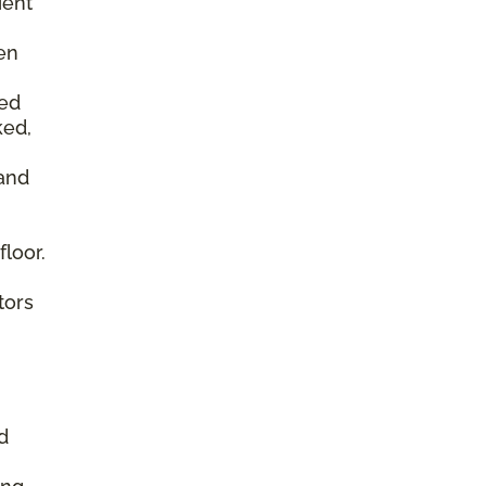
ient
en
ked
ked,
 and
floor.
tors
d