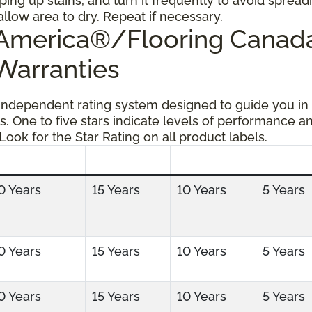
ping up stains, and turn it frequently to avoid spread
allow area to dry. Repeat if necessary.
g America®/Flooring Cana
 Warranties
 independent rating system designed to guide you in
s. One to five stars indicate levels of performance a
 Look for the Star Rating on all product labels.
0 Years
15 Years
10 Years
5 Years
0 Years
15 Years
10 Years
5 Years
0 Years
15 Years
10 Years
5 Years