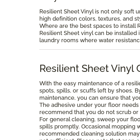
Resilient Sheet Vinyl is not only soft 
high definition colors, textures, and s
Where are the best spaces to install R
Resilient Sheet vinyl can be installed 
laundry rooms where water resistance 
Resilient Sheet Viny
With the easy maintenance of a resili
spots, spills, or scuffs left by shoes
maintenance, you can ensure that your 
The adhesive under your floor needs t
recommend that you do not scrub or was
For general cleaning, sweep your floo
spills promptly. Occasional mopping 
recommended cleaning solution may 