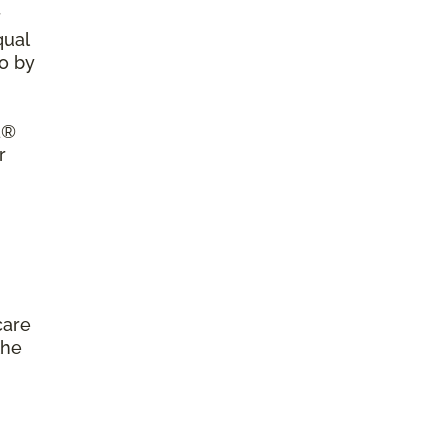
r
qual
so by
a®
r
care
the