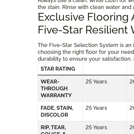
Always use a clean, white cloth for wi
the stain. Rinse with clean water and 
Exclusive Floorin
Five-Star Resilient
The Five-Star Selection System is an
choosing the right floor for your need
durability to ensure your satisfaction.
STAR RATING
WEAR-
25 Years
2
THROUGH
WARRANTY
FADE, STAIN,
25 Years
2
DISCOLOR
RIP, TEAR,
25 Years
2