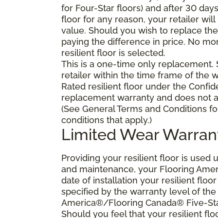
for Four-Star floors) and after 30 day
floor for any reason, your retailer will
value. Should you wish to replace the 
paying the difference in price. No mo
resilient floor is selected.
This is a one-time only replacement.
retailer within the time frame of the
Rated resilient floor under the Confid
replacement warranty and does not ap
(See General Terms and Conditions fo
conditions that apply.)
Limited Wear Warran
Providing your resilient floor is use
and maintenance, your Flooring Amer
date of installation your resilient flo
specified by the warranty level of th
America®/Flooring Canada® Five-Star
Should you feel that your resilient fl