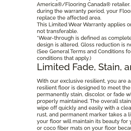
America®/Flooring Canada® retailer. I
during the warranty period, your Floo
replace the affected area.
This Limited Wear Warranty applies onl
not transferable.
*Wear-through is defined as complete 
design is altered. Gloss reduction is 
(See General Terms and Conditions fo
conditions that apply.)
Limited Fade, Stain, 
With our exclusive resilient, you are 
resilient floor is designed to meet t
permanently stain, discolor, or fade
properly maintained. The overall stain 
wipe off quickly and easily with a cle
rust, and permanent marker takes a lit
your floor will maintain its beauty f
or coco fiber mats on your floor bec