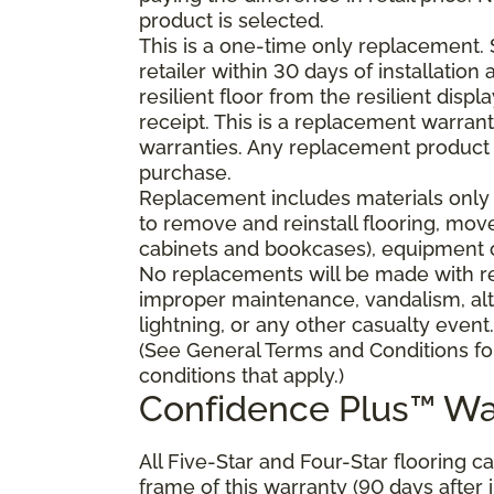
product is selected.
This is a one-time only replacement.
retailer within 30 days of installatio
resilient floor from the resilient dis
receipt. This is a replacement warran
warranties. Any replacement product 
purchase.
Replacement includes materials only 
to remove and reinstall flooring, mov
cabinets and bookcases), equipment or
No replacements will be made with res
improper maintenance, vandalism, alt
lightning, or any other casualty event.
(See General Terms and Conditions fo
conditions that apply.)
Confidence Plus™ Wa
All Five-Star and Four-Star flooring c
frame of this warranty (90 days after in