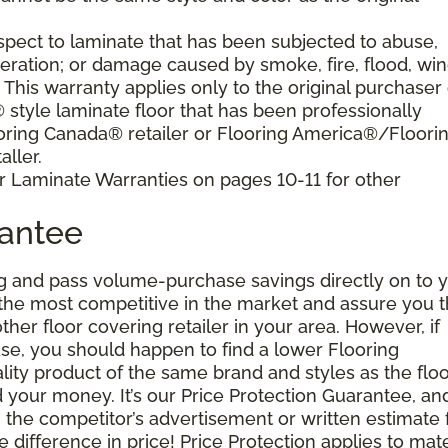
pect to laminate that has been subjected to abuse,
eration; or damage caused by smoke, fire, flood, win
. This warranty applies only to the original purchaser 
tyle laminate floor that has been professionally
oring Canada® retailer or Flooring America®/Floori
ller.
r Laminate Warranties on pages 10-11 for other
rantee
g and pass volume-purchase savings directly on to y
 the most competitive in the market and assure you t
other floor covering retailer in your area. However, if
se, you should happen to find a lower Flooring
ity product of the same brand and styles as the floo
your money. It’s our Price Protection Guarantee, and 
h the competitor’s advertisement or written estimate 
difference in price! Price Protection applies to mate