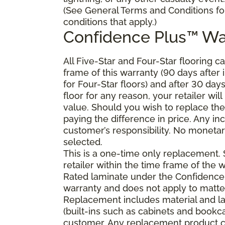
(See General Terms and Conditions fo
conditions that apply.)
Confidence Plus
™
Wa
All Five-Star and Four-Star flooring c
frame of this warranty (90 days after in
for Four-Star floors) and after 30 day
floor for any reason, your retailer will
value. Should you wish to replace the
paying the difference in price. Any in
customer’s responsibility. No monetary
selected.
This is a one-time only replacement.
retailer within the time frame of the
Rated laminate under the Confidence 
warranty and does not apply to matte
Replacement includes material and la
(built-ins such as cabinets and bookca
customer. Any replacement product ca