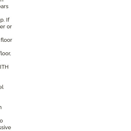
ears
. If
er or
 floor
loor,
e
WITH
el
n
to
ssive