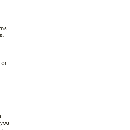
rns
al
 or
a
 you
an