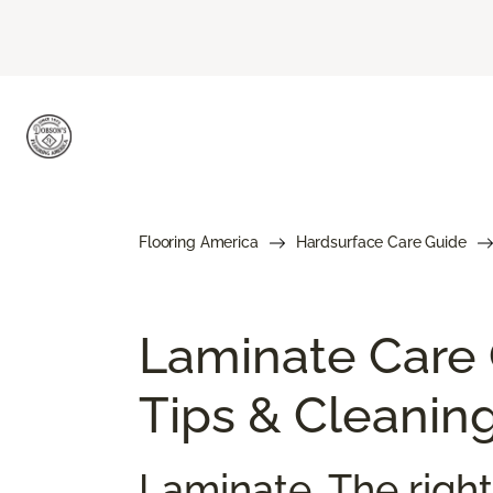
Flooring America
Hardsurface Care Guide
Laminate Care
Tips & Cleanin
Laminate. The right