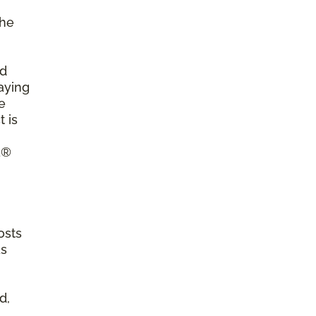
the
ld
aying
e
 is
a®
osts
as
d,