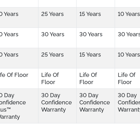
0 Years
25 Years
15 Years
10 Years
0 Years
30 Years
30 Years
30 Year
0 Years
25 Years
15 Years
10 Years
ife Of Floor
Life Of
Life Of
Life Of
Floor
Floor
Floor
0 Day
30 Day
30 Day
30 Day
onfidence
Confidence
Confidence
Confide
lus™
Warranty
Warranty
Warrant
arranty