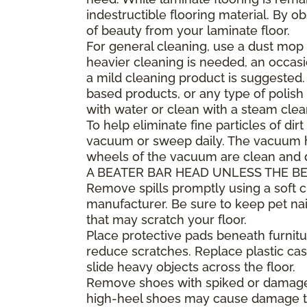
indestructible flooring material. By 
of beauty from your laminate floor.
For general cleaning, use a dust mop 
heavier cleaning is needed, an occa
a mild cleaning product is suggested
based products, or any type of polish 
with water or clean with a steam clea
To help eliminate fine particles of dirt
vacuum or sweep daily. The vacuum he
wheels of the vacuum are clean and
A BEATER BAR HEAD UNLESS THE BE
Remove spills promptly using a soft
manufacturer. Be sure to keep pet nai
that may scratch your floor.
Place protective pads beneath furnitur
reduce scratches. Replace plastic cast
slide heavy objects across the floor.
Remove shoes with spiked or damaged 
high-heel shoes may cause damage to