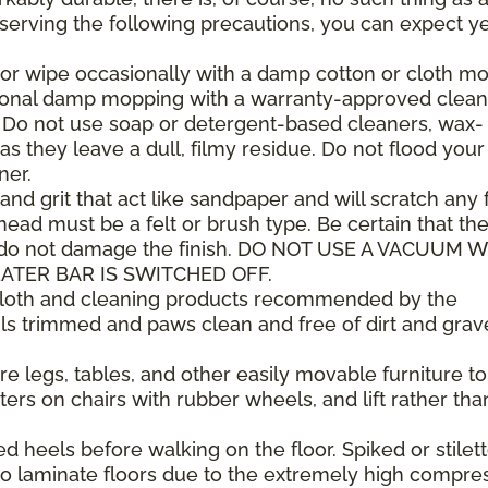
observing the following precautions, you can expect y
or wipe occasionally with a damp cotton or cloth mop
sional damp mopping with a warranty-approved clean
. Do not use soap or detergent-based cleaners, wax-
as they leave a dull, filmy residue. Do not flood your
ner.
 and grit that act like sandpaper and will scratch any f
ad must be a felt or brush type. Be certain that th
 do not damage the finish. DO NOT USE A VACUUM 
ATER BAR IS SWITCHED OFF.
 cloth and cleaning products recommended by the
ls trimmed and paws clean and free of dirt and grav
e legs, tables, and other easily movable furniture to
ers on chairs with rubber wheels, and lift rather tha
heels before walking on the floor. Spiked or stilet
 laminate floors due to the extremely high compre