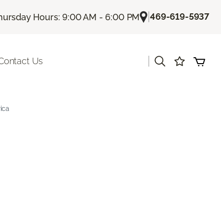
|
469-619-5937
hursday Hours: 9:00 AM - 6:00 PM
|
Contact Us
ica