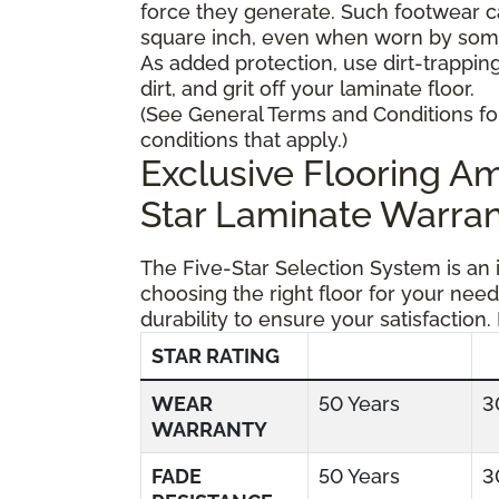
force they generate. Such footwear 
square inch, even when worn by someo
As added protection, use dirt-trapping
dirt, and grit off your laminate floor.
(See General Terms and Conditions fo
conditions that apply.)
Exclusive Flooring 
Star Laminate Warran
The Five-Star Selection System is an
choosing the right floor for your need
durability to ensure your satisfaction.
STAR RATING
WEAR
50 Years
3
WARRANTY
FADE
50 Years
3