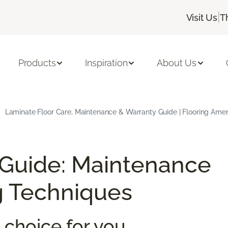
|
Visit Us
T
Products
Inspiration
About Us
Laminate Floor Care, Maintenance & Warranty Guide | Flooring Amer
 Guide: Maintenance
g Techniques
 choice for you.