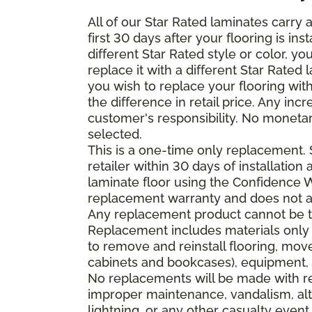
All of our Star Rated laminates carry
first 30 days after your flooring is i
different Star Rated style or color, y
replace it with a different Star Rated 
you wish to replace your flooring wi
the difference in retail price. Any inc
customer's responsibility. No monetar
selected.
This is a one-time only replacement.
retailer within 30 days of installatio
laminate floor using the Confidence Wa
replacement warranty and does not ap
Any replacement product cannot be th
Replacement includes materials only 
to remove and reinstall flooring, mov
cabinets and bookcases), equipment, o
No replacements will be made with re
improper maintenance, vandalism, alt
lightning, or any other casualty event.