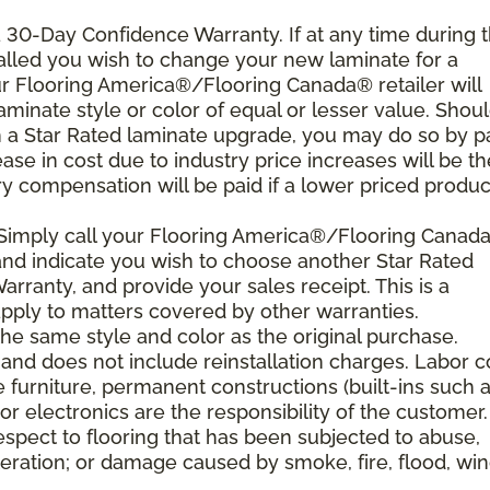
 a 30-Day Confidence Warranty. If at any time during 
nstalled you wish to change your new laminate for a
our Flooring America®/Flooring Canada® retailer will
laminate style or color of equal or lesser value. Shou
th a Star Rated laminate upgrade, you may do so by p
rease in cost due to industry price increases will be th
y compensation will be paid if a lower priced product
 Simply call your Flooring America®/Flooring Canad
n and indicate you wish to choose another Star Rated
rranty, and provide your sales receipt. This is a
ply to matters covered by other warranties.
e same style and color as the original purchase.
and does not include reinstallation charges. Labor c
e furniture, permanent constructions (built-ins such 
r electronics are the responsibility of the customer.
spect to flooring that has been subjected to abuse,
eration; or damage caused by smoke, fire, flood, win