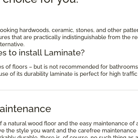
c looking hardwoods, ceramic, stones, and other patte
res that are practically indistinguishable from the re
ternative.
s to install Laminate?
des of floors – but is not recommended for bathrooms
 of its durability laminate is perfect for high traffic
aintenance
f a natural wood floor and the easy maintenance of 
have the style you want and the carefree maintenance
kably durable, there is, of course, no such thing as 