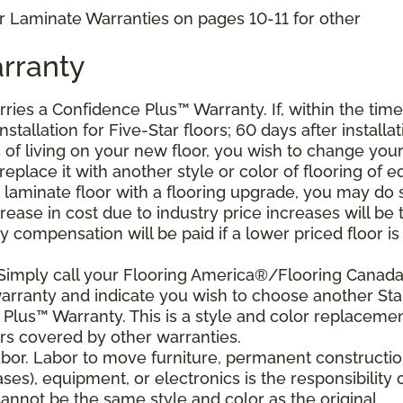
r Laminate Warranties on pages 10-11 for other
rranty
arries a Confidence Plus
™
Warranty. If, within the time
stallation for Five-Star floors; 60 days after installat
s of living on your new floor, you wish to change you
 replace it with another style or color of flooring of e
 laminate floor with a flooring upgrade, you may do 
crease in cost due to industry price increases will be 
 compensation will be paid if a lower priced floor is
 Simply call your Flooring America®/Flooring Canad
 warranty and indicate you wish to choose another Sta
Plus™ Warranty. This is a style and color replaceme
rs covered by other warranties.
bor. Labor to move furniture, permanent constructi
ses), equipment, or electronics is the responsibility 
nnot be the same style and color as the original