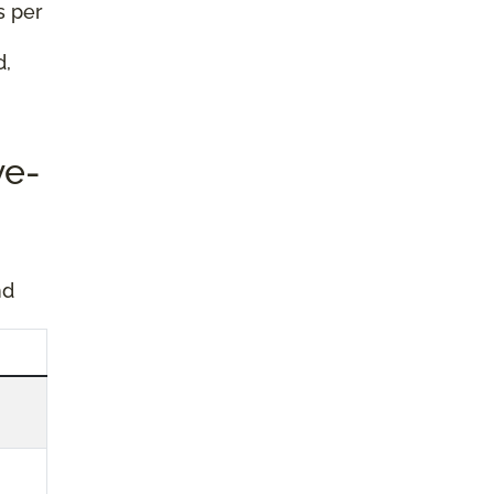
s per
d,
ve-
nd