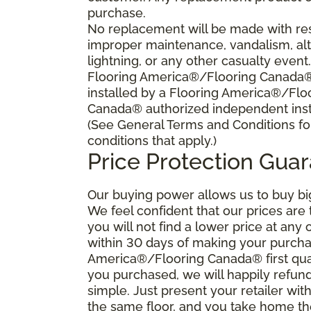
purchase.
No replacement will be made with res
improper maintenance, vandalism, alt
lightning, or any other casualty event
Flooring America®/Flooring Canada® s
installed by a Flooring America®/Flo
Canada® authorized independent insta
(See General Terms and Conditions fo
conditions that apply.)
Price Protection Gua
Our buying power allows us to buy bi
We feel confident that our prices are
you will not find a lower price at any 
within 30 days of making your purcha
America®/Flooring Canada® first qual
you purchased, we will happily refund 
simple. Just present your retailer wit
the same floor, and you take home the 