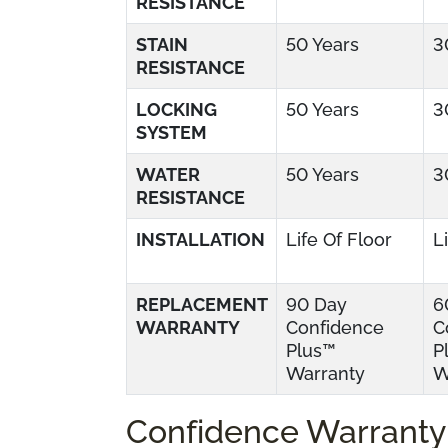
RESISTANCE
STAIN
50 Years
3
RESISTANCE
LOCKING
50 Years
3
SYSTEM
WATER
50 Years
3
RESISTANCE
INSTALLATION
Life Of Floor
L
REPLACEMENT
90 Day
6
WARRANTY
Confidence
C
Plus™
P
Warranty
W
Confidence Warranty