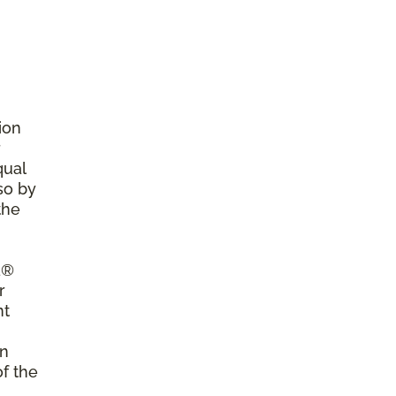
ion
r
qual
so by
the
a®
r
nt
on
of the