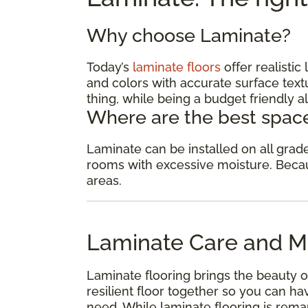
Why choose Laminate?
Today’s
laminate floors
offer realisti
and colors with accurate surface textu
thing, while being a budget friendly al
Where are the best space
Laminate can be installed on all gra
rooms with excessive moisture. Because
areas.
Laminate Care and M
Laminate flooring brings the beauty o
resilient floor together so you can 
need. While laminate flooring is remar