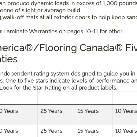
can produce dynamic loads in excess of 1,000 pound
ne of slight or average build.
 walk-off mats at all exterior doors to help keep san
r Laminate Warranties on pages 10-11 for other
America®/Flooring Canada® Fi
ties
 independent rating system designed to guide you in
s. One to five stars indicate levels of performance a
 Look for the Star Rating on all product labels.
0 Years
25 Years
15 Years
10 Years
0 Years
25 Years
15 Years
10 Years