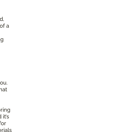
d,
of a
ng
ou.
hat
ring
it’s
for
rials