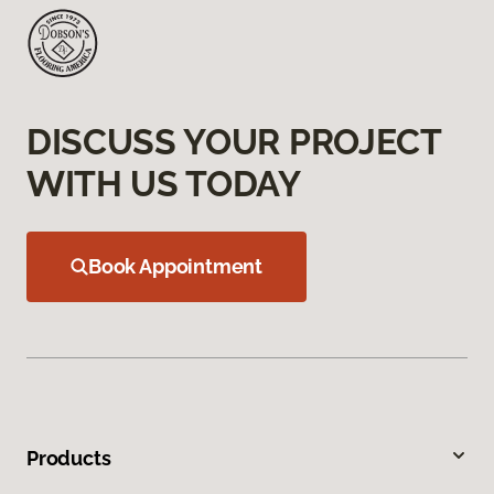
DISCUSS YOUR PROJECT
WITH US TODAY
Book Appointment
Products