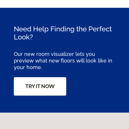
Need Help Finding the Perfect
Look?
Our new room visualizer lets you
preview what new floors will look like in
your home.
TRY IT NOW