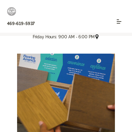
469-619-5937
Friday Hours: 9:00 AM - 6:00 PM