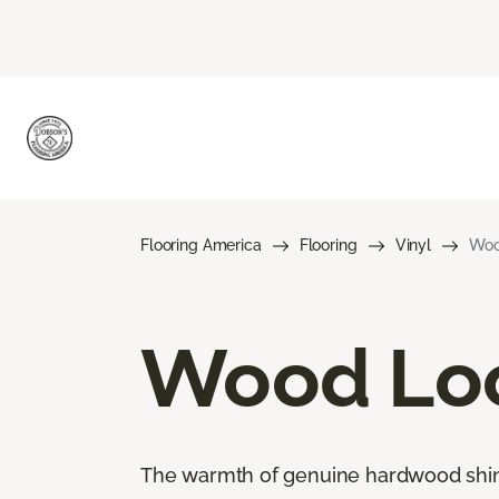
Flooring America
Flooring
Vinyl
Woo
Wood Loo
The warmth of genuine hardwood shines 