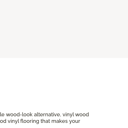
ble wood-look alternative, vinyl wood
ood vinyl flooring that makes your