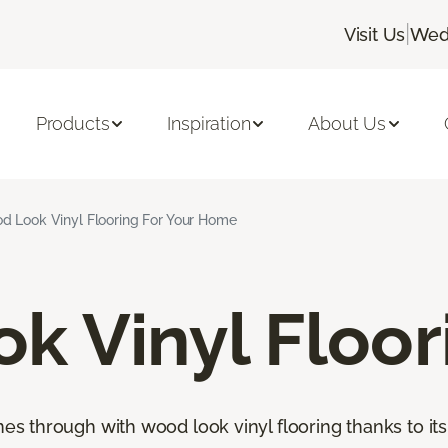
|
Visit Us
Wed
Products
Inspiration
About Us
d Look Vinyl Flooring For Your Home
k Vinyl Floor
through with wood look vinyl flooring thanks to its 