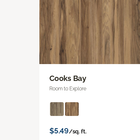
Cooks Bay
Room to Explore
$5.49
/sq. ft.