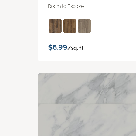
Room to Explore
$6.99
/sq. ft.