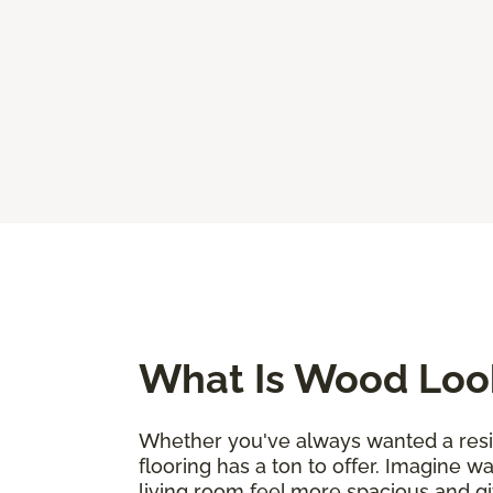
What Is Wood Look
Whether you've always wanted a resili
flooring has a ton to offer. Imagine w
living room feel more spacious and g