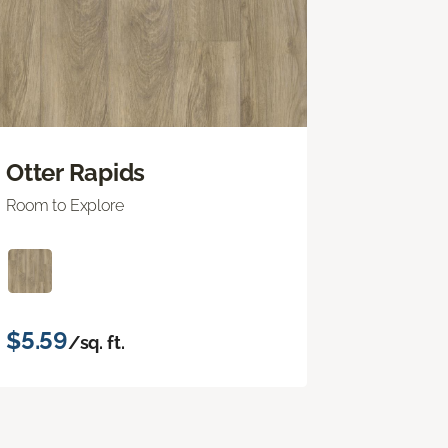
Otter Rapids
Room to Explore
$5.59
/sq. ft.