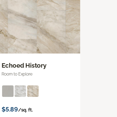
Echoed History
Room to Explore
$5.89
/sq. ft.