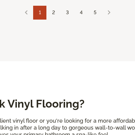
1
2
3
4
5
 Vinyl Flooring?
ent vinyl floor or you're looking for a more afforda
alking in after a long day to gorgeous wall-to-wall w
ives your primary bathroom a spa-like feel.