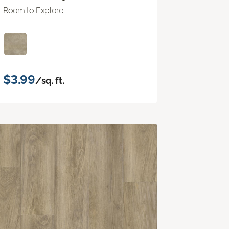
Room to Explore
$3.99
/sq. ft.