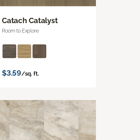
Catach Catalyst
Room to Explore
$3.59
/sq. ft.