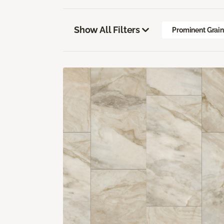
Show All Filters
Prominent Grai