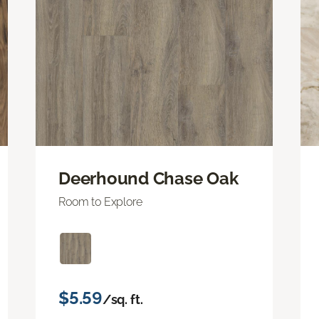
Deerhound Chase Oak
Room to Explore
$5.59
/sq. ft.