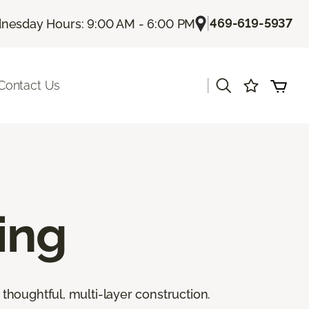
|
469-619-5937
nesday Hours: 9:00 AM - 6:00 PM
|
Contact Us
ing
thoughtful, multi-layer construction.