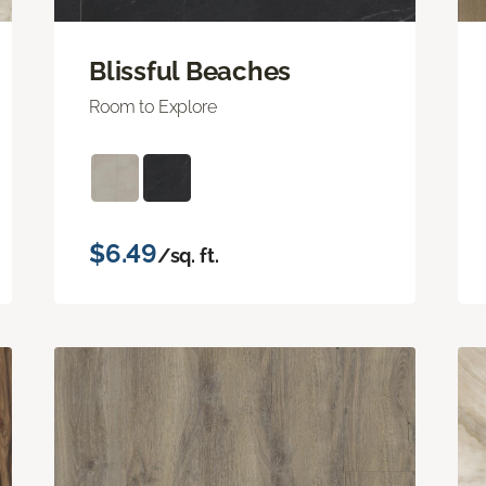
Blissful Beaches
Room to Explore
$6.49
/sq. ft.