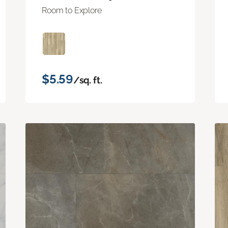
Room to Explore
$5.59
/sq. ft.