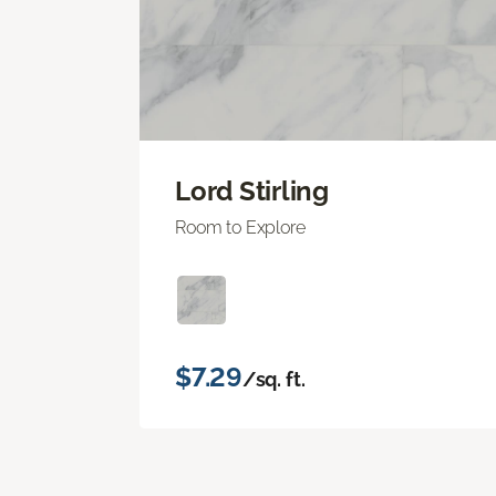
Lord Stirling
Room to Explore
$7.29
/sq. ft.