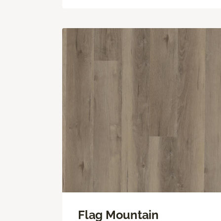
Flag Mountain