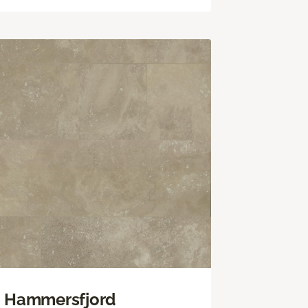
Hammersfjord