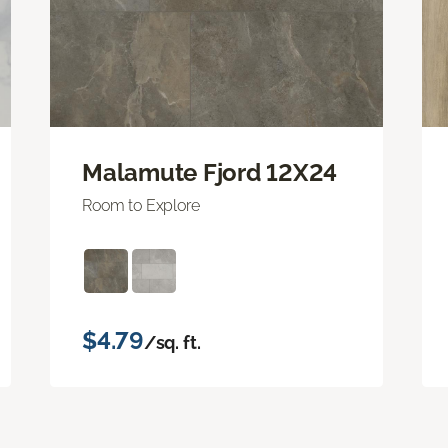
Malamute Fjord 12X24
Room to Explore
$4.79
/sq. ft.