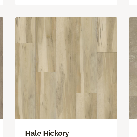
Hale Hickory