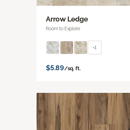
Arrow Ledge
Room to Explore
+1
$5.89
/sq. ft.