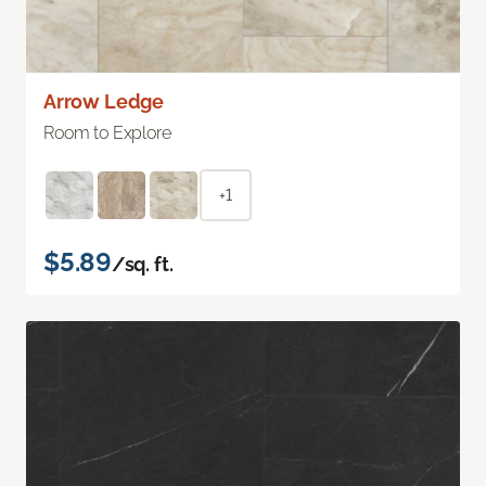
Arrow Ledge
Room to Explore
+1
$5.89
/sq. ft.