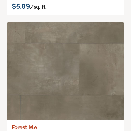
$5.89
/sq. ft.
Forest Isle