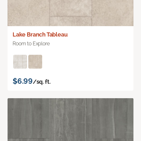
Lake Branch Tableau
Room to Explore
$6.99
/sq. ft.