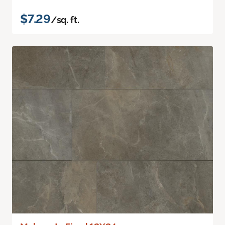
$7.29
/sq. ft.