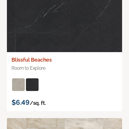
Blissful Beaches
Room to Explore
$6.49
/sq. ft.