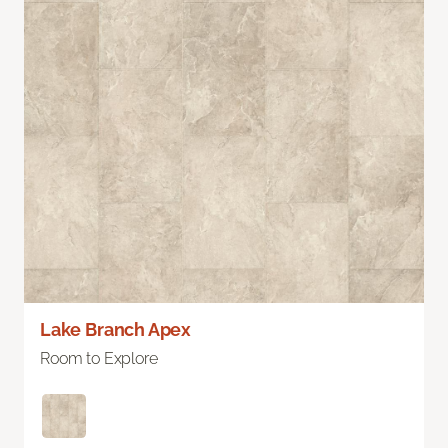
Lake Branch Apex
Room to Explore