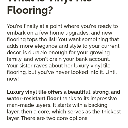
Flooring?
You're finally at a point where you're ready to
embark on a few home upgrades, and new
flooring tops the list! You want something that
adds more elegance and style to your current
decor, is durable enough for your growing
family, and won't drain your bank account.
Your sister raves about her luxury vinyl tile
flooring, but you've never looked into it. Until
now!
Luxury vinyl tile offers a beautiful, strong, and
water-resistant floor
thanks to its impressive
man-made layers. It starts with a backing
layer, then a core, which serves as the thickest
layer. There are two core options: