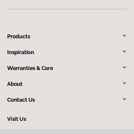
Products
Inspiration
Warranties & Care
About
Contact Us
Visit Us
10254 Miller Road, Dallas, TX 75238