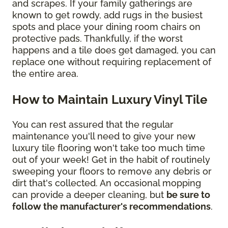
and scrapes. If your family gatherings are
known to get rowdy, add rugs in the busiest
spots and place your dining room chairs on
protective pads. Thankfully, if the worst
happens and a tile does get damaged, you can
replace one without requiring replacement of
the entire area.
How to Maintain Luxury Vinyl Tile
You can rest assured that the regular
maintenance you'll need to give your new
luxury tile flooring won't take too much time
out of your week! Get in the habit of routinely
sweeping your floors to remove any debris or
dirt that's collected. An occasional mopping
can provide a deeper cleaning, but
be sure to
follow the manufacturer's recommendations
.