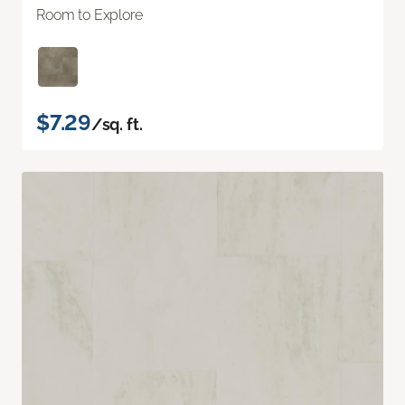
Room to Explore
$7.29
/sq. ft.