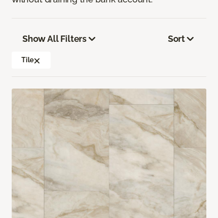
Show All Filters
Sort
Tile