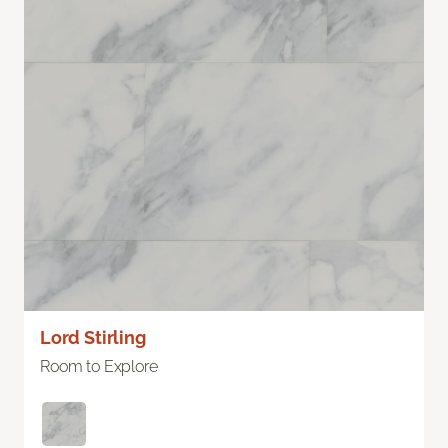
Lord Stirling
Room to Explore