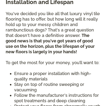
Installation and Lifespan
You've decided you like all that luxury vinyl tile
flooring has to offer, but how long will it really
hold up to your messy children and
rambunctious dogs? That's a great question
that doesn't have a definitive answer.
The
good news is that you've got years of good
use on the horizon, plus the lifespan of your
new floors is largely in your hands!
To get the most for your money, you’ll want to:
Ensure a proper installation with high-
quality materials
Stay on top of routine sweeping or
vacuuming
Follow the manufacturer's instructions for
spot treatments and deep cleaning