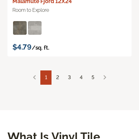
Malamute Fjord 12X24
Room to Explore
$4.79
/sq. ft.
1
2
3
4
5
What Is Vinyl Tile