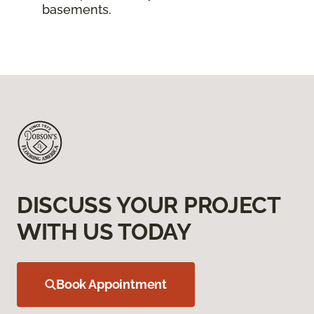
basements.
DISCUSS YOUR PROJECT
WITH US TODAY
Book Appointment