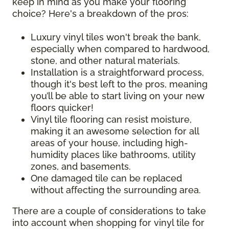
keep in mind as you make your flooring
choice? Here's a breakdown of the pros:
Luxury vinyl tiles won't break the bank,
especially when compared to hardwood,
stone, and other natural materials.
Installation is a straightforward process,
though it's best left to the pros, meaning
you’ll be able to start living on your new
floors quicker!
Vinyl tile flooring can resist moisture,
making it an awesome selection for all
areas of your house, including high-
humidity places like bathrooms, utility
zones, and basements.
One damaged tile can be replaced
without affecting the surrounding area.
There are a couple of considerations to take
into account when shopping for vinyl tile for