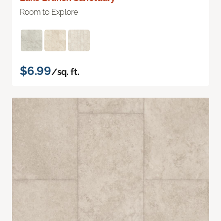
Room to Explore
$6.99
/sq. ft.