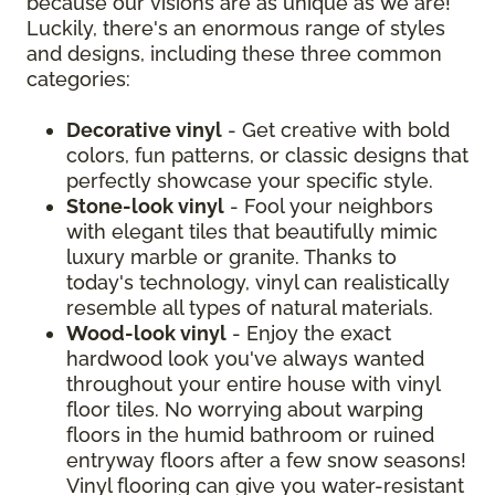
because our visions are as unique as we are!
Luckily, there's an enormous range of styles
and designs, including these three common
categories:
Decorative vinyl
- Get creative with bold
colors, fun patterns, or classic designs that
perfectly showcase your specific style.
Stone-look vinyl
- Fool your neighbors
with elegant tiles that beautifully mimic
luxury marble or granite. Thanks to
today's technology, vinyl can realistically
resemble all types of natural materials.
Wood-look vinyl
- Enjoy the exact
hardwood look you've always wanted
throughout your entire house with vinyl
floor tiles. No worrying about warping
floors in the humid bathroom or ruined
entryway floors after a few snow seasons!
Vinyl flooring can give you water-resistant