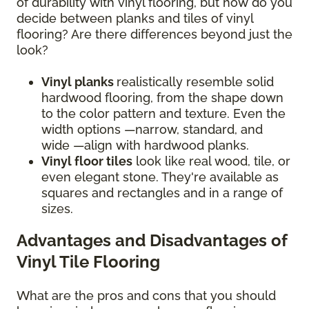
of durability with vinyl flooring, but how do you
decide between planks and tiles of vinyl
flooring? Are there differences beyond just the
look?
Vinyl planks
realistically resemble solid
hardwood flooring, from the shape down
to the color pattern and texture. Even the
width options —narrow, standard, and
wide —align with hardwood planks.
Vinyl floor tiles
look like real wood, tile, or
even elegant stone. They're available as
squares and rectangles and in a range of
sizes.
Advantages and Disadvantages of
Vinyl Tile Flooring
What are the pros and cons that you should