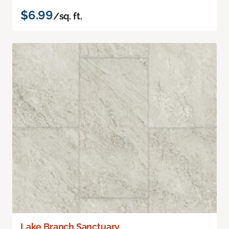
$6.99
/sq. ft.
Lake Branch Sanctuary