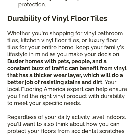
protection.
Durability of Vinyl Floor Tiles
Whether you're shopping for vinyl bathroom
tiles, kitchen vinyl floor tiles, or luxury floor
tiles for your entire home, keep your family's
lifestyle in mind as you make your decision.
Busier homes with pets, people, and a
constant buzz of traffic can benefit from vinyl
that has a thicker wear layer, which will do a
better job of resisting stains and dirt.
Your
local Flooring America expert can help ensure
you find the right vinyl product with durability
to meet your specific needs.
Regardless of your daily activity level indoors,
you'll want to also think about how you can
protect your floors from accidental scratches