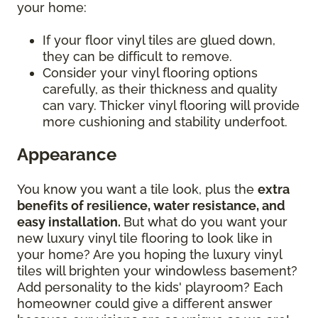
your home:
If your floor vinyl tiles are glued down,
they can be difficult to remove.
Consider your vinyl flooring options
carefully, as their thickness and quality
can vary. Thicker vinyl flooring will provide
more cushioning and stability underfoot.
Appearance
You know you want a tile look, plus the
extra
benefits of resilience, water resistance, and
easy installation.
But what do you want your
new luxury vinyl tile flooring to look like in
your home? Are you hoping the luxury vinyl
tiles will brighten your windowless basement?
Add personality to the kids' playroom? Each
homeowner could give a different answer