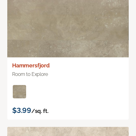
Hammersfjord
Room to Explore
$3.99
/sq. ft.