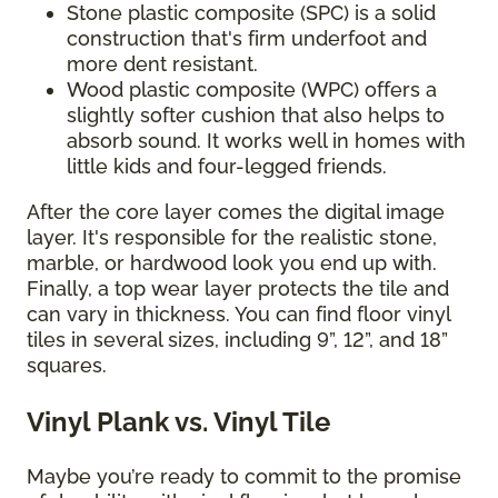
Stone plastic composite (SPC) is a solid
construction that's firm underfoot and
more dent resistant.
Wood plastic composite (WPC) offers a
slightly softer cushion that also helps to
absorb sound. It works well in homes with
little kids and four-legged friends.
After the core layer comes the digital image
layer. It's responsible for the realistic stone,
marble, or hardwood look you end up with.
Finally, a top wear layer protects the tile and
can vary in thickness. You can find floor vinyl
tiles in several sizes, including 9”, 12”, and 18”
squares.
Vinyl Plank vs. Vinyl Tile
Maybe you’re ready to commit to the promise