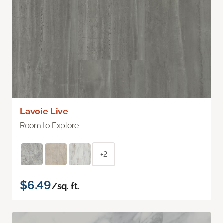
Lavoie Live
Room to Explore
+2
$6.49
/sq. ft.