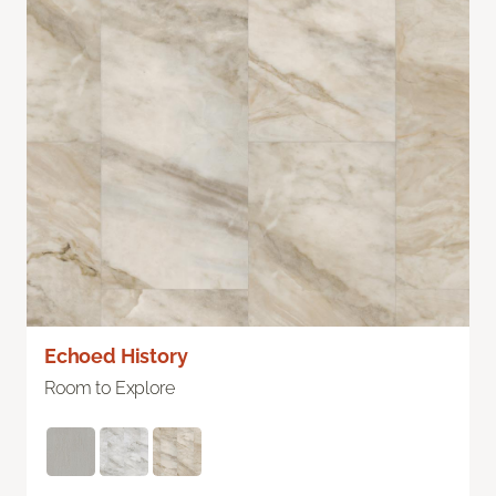
Echoed History
Room to Explore