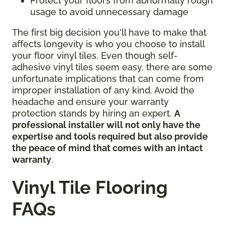
Protect your floors from abnormally rough
usage to avoid unnecessary damage
The first big decision you'll have to make that
affects longevity is who you choose to install
your floor vinyl tiles. Even though self-
adhesive vinyl tiles seem easy, there are some
unfortunate implications that can come from
improper installation of any kind. Avoid the
headache and ensure your warranty
protection stands by hiring an expert.
A
professional installer will not only have the
expertise and tools required but also provide
the peace of mind that comes with an intact
warranty
.
Vinyl Tile Flooring
FAQs