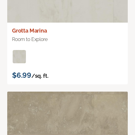
Grotta Marina
Room to Explore
$6.99
/sq. ft.