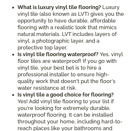
What is luxury vinyl tile flooring?
Luxury
vinyl tile (also known as LVT) gives you the
opportunity to have durable, affordable
flooring with a realistic look that mimics
natural materials. LVT includes layers of
vinyl, a photographic layer, and a
protective top layer.
Is vinyl tile flooring waterproof?
Yes, vinyl
floor tiles are waterproof! If you go with
vinyl tile, your best bet is to hire a
professional installer to ensure high-
quality work that doesn't put the floor's
water resistance at risk.
Is vinyl tile a good choice for flooring?
Yes! Add vinyl tile flooring to your list if
you're looking for extremely durable,
waterproof flooring. It can be installed
throughout your home, including hard-to-
reach places like your bathrooms and