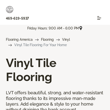
469-619-5937
Friday Hours: 9:00 AM - 6:00 PM
Flooring America
Flooring
Vinyl
Vinyl Tile Flooring For Your Home
Vinyl Tile
Flooring
LVT offers beautiful, strong, and water-resistant
flooring thanks to its impressive man-made
layers. Add elegance & style to your home
without draining the bank account.