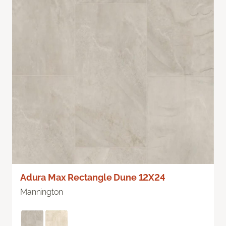
Adura Max Rectangle Dune 12X24
Mannington