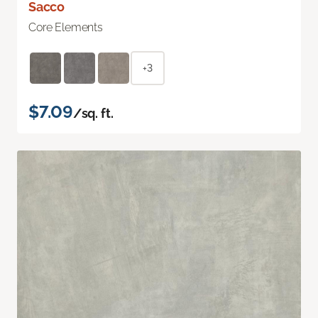
Sacco
Core Elements
+3
$7.09
/sq. ft.