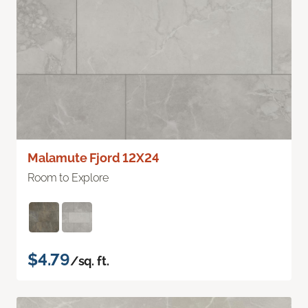
Malamute Fjord 12X24
Room to Explore
$4.79
/sq. ft.