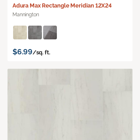
Adura Max Rectangle Meridian 12X24
Mannington
$6.99
/sq. ft.