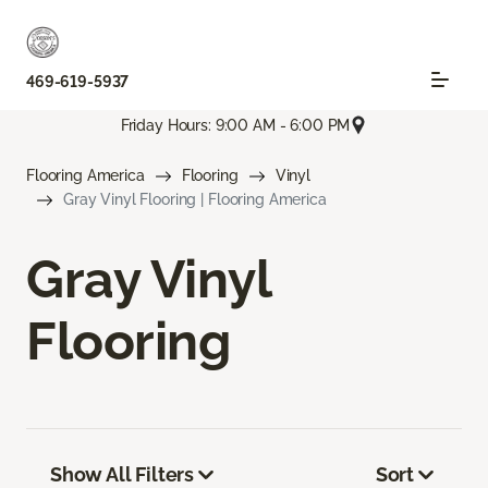
469-619-5937
Friday Hours: 9:00 AM - 6:00 PM
Flooring America
Flooring
Vinyl
Gray Vinyl Flooring | Flooring America
Gray Vinyl
Flooring
Show All Filters
Sort