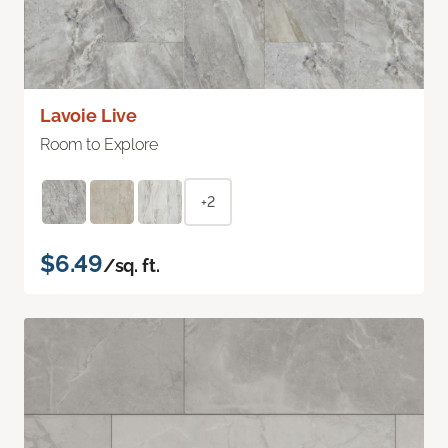
Lavoie Live
Room to Explore
+2
$6.49
/sq. ft.