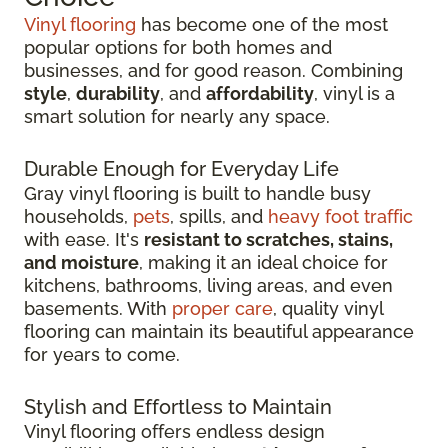
Vinyl flooring
has become one of the most
popular options for both homes and
businesses, and for good reason. Combining
style
,
durability
, and
affordability
, vinyl is a
smart solution for nearly any space.
Durable Enough for Everyday Life
Gray vinyl flooring is built to handle busy
households,
pets
, spills, and
heavy foot traffic
with ease. It's
resistant to scratches, stains,
and moisture
, making it an ideal choice for
kitchens, bathrooms, living areas, and even
basements. With
proper care
, quality vinyl
flooring can maintain its beautiful appearance
for years to come.
Stylish and Effortless to Maintain
Vinyl flooring offers endless design