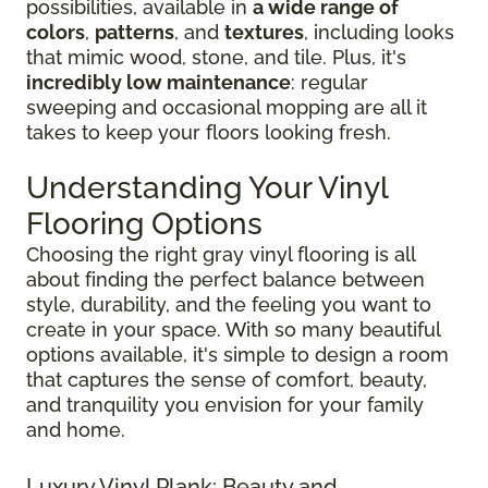
possibilities, available in
a wide range of
colors
,
patterns
, and
textures
, including looks
that mimic wood, stone, and tile. Plus, it's
incredibly low maintenance
: regular
sweeping and occasional mopping are all it
takes to keep your floors looking fresh.
Understanding Your Vinyl
Flooring Options
Choosing the right gray vinyl flooring is all
about finding the perfect balance between
style, durability, and the feeling you want to
create in your space. With so many beautiful
options available, it's simple to design a room
that captures the sense of comfort, beauty,
and tranquility you envision for your family
and home.
Luxury Vinyl Plank: Beauty and