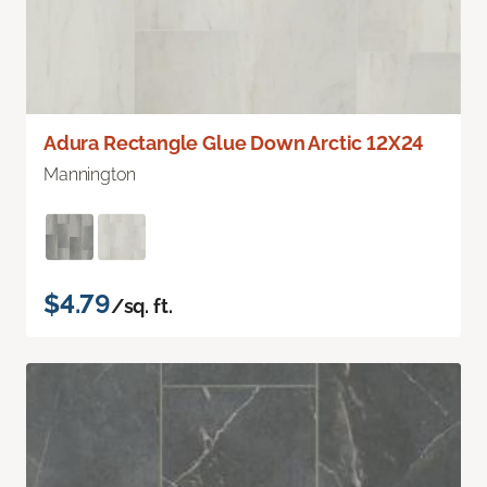
Adura Rectangle Glue Down Arctic 12X24
Mannington
$4.79
/sq. ft.