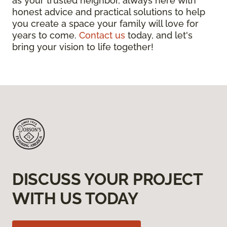
as your trusted neighbor, always here with
honest advice and practical solutions to help
you create a space your family will love for
years to come.
Contact us
today, and let's
bring your vision to life together!
DISCUSS YOUR PROJECT
WITH US TODAY