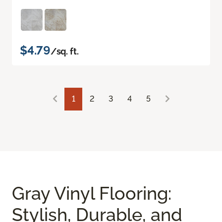
$4.79
/sq. ft.
1
2
3
4
5
Gray Vinyl Flooring:
Stylish, Durable, and