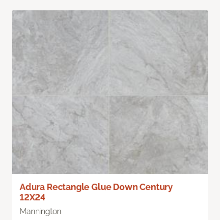
Adura Rectangle Glue Down Century
12X24
Mannington