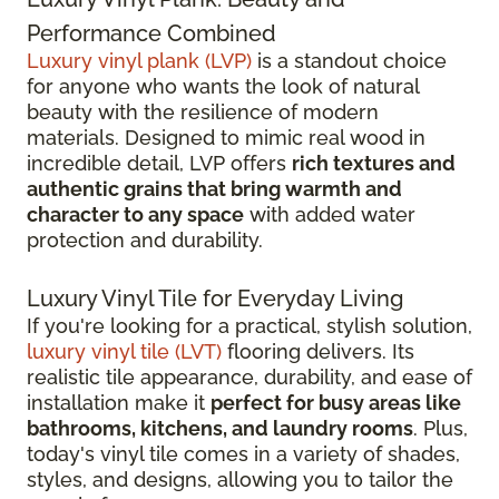
Performance Combined
Luxury vinyl plank (LVP)
is a standout choice
for anyone who wants the look of natural
beauty with the resilience of modern
materials. Designed to mimic real wood in
incredible detail, LVP offers
rich textures and
authentic grains that bring warmth and
character to any space
with added water
protection and durability.
Luxury Vinyl Tile for Everyday Living
If you're looking for a practical, stylish solution,
luxury vinyl tile (LVT)
flooring delivers. Its
realistic tile appearance, durability, and ease of
installation make it
perfect for busy areas like
bathrooms, kitchens, and laundry rooms
. Plus,
today's vinyl tile comes in a variety of shades,
styles, and designs, allowing you to tailor the