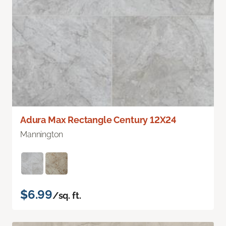
Adura Max Rectangle Century 12X24
Mannington
$6.99
/sq. ft.