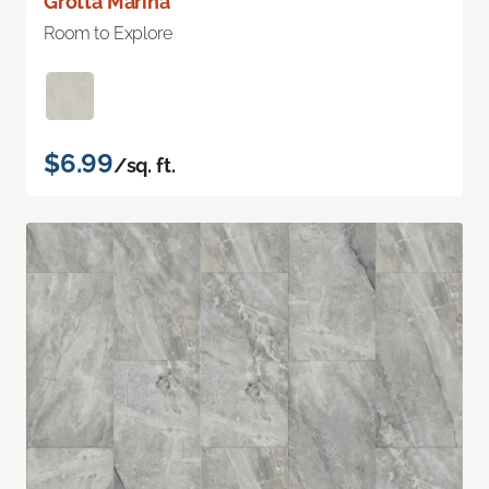
Grotta Marina
Room to Explore
$6.99
/sq. ft.