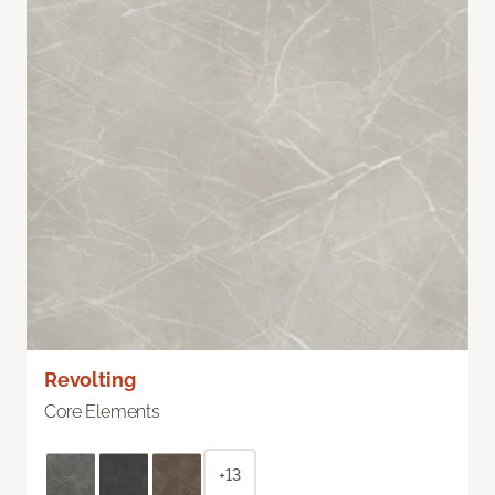
Revolting
Core Elements
+13