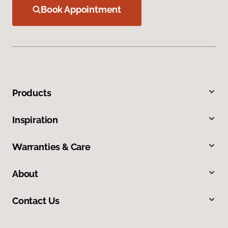
Book Appointment
Products
Inspiration
Warranties & Care
About
Contact Us