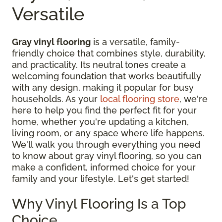
Versatile
Gray vinyl flooring
is a versatile, family-
friendly choice that combines style, durability,
and practicality. Its neutral tones create a
welcoming foundation that works beautifully
with any design, making it popular for busy
households. As your
local flooring store
, we're
here to help you find the perfect fit for your
home, whether you're updating a kitchen,
living room, or any space where life happens.
We'll walk you through everything you need
to know about gray vinyl flooring, so you can
make a confident, informed choice for your
family and your lifestyle. Let's get started!
Why Vinyl Flooring Is a Top
Choice