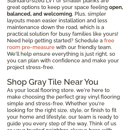
Standard-sized LVT or smaller planks are
great options to keep your space feeling
open,
balanced, and welcoming
. Plus, simpler
layouts mean easier installation and less
maintenance down the road, which is a
practical solution for busy families like yours!
Need help getting started? Schedule a
free
room pre-measure
with our friendly team.
We'll help ensure everything is just right, so
you can plan with confidence and make your
project stress-free.
Shop Gray Tile Near You
As your local flooring store, we're here to
make choosing the perfect gray vinyl flooring
simple and stress-free. Whether you're
looking for the right size, style, or finish to fit
your home and lifestyle, our team is ready to
guide you every step of the way. Think of us