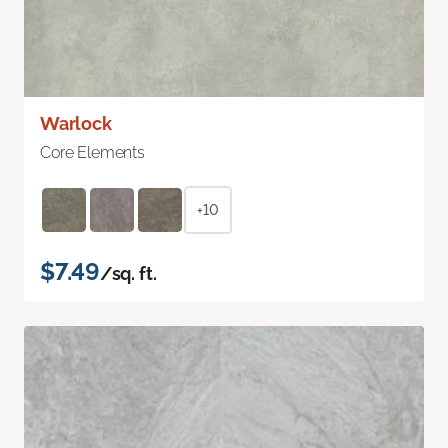
Warlock
Core Elements
+10
$7.49
/sq. ft.