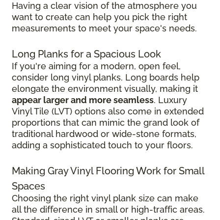
Having a clear vision of the atmosphere you
want to create can help you pick the right
measurements to meet your space's needs.
Long Planks for a Spacious Look
If you're aiming for a modern, open feel,
consider long vinyl planks. Long boards help
elongate the environment visually, making it
appear larger and more seamless
. Luxury
Vinyl Tile (LVT) options also come in extended
proportions that can mimic the grand look of
traditional hardwood or wide-stone formats,
adding a sophisticated touch to your floors.
Making Gray Vinyl Flooring Work for Small
Spaces
Choosing the right vinyl plank size can make
all the difference in small or high-traffic areas.