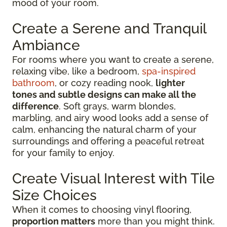
mood of your room.
Create a Serene and Tranquil
Ambiance
For rooms where you want to create a serene,
relaxing vibe, like a bedroom,
spa-inspired
bathroom
, or cozy reading nook,
lighter
tones and subtle designs can make all the
difference
. Soft grays, warm blondes,
marbling, and airy wood looks add a sense of
calm, enhancing the natural charm of your
surroundings and offering a peaceful retreat
for your family to enjoy.
Create Visual Interest with Tile
Size Choices
When it comes to choosing vinyl flooring,
proportion matters
more than you might think.