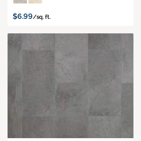
$6.99
/sq. ft.