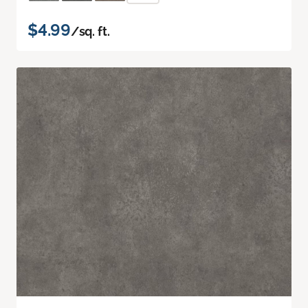
$4.99
/sq. ft.