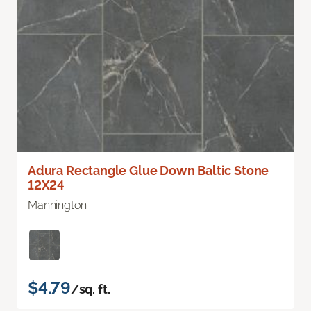
Adura Rectangle Glue Down Baltic Stone
12X24
Mannington
$4.79
/sq. ft.