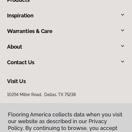
Inspiration
Warranties & Care
About
Contact Us
Visit Us
10254 Miller Road, Dallas, TX 75238
Flooring America collects data when you visit
our website as described in our Privacy
Policy. By continuing to browse, you accept