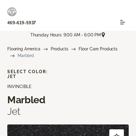
469-619-5937
Thursday Hours: 9:00 AM - 6:00 PM
Flooring America
Products
Floor Care Products
Marbled
SELECT COLOR:
JET
INVINCIBLE
Marbled
Jet