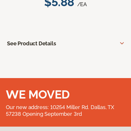
$5.88
/EA
See Product Details
WE MOVED
Our new address: 10254 Miller Rd. Dallas, TX
57238 Opening September 3rd