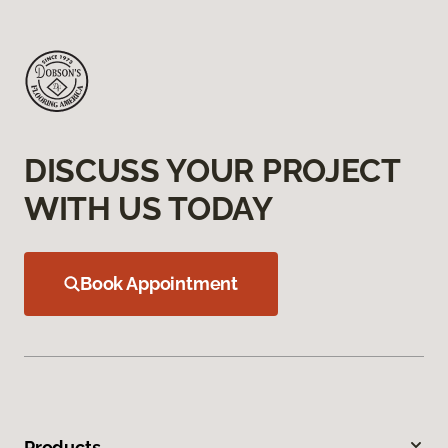
DISCUSS YOUR PROJECT
WITH US TODAY
Book Appointment
Products