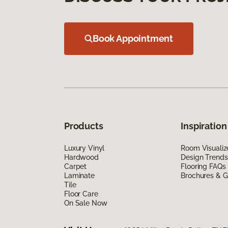
Book Appointment
Products
Inspiration
Luxury Vinyl
Room Visualiz
Hardwood
Design Trends
Carpet
Flooring FAQs
Laminate
Brochures & G
Tile
Floor Care
On Sale Now