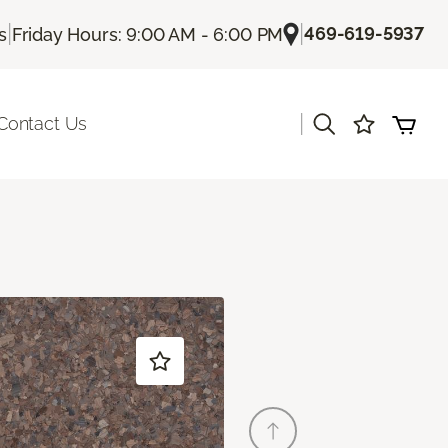
|
|
469-619-5937
s
Friday Hours: 9:00 AM - 6:00 PM
|
Contact Us