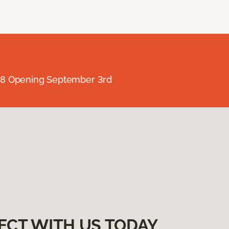
238 Opening September 3rd
ECT WITH US TODAY