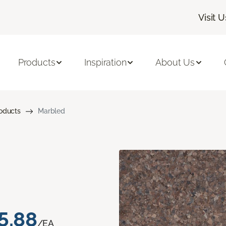
Visit U
Products
Inspiration
About Us
roducts
Marbled
5.88
/EA