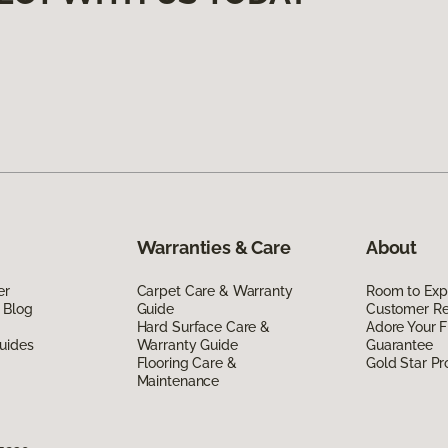
Warranties & Care
About
er
Carpet Care & Warranty
Room to Exp
 Blog
Guide
Customer R
Hard Surface Care &
Adore Your F
uides
Warranty Guide
Guarantee
Flooring Care &
Gold Star P
Maintenance