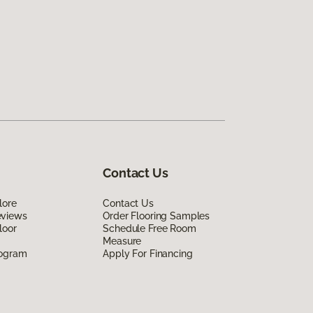
Contact Us
lore
Contact Us
eviews
Order Flooring Samples
loor
Schedule Free Room
Measure
rogram
Apply For Financing