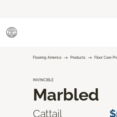
Flooring America
Products
Floor Care P
INVINCIBLE
Marbled
Cattail
$