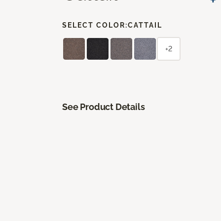
SELECT COLOR:
CATTAIL
+2
See Product Details