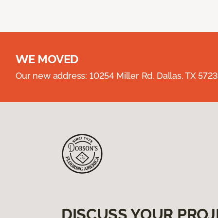
WE MOVED
Our new address: 10254 Miller Rd. Dallas, TX 57
DISCUSS YOUR PROJ