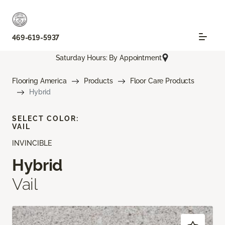
469-619-5937
Saturday Hours: By Appointment
Flooring America
Products
Floor Care Products
Hybrid
SELECT COLOR:
VAIL
INVINCIBLE
Hybrid
Vail