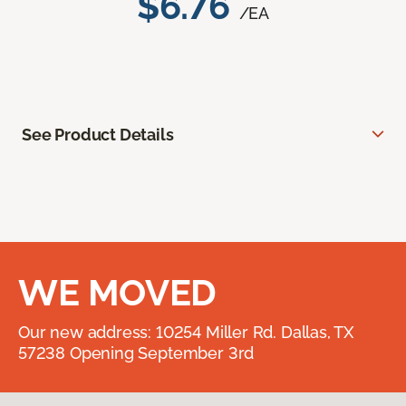
$6.76
/EA
See Product Details
WE MOVED
Our new address: 10254 Miller Rd. Dallas, TX
57238 Opening September 3rd