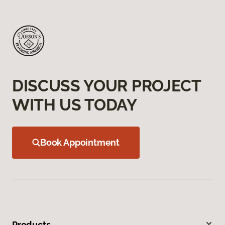
DISCUSS YOUR PROJECT
WITH US TODAY
Book Appointment
Products