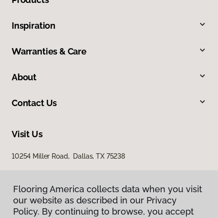
Inspiration
Warranties & Care
About
Contact Us
Visit Us
10254 Miller Road, Dallas, TX 75238
Flooring America collects data when you visit
our website as described in our Privacy
Policy. By continuing to browse, you accept