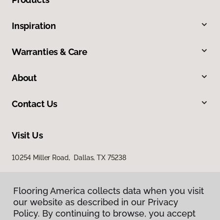
Inspiration
Warranties & Care
About
Contact Us
Visit Us
10254 Miller Road, Dallas, TX 75238
Flooring America collects data when you visit
our website as described in our Privacy
Policy. By continuing to browse, you accept