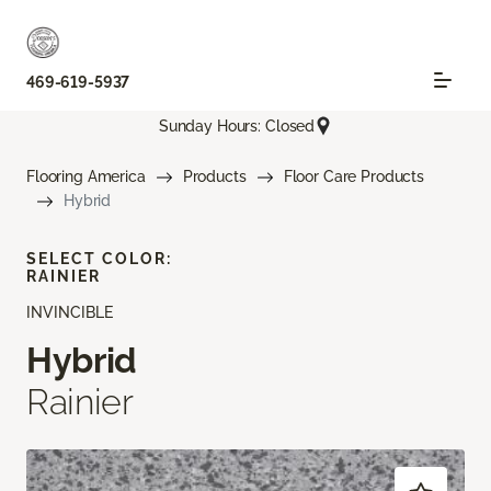
469-619-5937
Sunday Hours: Closed
Flooring America
Products
Floor Care Products
Hybrid
SELECT COLOR:
RAINIER
INVINCIBLE
Hybrid
Rainier