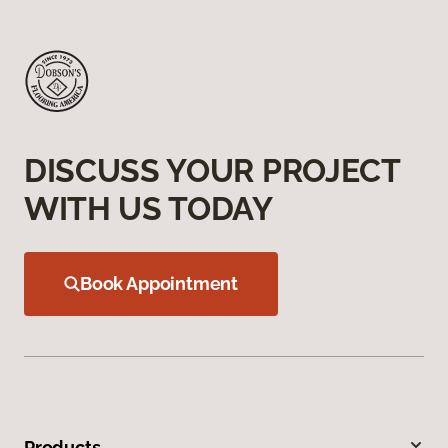
DISCUSS YOUR PROJECT
WITH US TODAY
Book Appointment
Products