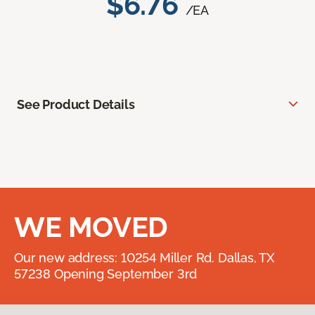
$6.76
/EA
See Product Details
WE MOVED
Our new address: 10254 Miller Rd. Dallas, TX
57238 Opening September 3rd