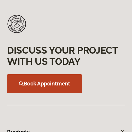
DISCUSS YOUR PROJECT
WITH US TODAY
Book Appointment
Products