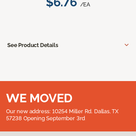
$6.76
/EA
See Product Details
WE MOVED
Our new address: 10254 Miller Rd. Dallas, TX
57238 Opening September 3rd