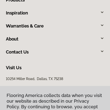
Inspiration
Warranties & Care
About
Contact Us
Visit Us
10254 Miller Road, Dallas, TX 75238
Flooring America collects data when you visit
our website as described in our Privacy
Policy. By continuing to browse, you accept