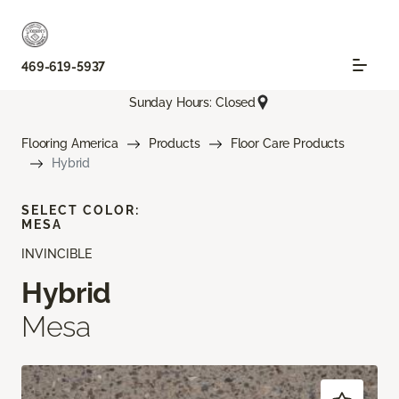
469-619-5937
Sunday Hours: Closed
Flooring America
Products
Floor Care Products
Hybrid
SELECT COLOR:
MESA
INVINCIBLE
Hybrid
Mesa