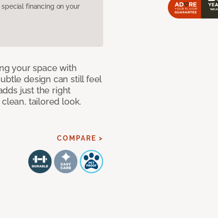
pecial financing on your
ng your space with
btle design can still feel
adds just the right
clean, tailored look.
COMPARE >