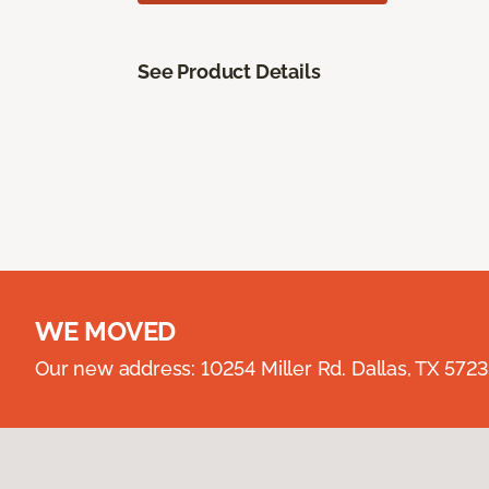
See Product Details
WE MOVED
Our new address: 10254 Miller Rd. Dallas, TX 57