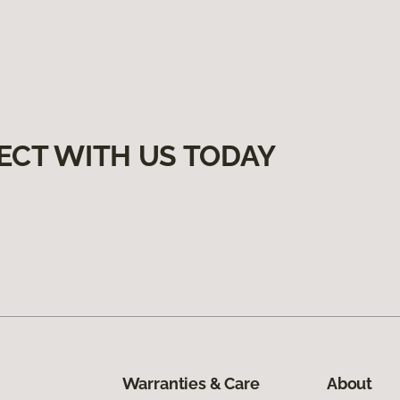
ECT WITH US TODAY
Warranties & Care
About