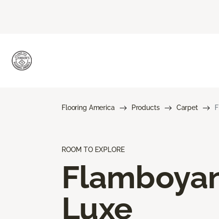
Flooring America
Products
Carpet
F
ROOM TO EXPLORE
Flamboya
Luxe