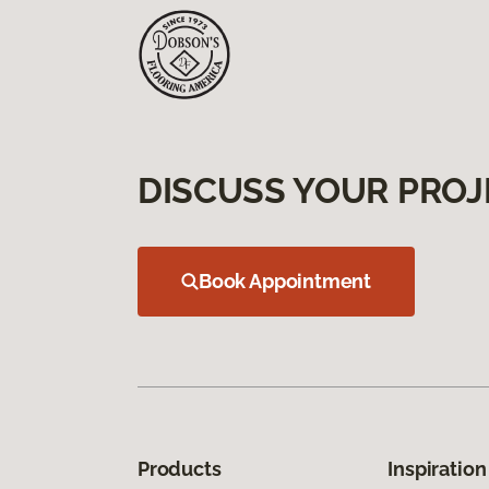
DISCUSS YOUR PROJ
Book Appointment
Products
Inspiration