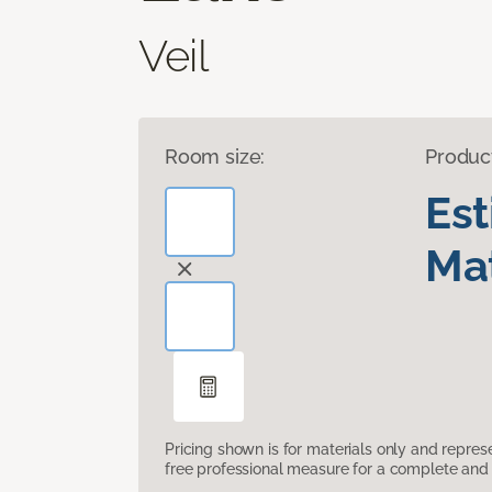
Veil
Room size:
Produc
Es
Mat
Pricing shown is for materials only and repre
free professional measure for a complete and 