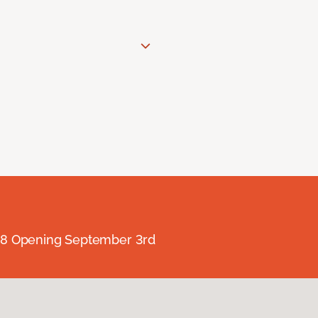
238 Opening September 3rd