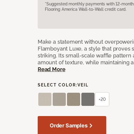
*Suggested monthly payments with 12-month s
Flooring America Wall-to-Wall credit card.
Make a statement without overpoweri
Flamboyant Luxe, a style that proves su
striking. Its small-scale waffle pattern 
amount of texture, while maintaining a 
Read More
SELECT COLOR:
VEIL
+20
Order Samples