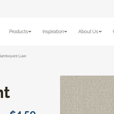
Products
Inspiration
About Us
lamboyant Luxe
nt