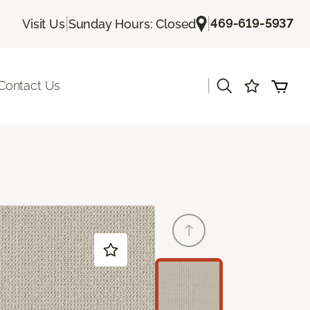
|
|
469-619-5937
Visit Us
Sunday Hours: Closed
|
Contact Us