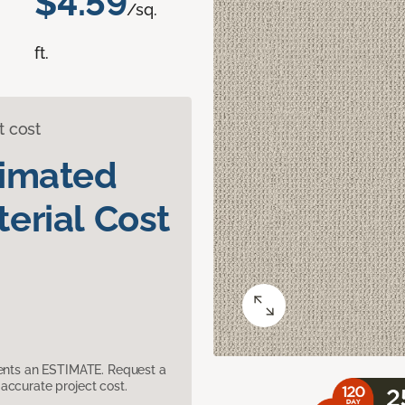
$4.59
/sq.
ft.
t cost
timated
erial Cost
sents an ESTIMATE. Request a
accurate project cost.