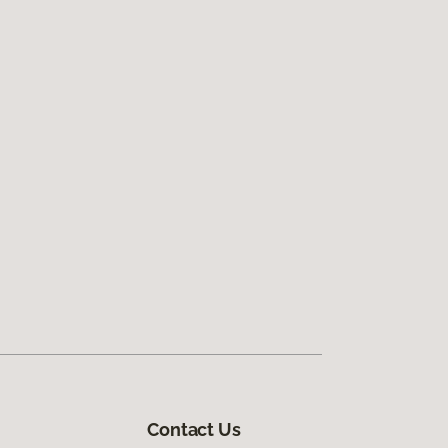
Contact Us