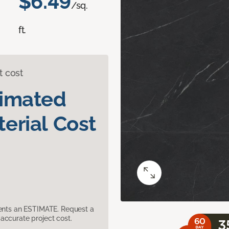
$6.49
/sq.
ft.
t cost
timated
erial Cost
sents an ESTIMATE. Request a
accurate project cost.