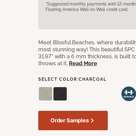
*Suggested monthly payments with 12-month s
Flooring America Wall-to-Wall credit card.
Meet Blissful Beaches, where durabili
most stunning way! This beautiful SPC ti
31.97” with a 6 mm thickness, is built t
throws at it.
Read More
SELECT COLOR:
CHARCOAL
Order Samples