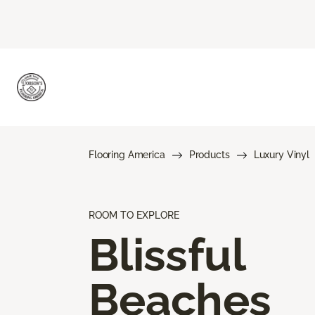
Flooring America
Products
Luxury Vinyl
ROOM TO EXPLORE
Blissful
Beaches