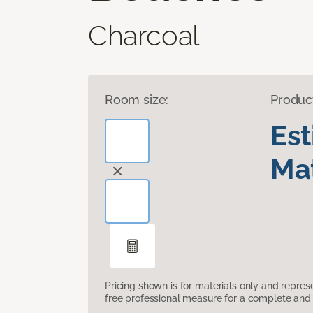
Charcoal
Room size:
Produc
Es
Mat
Pricing shown is for materials only and repre
free professional measure for a complete and 