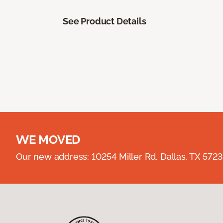
See Product Details
WE MOVED
Our new address: 10254 Miller Rd. Dallas, TX 57