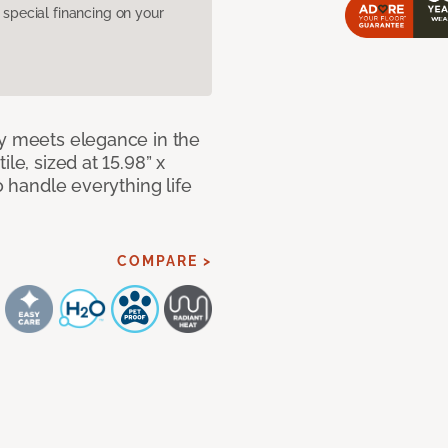
pecial financing on your
ty meets elegance in the
le, sized at 15.98” x
o handle everything life
COMPARE >