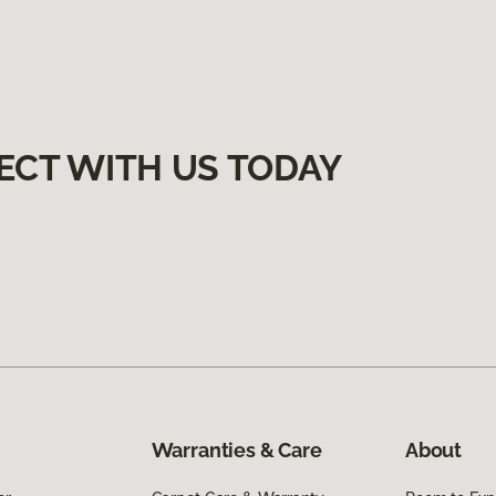
ECT WITH US TODAY
Warranties & Care
About