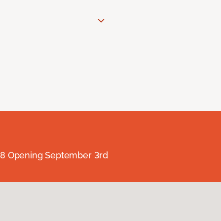
238 Opening September 3rd