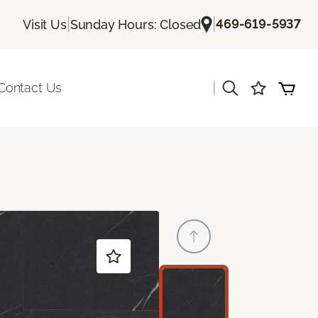
|
|
469-619-5937
Visit Us
Sunday Hours: Closed
|
Contact Us