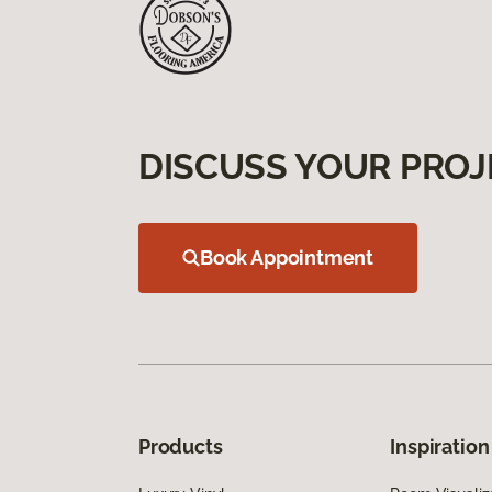
DISCUSS YOUR PROJ
Book Appointment
Products
Inspiration