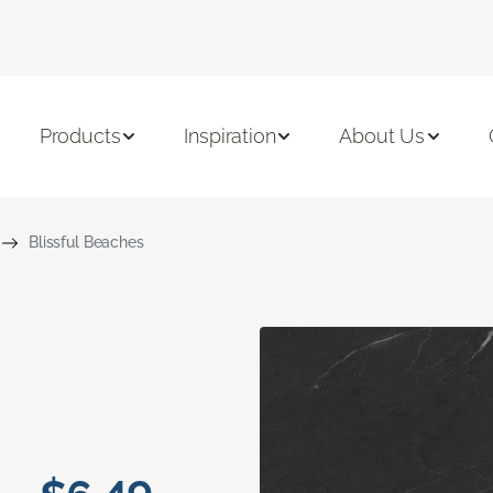
Products
Inspiration
About Us
Blissful Beaches