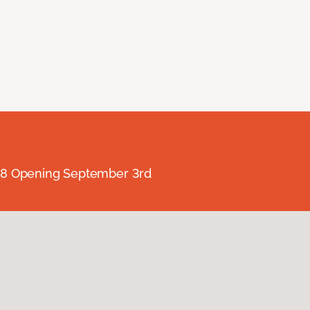
238 Opening September 3rd