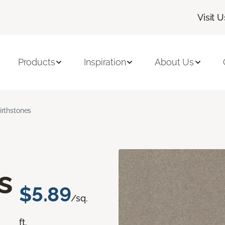
Visit U
Products
Inspiration
About Us
irthstones
s
$5.89
/sq.
ft.