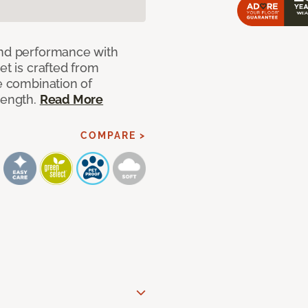
and performance with
et is crafted from
ue combination of
rength.
Read More
COMPARE >