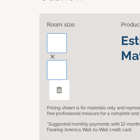
Room size:
Produc
Es
Mat
Pricing shown is for materials only and repre
free professional measure for a complete and 
*Suggested monthly payments with 12-month s
Flooring America Wall-to-Wall credit card.