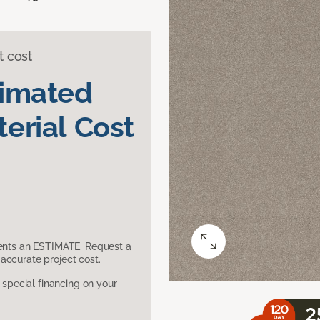
t cost
timated
erial Cost
sents an ESTIMATE. Request a
accurate project cost.
pecial financing on your