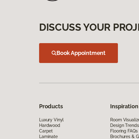
DISCUSS YOUR PROJ
Book Appointment
Products
Inspiration
Luxury Vinyl
Room Visualiz
Hardwood
Design Trends
Carpet
Flooring FAQs
Laminate
Brochures & G