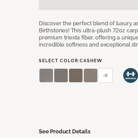
Discover the perfect blend of luxury 
Birthstones! This ultra-plush 72oz carp
premium triexta fiber, offering a uniq
incredible softness and exceptional st
SELECT COLOR:
CASHEW
+8
See Product Details