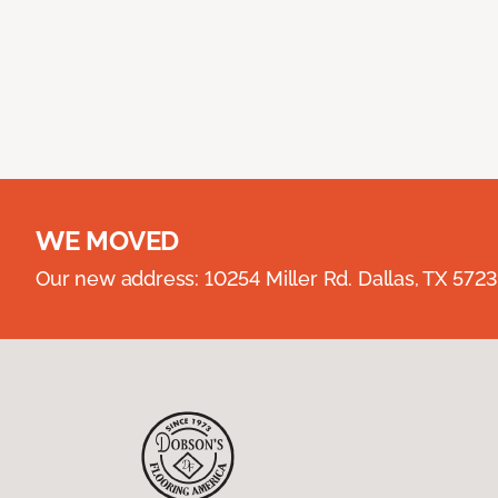
WE MOVED
Our new address: 10254 Miller Rd. Dallas, TX 57