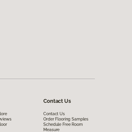
Contact Us
lore
Contact Us
eviews
Order Flooring Samples
loor
Schedule Free Room
Measure