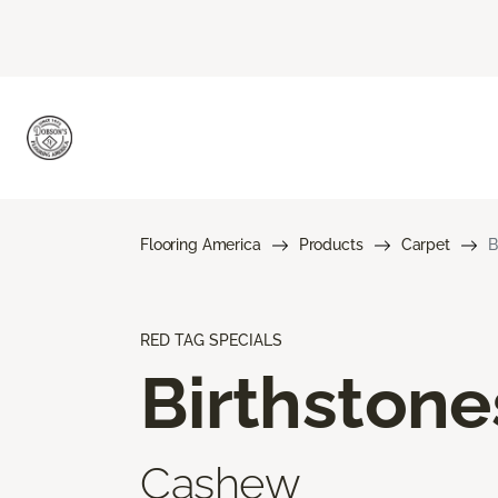
Flooring America
Products
Carpet
B
RED TAG SPECIALS
Birthstone
Cashew