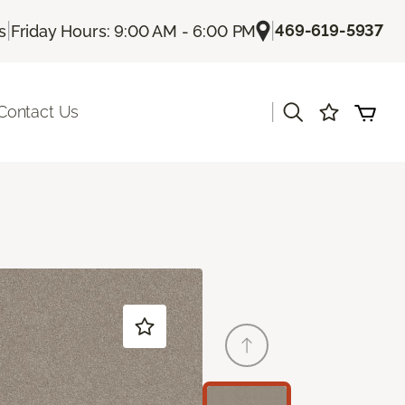
|
|
469-619-5937
s
Friday Hours: 9:00 AM - 6:00 PM
|
Contact Us