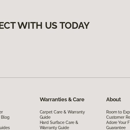
ECT WITH US TODAY
Warranties & Care
About
er
Carpet Care & Warranty
Room to Exp
 Blog
Guide
Customer R
Hard Surface Care &
Adore Your F
uides
Warranty Guide
Guarantee