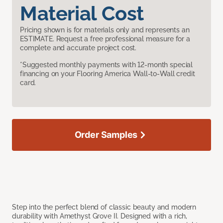
Material Cost
Pricing shown is for materials only and represents an
ESTIMATE. Request a free professional measure for a
complete and accurate project cost.
*Suggested monthly payments with 12-month special
financing on your Flooring America Wall-to-Wall credit
card.
Order Samples
Step into the perfect blend of classic beauty and modern
durability with Amethyst Grove II. Designed with a rich,