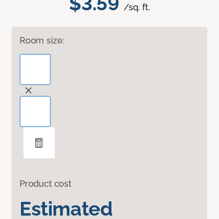
$3.59
/sq. ft.
Room size:
Product cost
Estimated