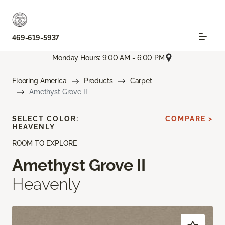
469-619-5937
Monday Hours: 9:00 AM - 6:00 PM
Flooring America
Products
Carpet
Amethyst Grove II
SELECT COLOR:
COMPARE >
HEAVENLY
ROOM TO EXPLORE
Amethyst Grove II
Heavenly