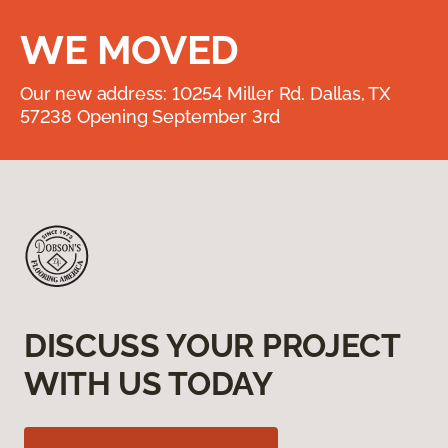
WE MOVED
Our new address: 10254 Miller Rd. Dallas, TX
57238 Opening September 3rd
DISCUSS YOUR PROJECT
WITH US TODAY