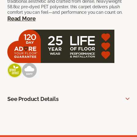
traditional aesthetic and crafted from dense, heavyweight
58.8oz pre-dyed PET polyester, this carpet delivers plush
comfort you can feel—and performance you can count on.
Read More
See Product Details