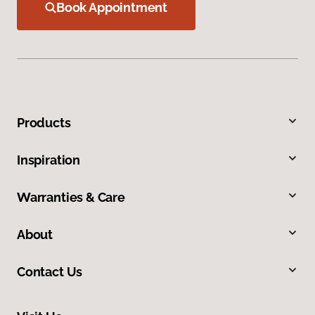
Book Appointment
Products
Inspiration
Warranties & Care
About
Contact Us