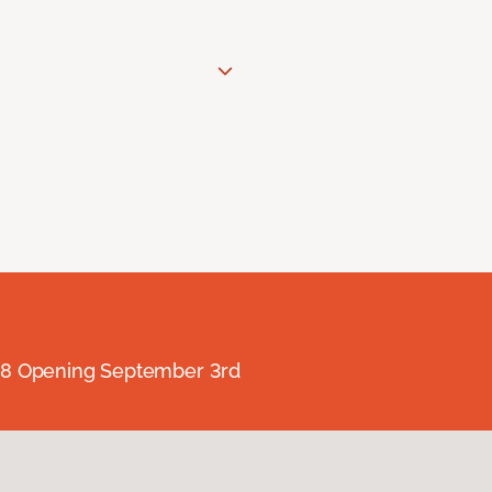
238 Opening September 3rd