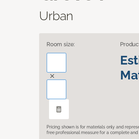
Urban
Room size:
Produc
Es
Mat
Pricing shown is for materials only and repre
free professional measure for a complete and 