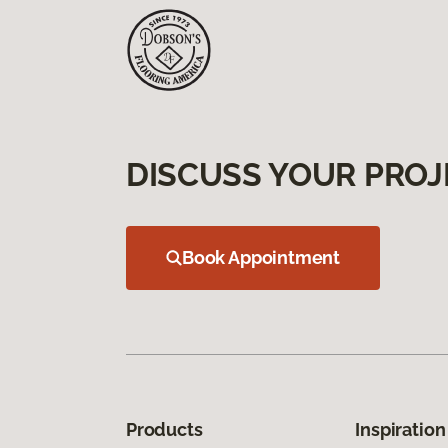
DISCUSS YOUR PROJ
Book Appointment
Products
Inspiration