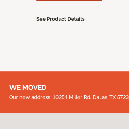
See Product Details
WE MOVED
Our new address: 10254 Miller Rd. Dallas, TX 57