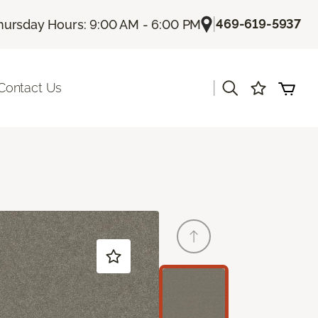
|
469-619-5937
hursday Hours: 9:00 AM - 6:00 PM
|
Contact Us