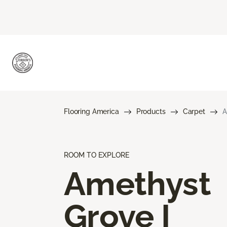
Flooring America
Products
Carpet
A
ROOM TO EXPLORE
Amethyst
Grove I