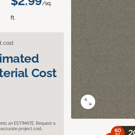
$2.99
/sq.
ft.
t cost
timated
erial Cost
sents an ESTIMATE. Request a
accurate project cost.