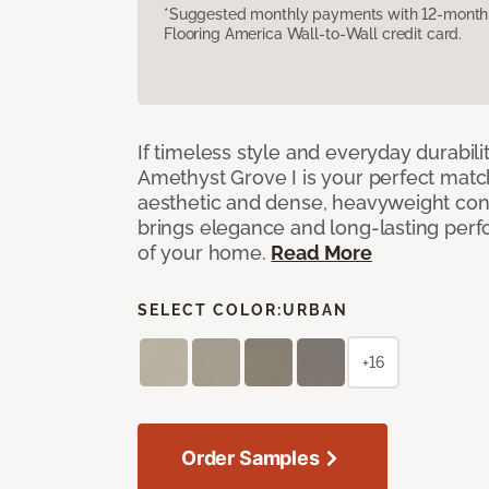
*Suggested monthly payments with 12-month s
Flooring America Wall-to-Wall credit card.
If timeless style and everyday durabilit
Amethyst Grove I is your perfect match! 
aesthetic and dense, heavyweight cons
brings elegance and long-lasting per
of your home.
Read More
SELECT COLOR:
URBAN
+16
Order Samples