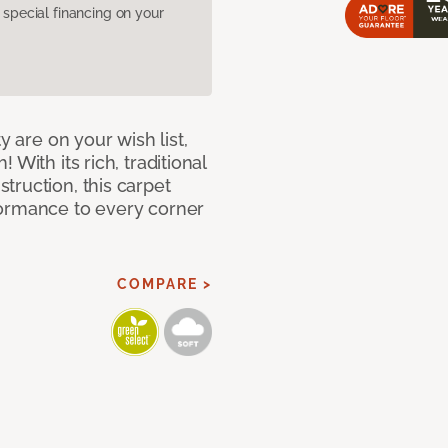
pecial financing on your
y are on your wish list,
With its rich, traditional
truction, this carpet
formance to every corner
COMPARE >