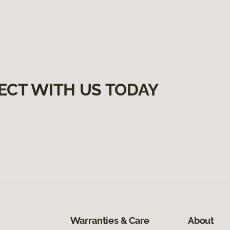
ECT WITH US TODAY
Warranties & Care
About