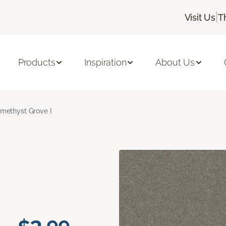
|
Visit Us
T
Products
Inspiration
About Us
methyst Grove I