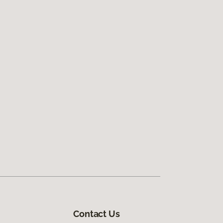
Contact Us