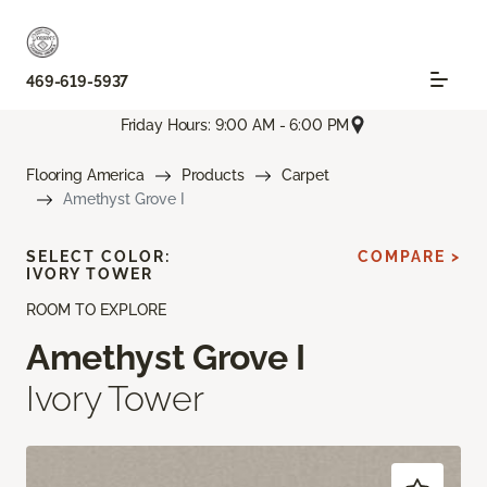
469-619-5937
Friday Hours: 9:00 AM - 6:00 PM
Flooring America
Products
Carpet
Amethyst Grove I
SELECT COLOR:
COMPARE >
IVORY TOWER
ROOM TO EXPLORE
Amethyst Grove I
Ivory Tower