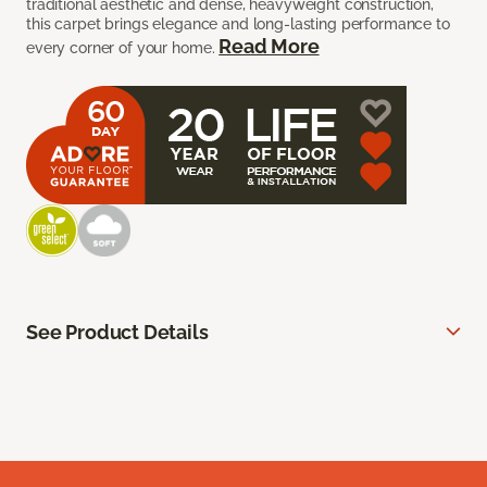
traditional aesthetic and dense, heavyweight construction,
this carpet brings elegance and long-lasting performance to
Read More
every corner of your home.
See Product Details