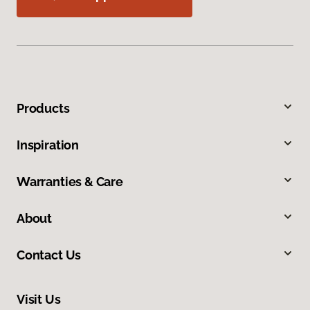
Products
Inspiration
Warranties & Care
About
Contact Us
Visit Us