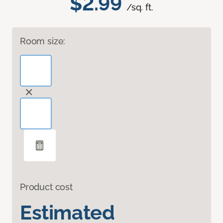
$2.99
/sq. ft.
Room size:
Product cost
Estimated