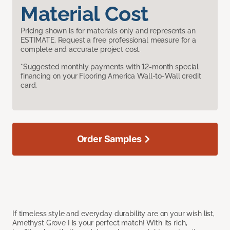
Material Cost
Pricing shown is for materials only and represents an
ESTIMATE. Request a free professional measure for a
complete and accurate project cost.
*Suggested monthly payments with 12-month special
financing on your Flooring America Wall-to-Wall credit
card.
Order Samples
If timeless style and everyday durability are on your wish list,
Amethyst Grove I is your perfect match! With its rich,