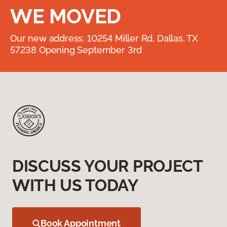
WE MOVED
Our new address: 10254 Miller Rd. Dallas, TX
57238 Opening September 3rd
DISCUSS YOUR PROJECT
WITH US TODAY
Book Appointment