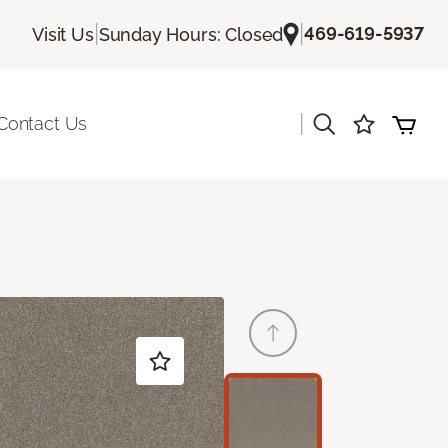
|
|
469-619-5937
Visit Us
Sunday Hours: Closed
|
Contact Us