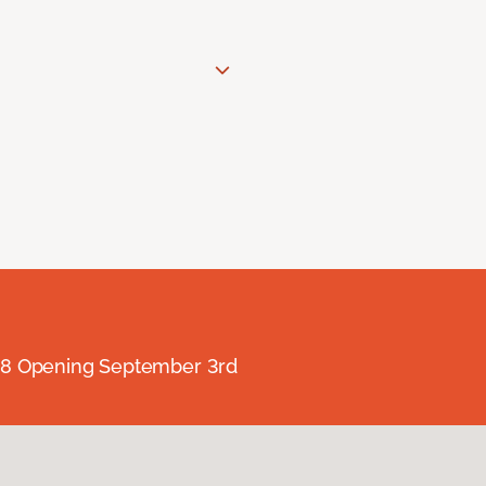
238 Opening September 3rd