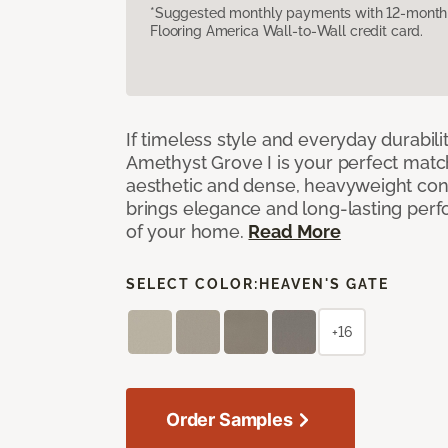
*Suggested monthly payments with 12-month s
Flooring America Wall-to-Wall credit card.
If timeless style and everyday durabilit
Amethyst Grove I is your perfect match! 
aesthetic and dense, heavyweight cons
brings elegance and long-lasting per
of your home.
Read More
SELECT COLOR:
HEAVEN'S GATE
+16
Order Samples