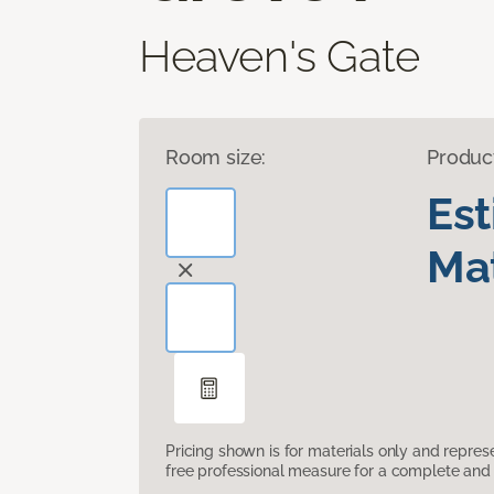
Heaven's Gate
Room size:
Produc
Es
Mat
Pricing shown is for materials only and repre
free professional measure for a complete and 