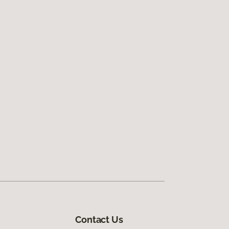
Contact Us