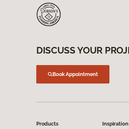
DISCUSS YOUR PROJ
Book Appointment
Products
Inspiration