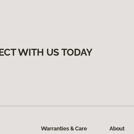
ECT WITH US TODAY
Warranties & Care
About