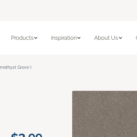
Products
Inspiration
About Us
methyst Grove I