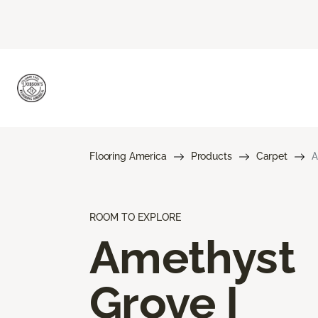
Flooring America
Products
Carpet
A
ROOM TO EXPLORE
Amethyst
Grove I