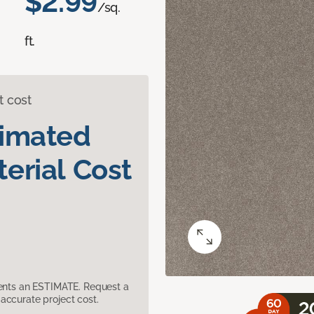
$2.99
/sq.
ft.
t cost
timated
erial Cost
sents an ESTIMATE. Request a
accurate project cost.