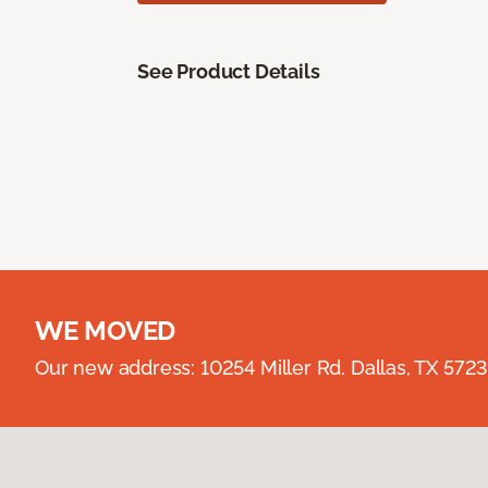
See Product Details
WE MOVED
Our new address: 10254 Miller Rd. Dallas, TX 57