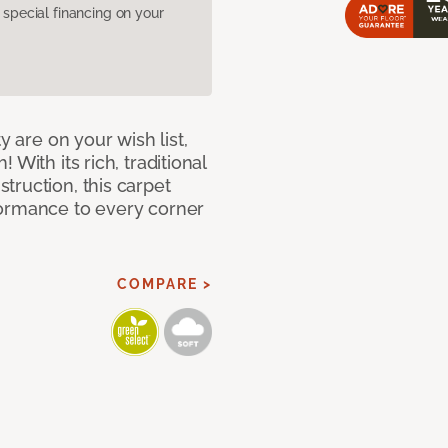
pecial financing on your
y are on your wish list,
With its rich, traditional
truction, this carpet
formance to every corner
COMPARE >