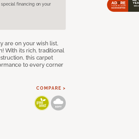
pecial financing on your
y are on your wish list,
With its rich, traditional
truction, this carpet
formance to every corner
COMPARE >