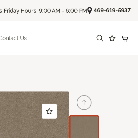
|
|
469-619-5937
s
Friday Hours: 9:00 AM - 6:00 PM
|
Contact Us