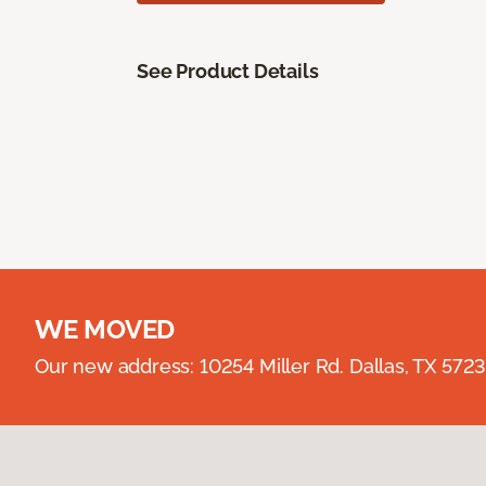
See Product Details
WE MOVED
Our new address: 10254 Miller Rd. Dallas, TX 57