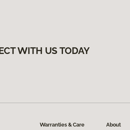
ECT WITH US TODAY
Warranties & Care
About