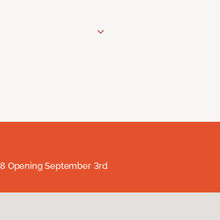
238 Opening September 3rd