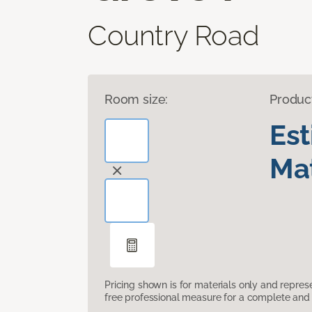
Country Road
Room size:
Produc
Es
Mat
Pricing shown is for materials only and repre
free professional measure for a complete and 