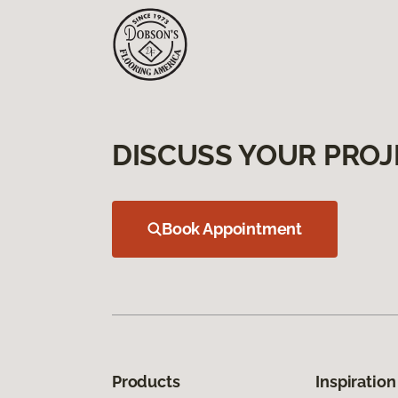
DISCUSS YOUR PROJ
Book Appointment
Products
Inspiration