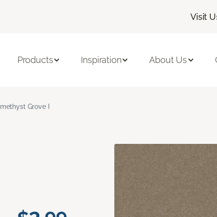
Visit U
Products
Inspiration
About Us
methyst Grove I