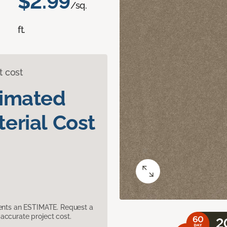
$2.99
/sq.
ft.
t cost
timated
erial Cost
sents an ESTIMATE. Request a
accurate project cost.