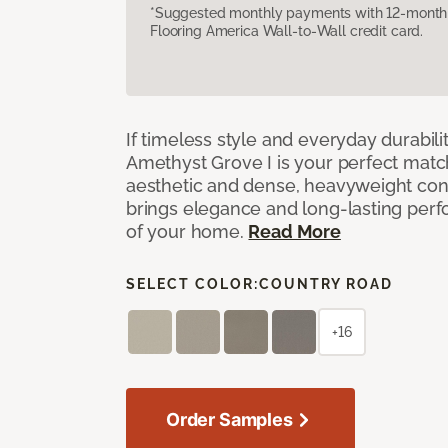
*Suggested monthly payments with 12-month s
Flooring America Wall-to-Wall credit card.
If timeless style and everyday durabilit
Amethyst Grove I is your perfect match! 
aesthetic and dense, heavyweight cons
brings elegance and long-lasting per
of your home.
Read More
SELECT COLOR:
COUNTRY ROAD
+16
Order Samples