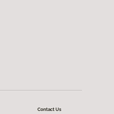
Contact Us