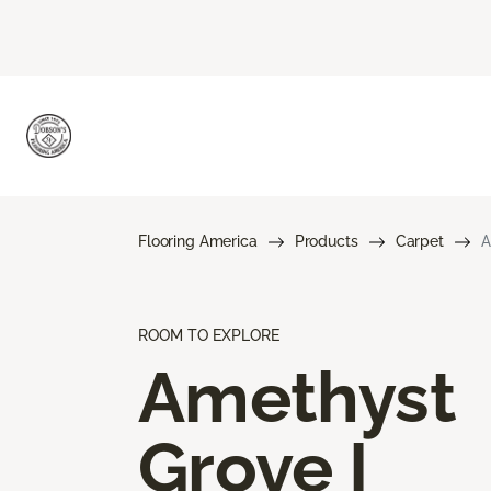
Flooring America
Products
Carpet
A
ROOM TO EXPLORE
Amethyst
Grove I