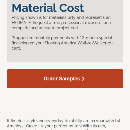
Material Cost
Pricing shown is for materials only and represents an
ESTIMATE. Request a free professional measure for a
complete and accurate project cost.
*Suggested monthly payments with 12-month special
financing on your Flooring America Wall-to-Wall credit
card.
Order Samples
If timeless style and everyday durability are on your wish list,
Amethyst Grove I is your perfect match! With its rich,