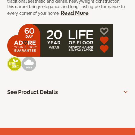
traditional aesthetic and dense, heavyweight construction,
this carpet brings elegance and long-lasting performance to
Read More
every corner of your home.
See Product Details