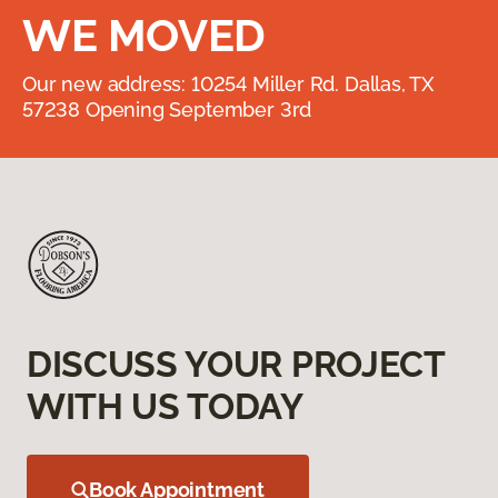
WE MOVED
Our new address: 10254 Miller Rd. Dallas, TX
57238 Opening September 3rd
DISCUSS YOUR PROJECT
WITH US TODAY
Book Appointment