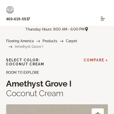
469-619-5937
Thursday Hours: 9:00 AM - 6:00 PM
Flooring America
Products
Carpet
Amethyst Grove I
SELECT COLOR:
COMPARE >
COCONUT CREAM
ROOM TO EXPLORE
Amethyst Grove I
Coconut Cream