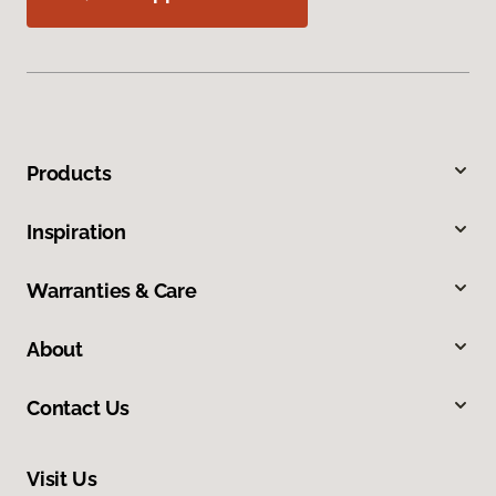
Products
Inspiration
Warranties & Care
About
Contact Us
Visit Us