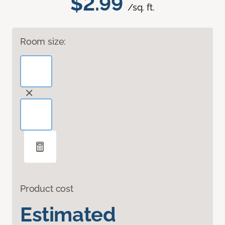
$2.99
/sq. ft.
Room size:
Product cost
Estimated