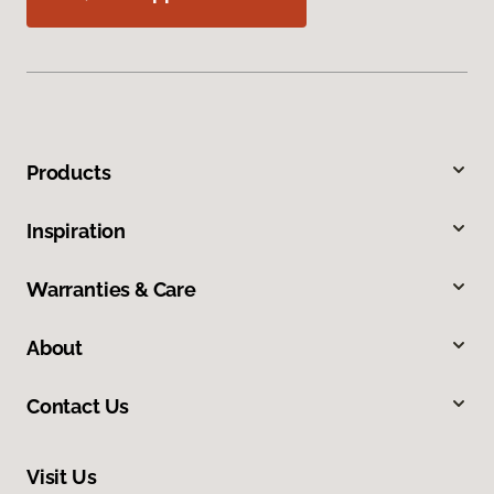
Products
Inspiration
Warranties & Care
About
Contact Us
Visit Us