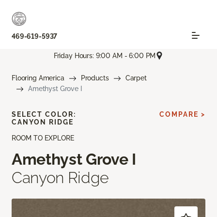
469-619-5937
Friday Hours: 9:00 AM - 6:00 PM
Flooring America
Products
Carpet
Amethyst Grove I
SELECT COLOR:
COMPARE >
CANYON RIDGE
ROOM TO EXPLORE
Amethyst Grove I
Canyon Ridge