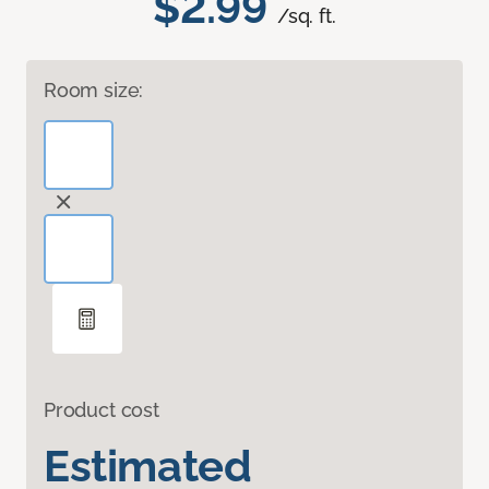
$2.99
/sq. ft.
Room size:
Product cost
Estimated