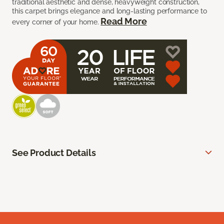
traditional aesthetic and dense, heavyweight construction,
this carpet brings elegance and long-lasting performance to
Read More
every corner of your home.
See Product Details