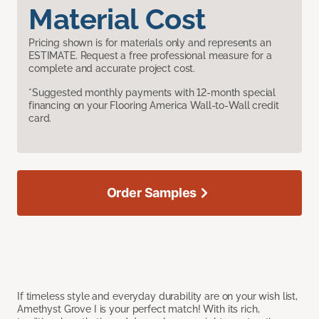
Material Cost
Pricing shown is for materials only and represents an
ESTIMATE. Request a free professional measure for a
complete and accurate project cost.
*Suggested monthly payments with 12-month special
financing on your Flooring America Wall-to-Wall credit
card.
Order Samples
If timeless style and everyday durability are on your wish list,
Amethyst Grove I is your perfect match! With its rich,