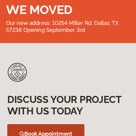
WE MOVED
Our new address: 10254 Miller Rd. Dallas, TX
57238 Opening September 3rd
DISCUSS YOUR PROJECT
WITH US TODAY
Book Appointment