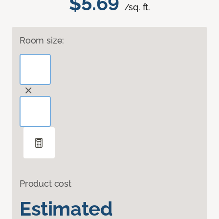
$5.69
/sq. ft.
Room size:
Product cost
Estimated