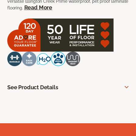
versatile Ellington Creek Prime waterproof, pet proof laminate
Read More
flooring.
See Product Details