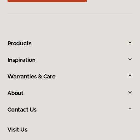
Products
Inspiration
Warranties & Care
About
Contact Us
Visit Us