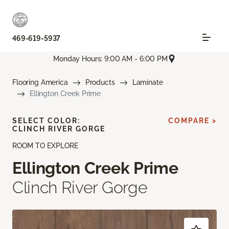
469-619-5937
Monday Hours: 9:00 AM - 6:00 PM
Flooring America
Products
Laminate
Ellington Creek Prime
SELECT COLOR:
COMPARE >
CLINCH RIVER GORGE
ROOM TO EXPLORE
Ellington Creek Prime
Clinch River Gorge