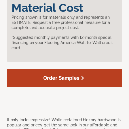
Material Cost
Pricing shown is for materials only and represents an
ESTIMATE. Request a free professional measure for a
complete and accurate project cost.
*Suggested monthly payments with 12-month special
financing on your Flooring America Wall-to-Wall credit
card.
Order Samples
It only looks expensive! While reclaimed hickory hardwood is
popular and pricey, get the same look in our affordable and