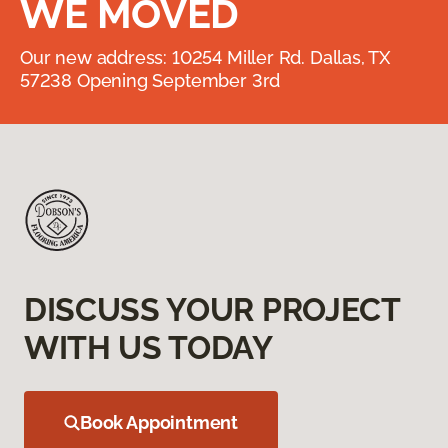
WE MOVED
Our new address: 10254 Miller Rd. Dallas, TX
57238 Opening September 3rd
DISCUSS YOUR PROJECT
WITH US TODAY
Book Appointment