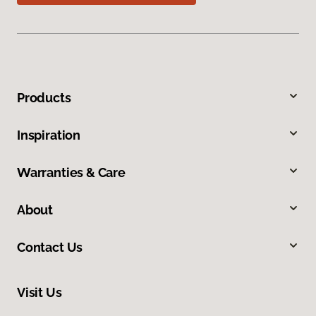
Products
Inspiration
Warranties & Care
About
Contact Us
Visit Us