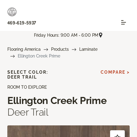
469-619-5937
Friday Hours: 9:00 AM - 6:00 PM
Flooring America
Products
Laminate
Ellington Creek Prime
SELECT COLOR:
COMPARE >
DEER TRAIL
ROOM TO EXPLORE
Ellington Creek Prime
Deer Trail