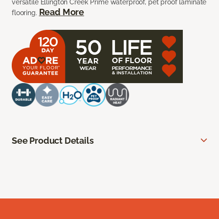
versatile Ellington Creek Prime waterproof, pet proof laminate
Read More
flooring.
See Product Details