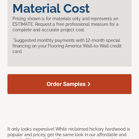
Material Cost
Pricing shown is for materials only and represents an
ESTIMATE. Request a free professional measure for a
complete and accurate project cost.
*Suggested monthly payments with 12-month special
financing on your Flooring America Wall-to-Wall credit
card.
Order Samples
It only looks expensive! While reclaimed hickory hardwood is
popular and pricey, get the same look in our affordable and