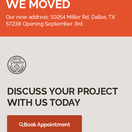
WE MOVED
Our new address: 10254 Miller Rd. Dallas, TX
57238 Opening September 3rd
DISCUSS YOUR PROJECT
WITH US TODAY
Book Appointment