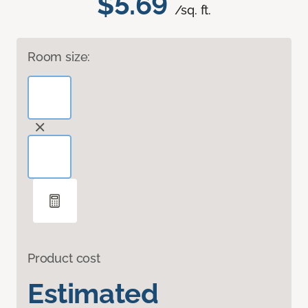
$5.69
/sq. ft.
Room size:
Product cost
Estimated