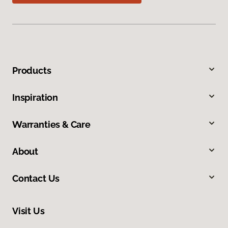
Products
Inspiration
Warranties & Care
About
Contact Us
Visit Us