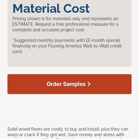
Material Cost
Pricing shown is for materials only and represents an
ESTIMATE. Request a free professional measure for a
complete and accurate project cost.
*Suggested monthly payments with 12-month special
financing on your Flooring America Wall-to-Wall credit
card.
Order Samples
Solid wood floors are costly to buy and install, plus they can
warp or crack if they get wet. Save money and stress with