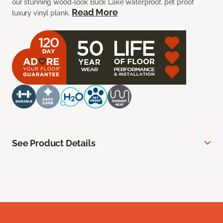
our stunning wood-look Buck Lake waterproof, pet proof
Read More
luxury vinyl plank.
See Product Details