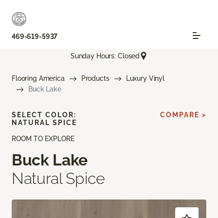
469-619-5937
Sunday Hours: Closed
Flooring America
Products
Luxury Vinyl
Buck Lake
SELECT COLOR:
COMPARE >
NATURAL SPICE
ROOM TO EXPLORE
Buck Lake
Natural Spice