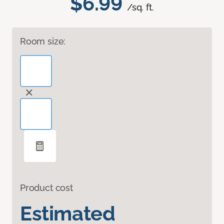
$6.99
/sq. ft.
Room size:
Product cost
Estimated