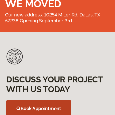
WE MOVED
Our new address: 10254 Miller Rd. Dallas, TX
57238 Opening September 3rd
DISCUSS YOUR PROJECT
WITH US TODAY
Book Appointment