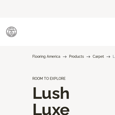
Flooring America
Products
Carpet
L
ROOM TO EXPLORE
Lush
Luxe