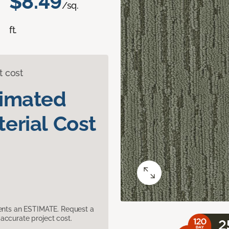
$8.49
/sq.
ft.
t cost
timated
erial Cost
sents an ESTIMATE. Request a
accurate project cost.