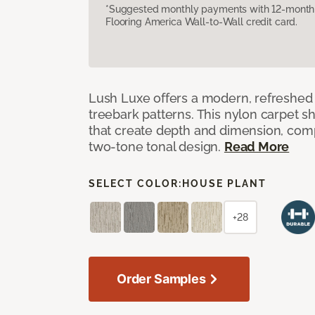
*Suggested monthly payments with 12-month s
Flooring America Wall-to-Wall credit card.
Lush Luxe offers a modern, refreshed 
treebark patterns. This nylon carpet 
that create depth and dimension, co
two-tone tonal design.
Read More
SELECT COLOR:
HOUSE PLANT
+28
Order Samples