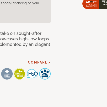
pecial financing on your
take on sought-after
showcases high-low loops
mplemented by an elegant
COMPARE >