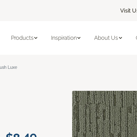
Visit U
Products
Inspiration
About Us
ush Luxe