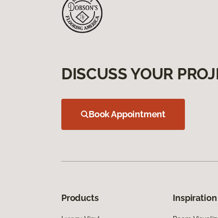
DISCUSS YOUR PROJ
Book Appointment
Products
Inspiration