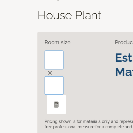
House Plant
Room size:
Produc
Es
Mat
Pricing shown is for materials only and repre
free professional measure for a complete and 