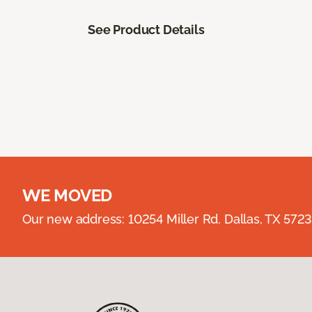
See Product Details
WE MOVED
Our new address: 10254 Miller Rd. Dallas, TX 57