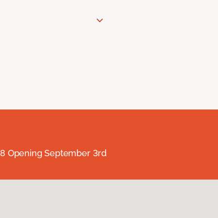
238 Opening September 3rd