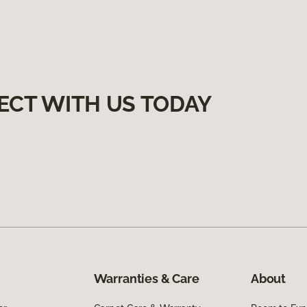
ECT WITH US TODAY
Warranties & Care
About