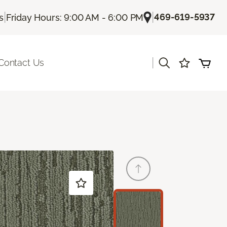
|
|
469-619-5937
s
Friday Hours: 9:00 AM - 6:00 PM
|
Contact Us