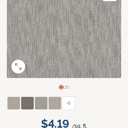
+5
$4.19
/sq. ft.