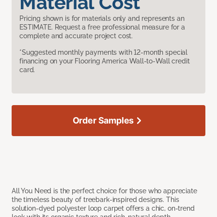
Material Cost
Pricing shown is for materials only and represents an
ESTIMATE. Request a free professional measure for a
complete and accurate project cost.
*Suggested monthly payments with 12-month special
financing on your Flooring America Wall-to-Wall credit
card.
Order Samples
All You Need is the perfect choice for those who appreciate
the timeless beauty of treebark-inspired designs. This
solution-dyed polyester loop carpet offers a chic, on-trend