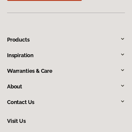
Products
Inspiration
Warranties & Care
About
Contact Us
Visit Us