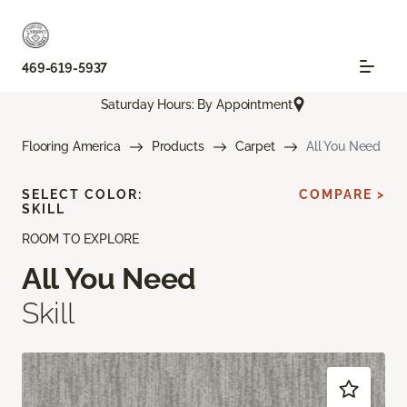
469-619-5937
Saturday Hours: By Appointment
Flooring America
Products
Carpet
All You Need
SELECT COLOR:
COMPARE >
SKILL
ROOM TO EXPLORE
All You Need
Skill