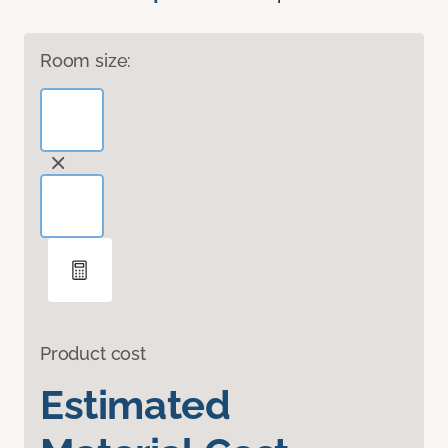
Room size:
Product cost
Estimated