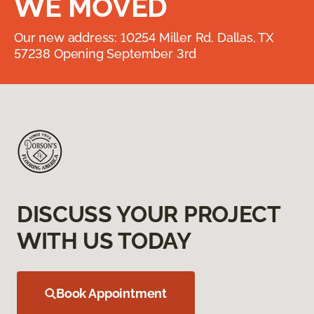
WE MOVED
Our new address: 10254 Miller Rd. Dallas, TX
57238 Opening September 3rd
DISCUSS YOUR PROJECT
WITH US TODAY
Book Appointment