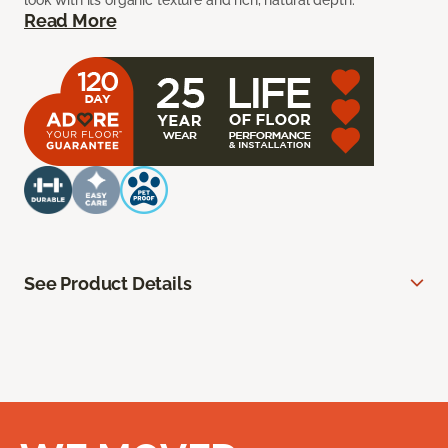
look with its organic texture and rich, natural depth.
Read More
See Product Details