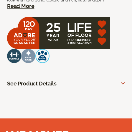
look with its organic texture and rich, natural depth.
Read More
See Product Details