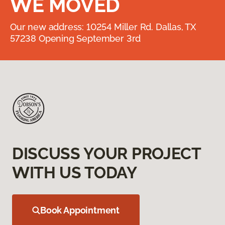
WE MOVED
Our new address: 10254 Miller Rd. Dallas, TX
57238 Opening September 3rd
DISCUSS YOUR PROJECT
WITH US TODAY
Book Appointment