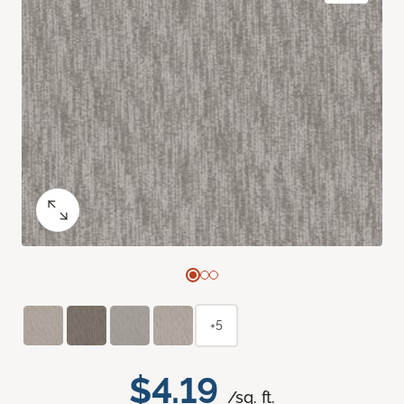
+5
$4.19
/sq. ft.