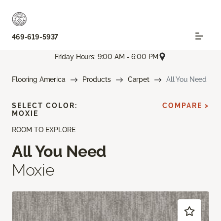
469-619-5937
Friday Hours: 9:00 AM - 6:00 PM
Flooring America
Products
Carpet
All You Need
SELECT COLOR:
COMPARE >
MOXIE
ROOM TO EXPLORE
All You Need
Moxie