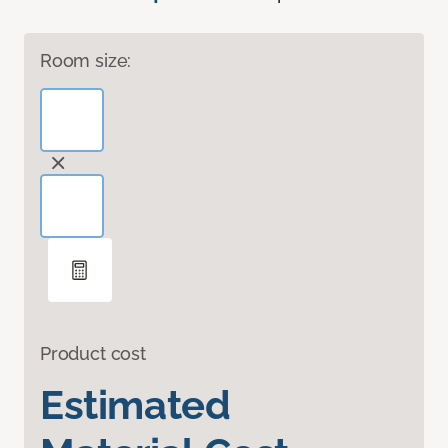
Room size:
Product cost
Estimated