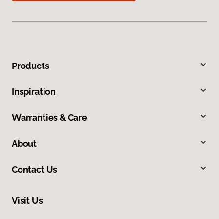
Products
Inspiration
Warranties & Care
About
Contact Us
Visit Us