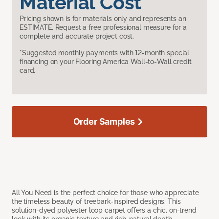
Material Cost
Pricing shown is for materials only and represents an
ESTIMATE. Request a free professional measure for a
complete and accurate project cost.
*Suggested monthly payments with 12-month special
financing on your Flooring America Wall-to-Wall credit
card.
Order Samples
All You Need is the perfect choice for those who appreciate
the timeless beauty of treebark-inspired designs. This
solution-dyed polyester loop carpet offers a chic, on-trend