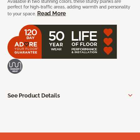
Available in two stunning colors, these sturdy planks are
perfect for high-traffic areas, adding warmth and personality
Read More
to your space.
See Product Details