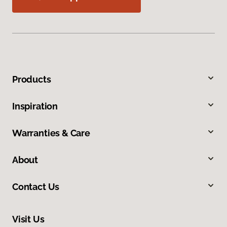
Products
Inspiration
Warranties & Care
About
Contact Us
Visit Us