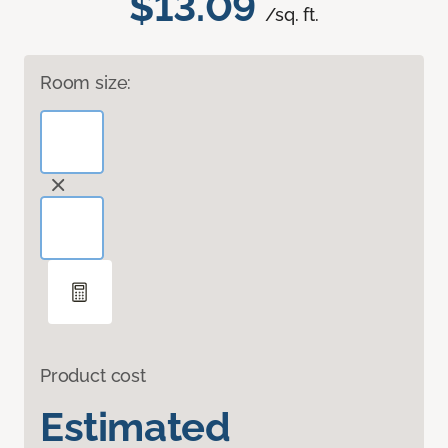
$13.09
/sq. ft.
Room size:
Product cost
Estimated