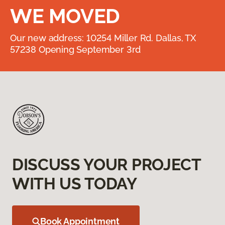
WE MOVED
Our new address: 10254 Miller Rd. Dallas, TX
57238 Opening September 3rd
DISCUSS YOUR PROJECT
WITH US TODAY
Book Appointment