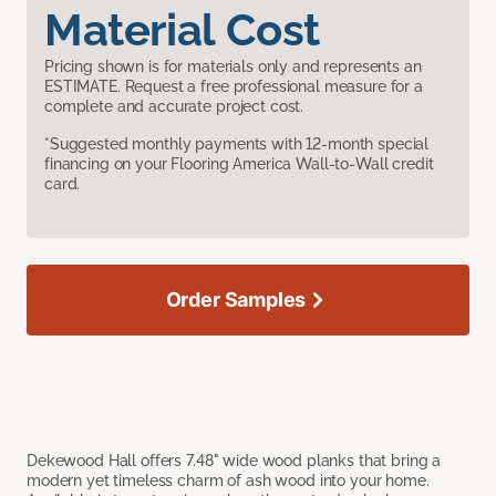
Material Cost
Pricing shown is for materials only and represents an
ESTIMATE. Request a free professional measure for a
complete and accurate project cost.
*Suggested monthly payments with 12-month special
financing on your Flooring America Wall-to-Wall credit
card.
Order Samples
Dekewood Hall offers 7.48" wide wood planks that bring a
modern yet timeless charm of ash wood into your home.