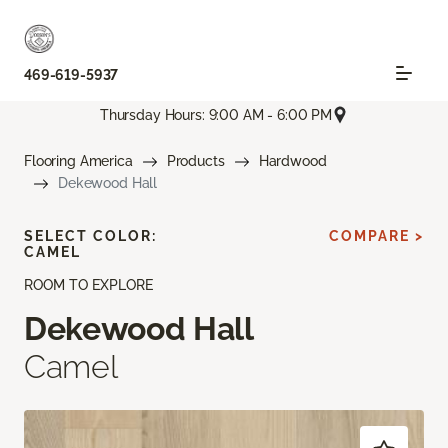
469-619-5937
Thursday Hours: 9:00 AM - 6:00 PM
Flooring America
Products
Hardwood
Dekewood Hall
SELECT COLOR:
COMPARE >
CAMEL
ROOM TO EXPLORE
Dekewood Hall
Camel