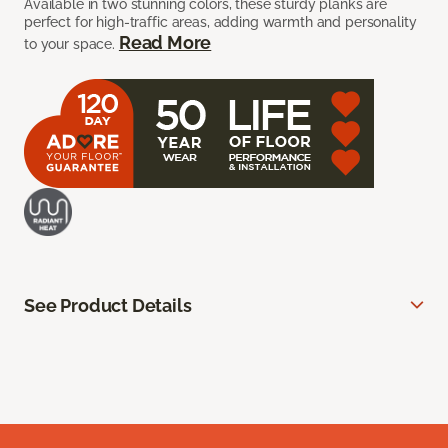
Available in two stunning colors, these sturdy planks are
perfect for high-traffic areas, adding warmth and personality
Read More
to your space.
See Product Details