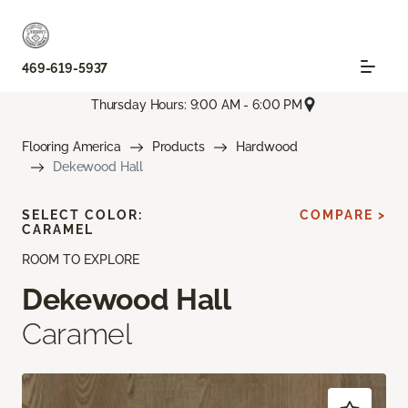
469-619-5937
Thursday Hours: 9:00 AM - 6:00 PM
Flooring America
Products
Hardwood
Dekewood Hall
SELECT COLOR:
COMPARE >
CARAMEL
ROOM TO EXPLORE
Dekewood Hall
Caramel