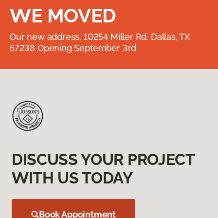
WE MOVED
Our new address: 10254 Miller Rd. Dallas, TX
57238 Opening September 3rd
DISCUSS YOUR PROJECT
WITH US TODAY
Book Appointment