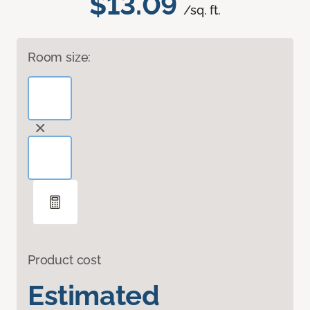
$13.09
/sq. ft.
Room size:
Product cost
Estimated