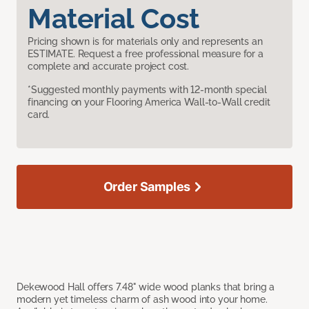
Material Cost
Pricing shown is for materials only and represents an
ESTIMATE. Request a free professional measure for a
complete and accurate project cost.
*Suggested monthly payments with 12-month special
financing on your Flooring America Wall-to-Wall credit
card.
Order Samples
Dekewood Hall offers 7.48" wide wood planks that bring a
modern yet timeless charm of ash wood into your home.