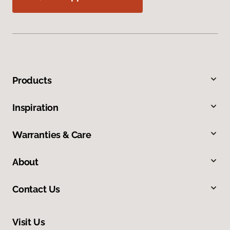
Products
Inspiration
Warranties & Care
About
Contact Us
Visit Us