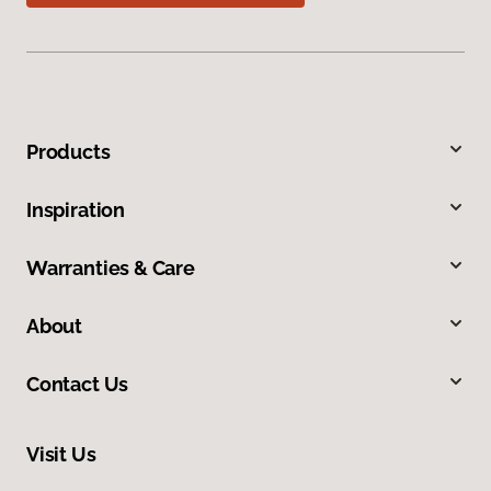
Products
Inspiration
Warranties & Care
About
Contact Us
Visit Us