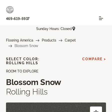
469-619-5937
Sunday Hours: Closed
Flooring America
Products
Carpet
Blossom Snow
SELECT COLOR:
COMPARE >
ROLLING HILLS
ROOM TO EXPLORE
Blossom Snow
Rolling Hills