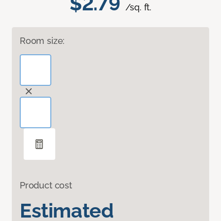
$2.79
/sq. ft.
Room size:
Product cost
Estimated