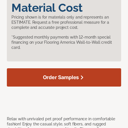
Material Cost
Pricing shown is for materials only and represents an
ESTIMATE. Request a free professional measure for a
complete and accurate project cost.
*Suggested monthly payments with 12-month special
financing on your Flooring America Wall-to-Wall credit
card.
Order Samples
Relax with unrivaled pet proof performance in comfortable
fashion! Enjoy the casual style, soft fibers, and rugged