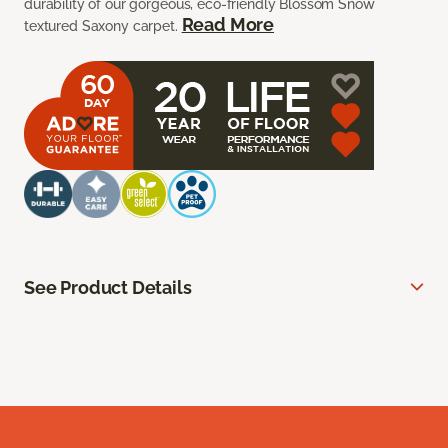
durability of our gorgeous, eco-friendly Blossom Snow
Read More
textured Saxony carpet.
See Product Details