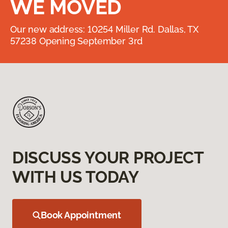
WE MOVED
Our new address: 10254 Miller Rd. Dallas, TX
57238 Opening September 3rd
DISCUSS YOUR PROJECT
WITH US TODAY
Book Appointment