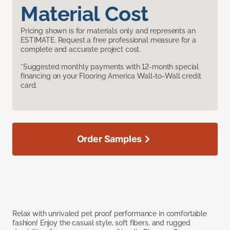
Material Cost
Pricing shown is for materials only and represents an
ESTIMATE. Request a free professional measure for a
complete and accurate project cost.
*Suggested monthly payments with 12-month special
financing on your Flooring America Wall-to-Wall credit
card.
Order Samples
Relax with unrivaled pet proof performance in comfortable
fashion! Enjoy the casual style, soft fibers, and rugged