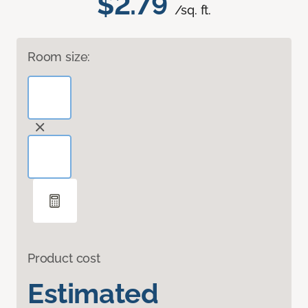
$2.79
/sq. ft.
Room size:
Product cost
Estimated