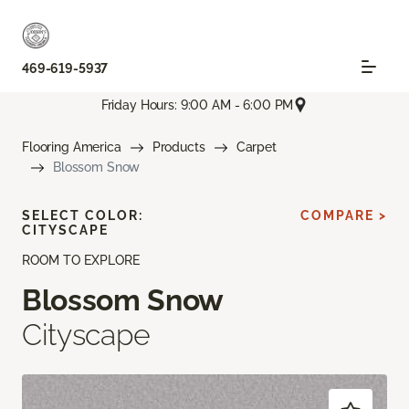
469-619-5937
Friday Hours: 9:00 AM - 6:00 PM
Flooring America
Products
Carpet
Blossom Snow
SELECT COLOR:
COMPARE >
CITYSCAPE
ROOM TO EXPLORE
Blossom Snow
Cityscape