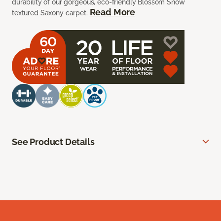
durability of our gorgeous, eco-friendly Blossom Snow
Read More
textured Saxony carpet.
See Product Details