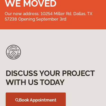
WE MOVED
Our new address: 10254 Miller Rd. Dallas, TX
57238 Opening September 3rd
DISCUSS YOUR PROJECT
WITH US TODAY
Book Appointment