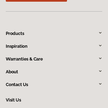
Products
Inspiration
Warranties & Care
About
Contact Us
Visit Us