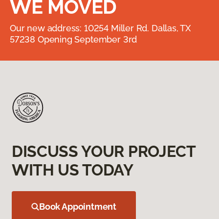
WE MOVED
Our new address: 10254 Miller Rd. Dallas, TX
57238 Opening September 3rd
DISCUSS YOUR PROJECT
WITH US TODAY
Book Appointment