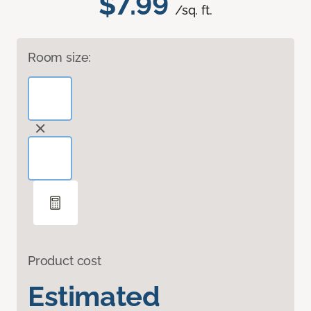
$7.99
/sq. ft.
Room size:
Product cost
Estimated