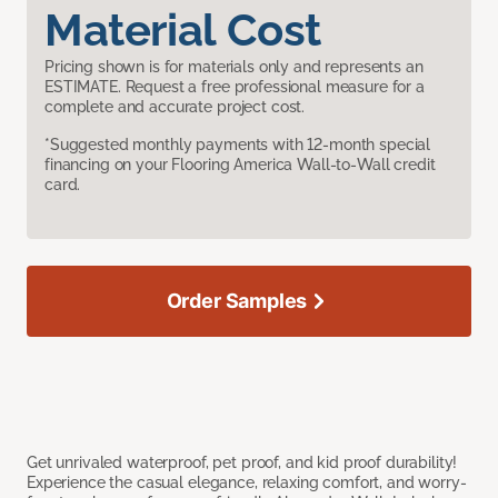
Material Cost
Pricing shown is for materials only and represents an
ESTIMATE. Request a free professional measure for a
complete and accurate project cost.
*Suggested monthly payments with 12-month special
financing on your Flooring America Wall-to-Wall credit
card.
Order Samples
Get unrivaled waterproof, pet proof, and kid proof durability!
Experience the casual elegance, relaxing comfort, and worry-