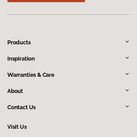
Products
Inspiration
Warranties & Care
About
Contact Us
Visit Us