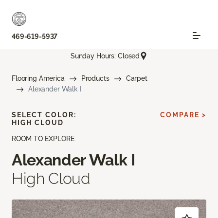
469-619-5937
Sunday Hours: Closed
Flooring America
Products
Carpet
Alexander Walk I
SELECT COLOR:
COMPARE >
HIGH CLOUD
ROOM TO EXPLORE
Alexander Walk I
High Cloud