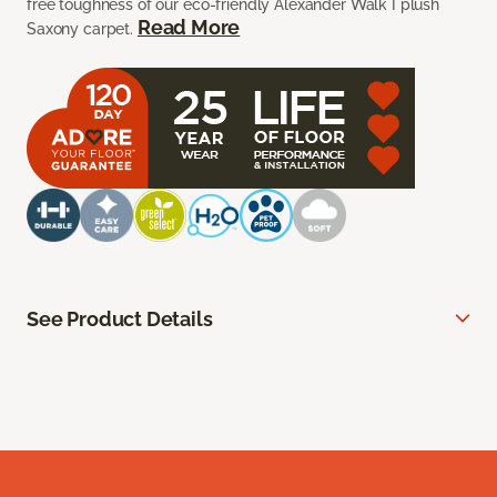
free toughness of our eco-friendly Alexander Walk I plush
Read More
Saxony carpet.
See Product Details