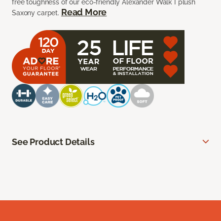
free toughness of our eco-friendly Alexander Walk I plush
Read More
Saxony carpet.
See Product Details