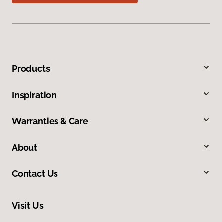
Products
Inspiration
Warranties & Care
About
Contact Us
Visit Us