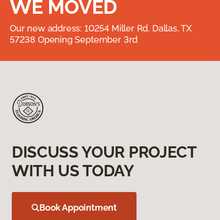
WE MOVED
Our new address: 10254 Miller Rd. Dallas, TX
57238 Opening September 3rd
DISCUSS YOUR PROJECT
WITH US TODAY
Book Appointment