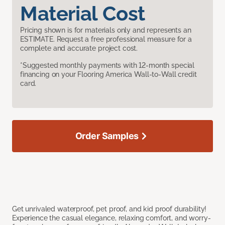
Material Cost
Pricing shown is for materials only and represents an
ESTIMATE. Request a free professional measure for a
complete and accurate project cost.
*Suggested monthly payments with 12-month special
financing on your Flooring America Wall-to-Wall credit
card.
Order Samples
Get unrivaled waterproof, pet proof, and kid proof durability!
Experience the casual elegance, relaxing comfort, and worry-