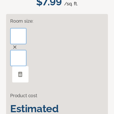
$7.99
/sq. ft.
Room size:
Product cost
Estimated