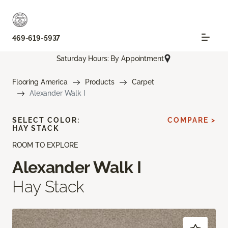
469-619-5937
Saturday Hours: By Appointment
Flooring America
Products
Carpet
Alexander Walk I
SELECT COLOR:
COMPARE >
HAY STACK
ROOM TO EXPLORE
Alexander Walk I
Hay Stack