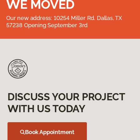
WE MOVED
Our new address: 10254 Miller Rd. Dallas, TX
57238 Opening September 3rd
DISCUSS YOUR PROJECT
WITH US TODAY
Book Appointment