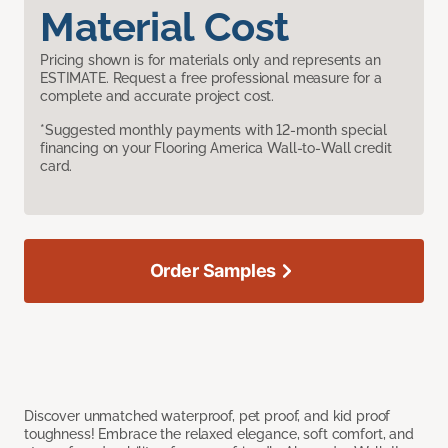
Material Cost
Pricing shown is for materials only and represents an
ESTIMATE. Request a free professional measure for a
complete and accurate project cost.
*Suggested monthly payments with 12-month special
financing on your Flooring America Wall-to-Wall credit
card.
Order Samples
Discover unmatched waterproof, pet proof, and kid proof
toughness! Embrace the relaxed elegance, soft comfort, and