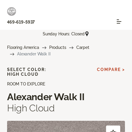
469-619-5937
Sunday Hours: Closed
Flooring America
Products
Carpet
Alexander Walk II
SELECT COLOR:
COMPARE >
HIGH CLOUD
ROOM TO EXPLORE
Alexander Walk II
High Cloud