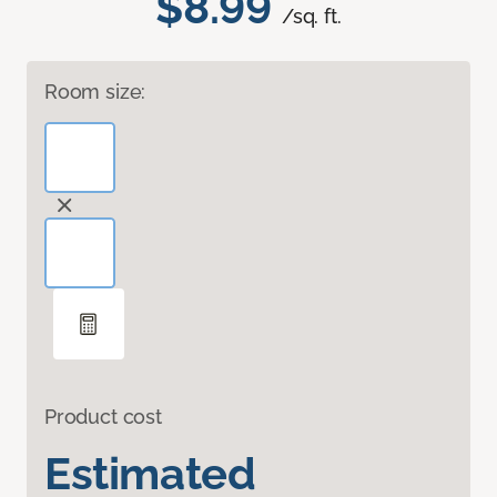
$8.99
/sq. ft.
Room size:
Product cost
Estimated