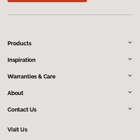
Products
Inspiration
Warranties & Care
About
Contact Us
Visit Us