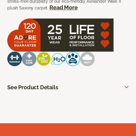
stress-free durability of our eco-friendly Alexander Walk II
Read More
plush Saxony carpet.
See Product Details