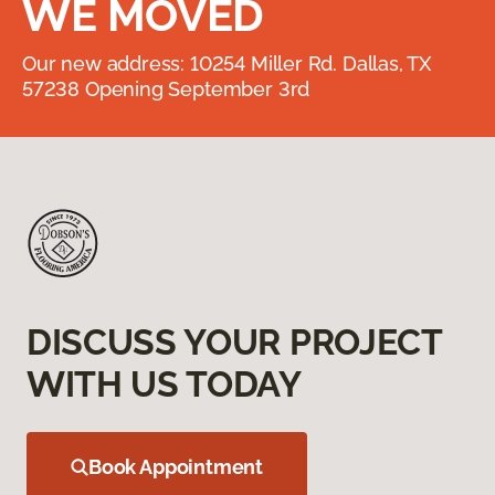
WE MOVED
Our new address: 10254 Miller Rd. Dallas, TX
57238 Opening September 3rd
DISCUSS YOUR PROJECT
WITH US TODAY
Book Appointment