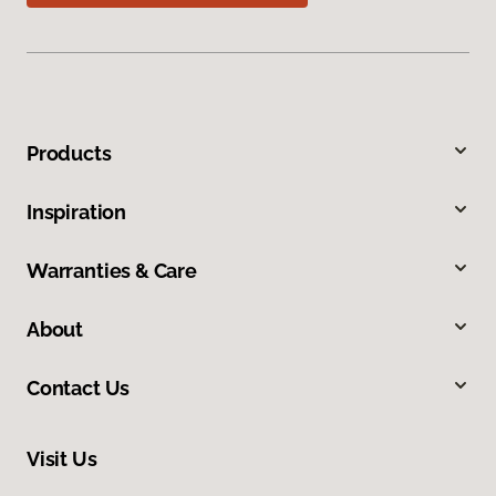
Products
Inspiration
Warranties & Care
About
Contact Us
Visit Us