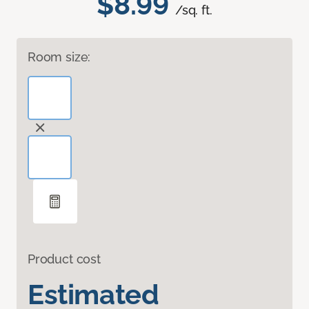
$8.99
/sq. ft.
Room size:
Product cost
Estimated