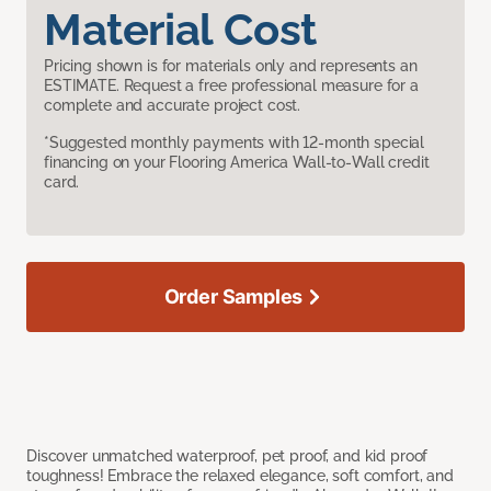
Material Cost
Pricing shown is for materials only and represents an
ESTIMATE. Request a free professional measure for a
complete and accurate project cost.
*Suggested monthly payments with 12-month special
financing on your Flooring America Wall-to-Wall credit
card.
Order Samples
Discover unmatched waterproof, pet proof, and kid proof
toughness! Embrace the relaxed elegance, soft comfort, and