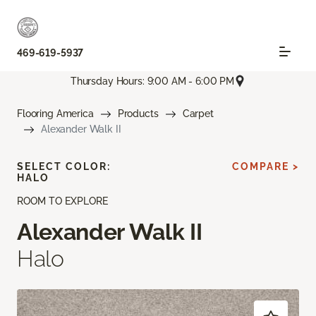
469-619-5937
Thursday Hours: 9:00 AM - 6:00 PM
Flooring America
Products
Carpet
Alexander Walk II
SELECT COLOR:
COMPARE >
HALO
ROOM TO EXPLORE
Alexander Walk II
Halo