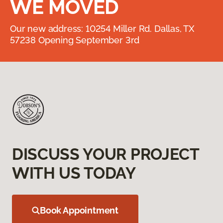
WE MOVED
Our new address: 10254 Miller Rd. Dallas, TX
57238 Opening September 3rd
DISCUSS YOUR PROJECT
WITH US TODAY
Book Appointment