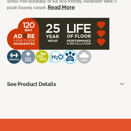
stress-free durability of our eco-friendly Alexander Walk II
Read More
plush Saxony carpet.
See Product Details