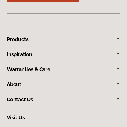
Products
Inspiration
Warranties & Care
About
Contact Us
Visit Us