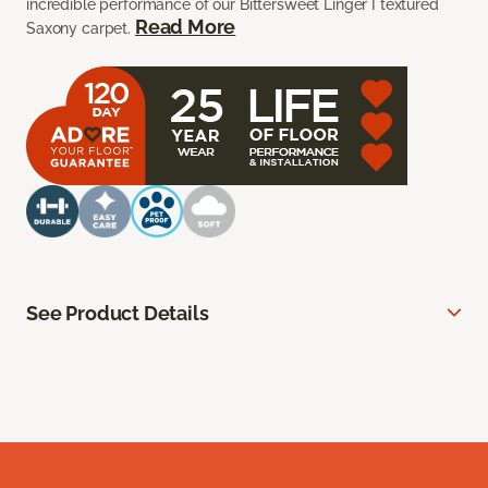
incredible performance of our Bittersweet Linger I textured
Read More
Saxony carpet.
See Product Details