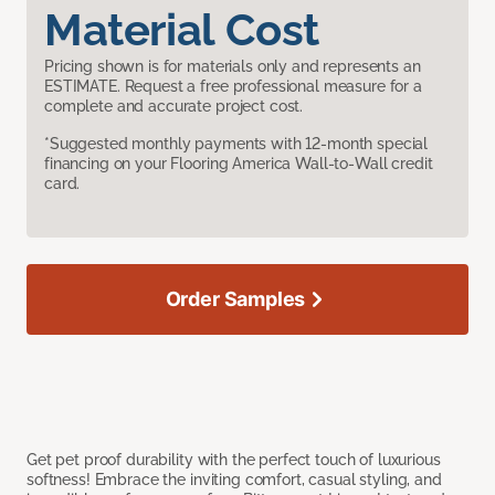
Material Cost
Pricing shown is for materials only and represents an
ESTIMATE. Request a free professional measure for a
complete and accurate project cost.
*Suggested monthly payments with 12-month special
financing on your Flooring America Wall-to-Wall credit
card.
Order Samples
Get pet proof durability with the perfect touch of luxurious
softness! Embrace the inviting comfort, casual styling, and