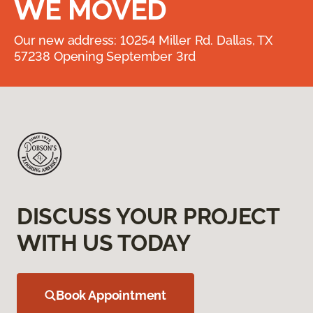
WE MOVED
Our new address: 10254 Miller Rd. Dallas, TX
57238 Opening September 3rd
DISCUSS YOUR PROJECT
WITH US TODAY
Book Appointment