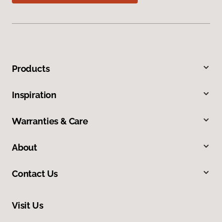
Products
Inspiration
Warranties & Care
About
Contact Us
Visit Us