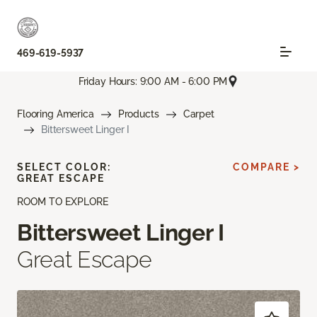
469-619-5937
Friday Hours: 9:00 AM - 6:00 PM
Flooring America
Products
Carpet
Bittersweet Linger I
SELECT COLOR:
COMPARE >
GREAT ESCAPE
ROOM TO EXPLORE
Bittersweet Linger I
Great Escape