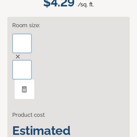
$4.29
/sq. ft.
Room size:
Product cost
Estimated