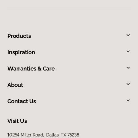
Products
Inspiration
Warranties & Care
About
Contact Us
Visit Us
10254 Miller Road, Dallas, TX 75238