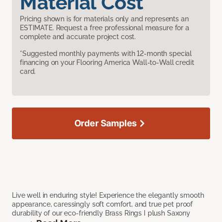
Material Cost
Pricing shown is for materials only and represents an
ESTIMATE. Request a free professional measure for a
complete and accurate project cost.
*Suggested monthly payments with 12-month special
financing on your Flooring America Wall-to-Wall credit
card.
Order Samples
Live well in enduring style! Experience the elegantly smooth
appearance, caressingly soft comfort, and true pet proof
durability of our eco-friendly Brass Rings I plush Saxony