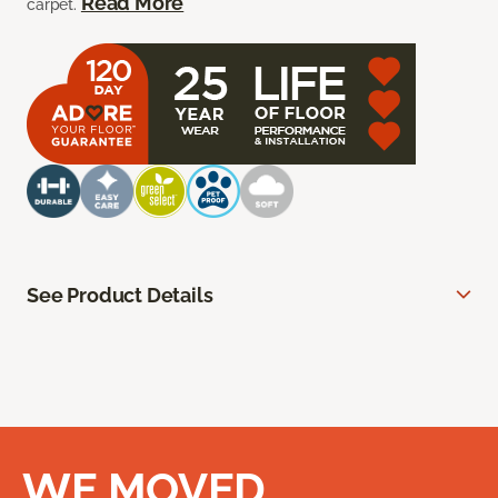
Read More
carpet.
See Product Details
WE MOVED