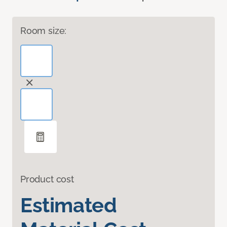
Room size:
Product cost
Estimated