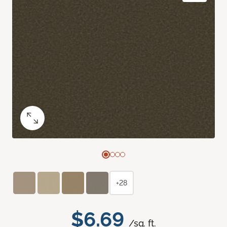
+28
$6.69
/sq. ft.