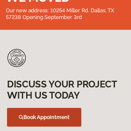
Our new address: 10254 Miller Rd. Dallas, TX
57238 Opening September 3rd
DISCUSS YOUR PROJECT
WITH US TODAY
Book Appointment