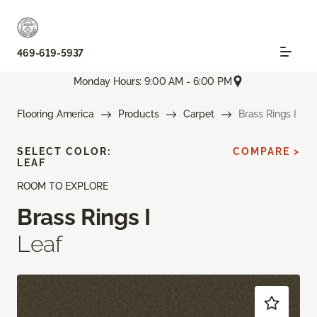
469-619-5937
Monday Hours: 9:00 AM - 6:00 PM
Flooring America
Products
Carpet
Brass Rings I
SELECT COLOR:
COMPARE >
LEAF
ROOM TO EXPLORE
Brass Rings I
Leaf