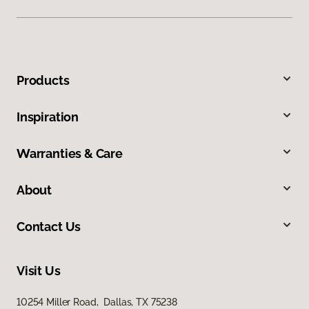
Products
Inspiration
Warranties & Care
About
Contact Us
Visit Us
10254 Miller Road, Dallas, TX 75238