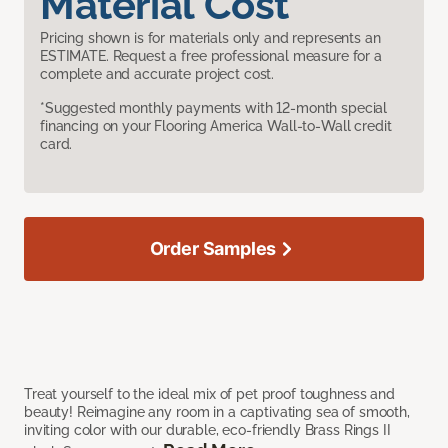
Material Cost
Pricing shown is for materials only and represents an
ESTIMATE. Request a free professional measure for a
complete and accurate project cost.
*Suggested monthly payments with 12-month special
financing on your Flooring America Wall-to-Wall credit
card.
Order Samples
Treat yourself to the ideal mix of pet proof toughness and
beauty! Reimagine any room in a captivating sea of smooth,
inviting color with our durable, eco-friendly Brass Rings II