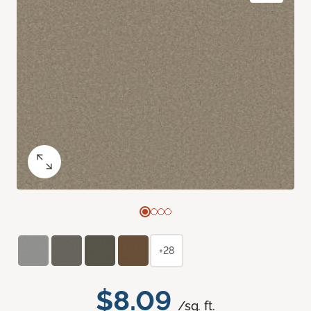
+28
$8.09
/sq. ft.