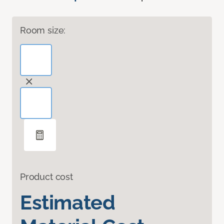
Room size:
Product cost
Estimated