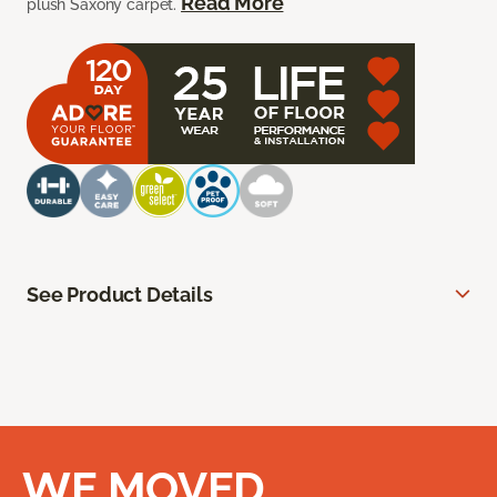
Read More
plush Saxony carpet.
See Product Details
WE MOVED