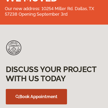
Our new address: 10254 Miller Rd. Dallas, TX
57238 Opening September 3rd
DISCUSS YOUR PROJECT
WITH US TODAY
Book Appointment