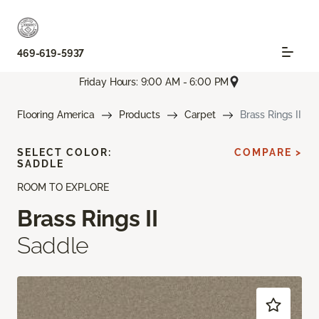
469-619-5937
Friday Hours: 9:00 AM - 6:00 PM
Flooring America
Products
Carpet
Brass Rings II
SELECT COLOR:
COMPARE >
SADDLE
ROOM TO EXPLORE
Brass Rings II
Saddle