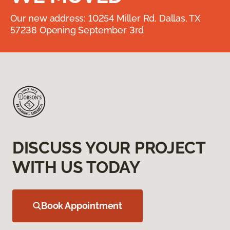
Our new address: 10254 Miller Rd. Dallas, TX
57238 Opening September 3rd
DISCUSS YOUR PROJECT
WITH US TODAY
Book Appointment