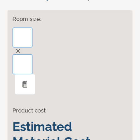
Room size:
Product cost
Estimated