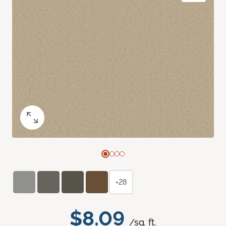
+28
$8.09
/sq. ft.