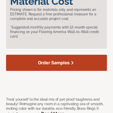
Material Cost
Pricing shown is for materials only and represents an
ESTIMATE. Request a free professional measure for a
complete and accurate project cost.
*Suggested monthly payments with 12-month special
financing on your Flooring America Wall-to-Wall credit
card.
Order Samples
Treat yourself to the ideal mix of pet proof toughness and
beauty! Reimagine any room in a captivating sea of smooth,
inviting color with our durable, eco-friendly Brass Rings II