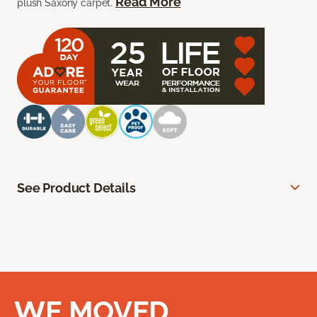
Read More
plush Saxony carpet.
See Product Details
WE MOVED