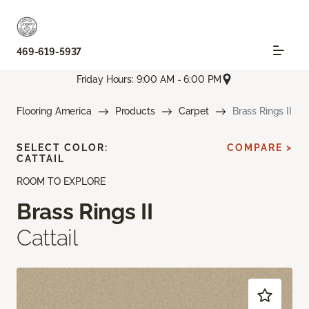
469-619-5937
Friday Hours: 9:00 AM - 6:00 PM
Flooring America
Products
Carpet
Brass Rings II
SELECT COLOR:
COMPARE >
CATTAIL
ROOM TO EXPLORE
Brass Rings II
Cattail