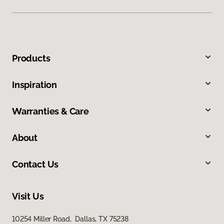
Products
Inspiration
Warranties & Care
About
Contact Us
Visit Us
10254 Miller Road, Dallas, TX 75238